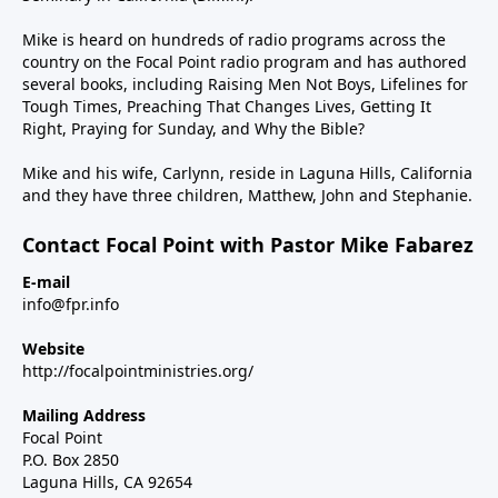
Mike is heard on hundreds of radio programs across the
country on the Focal Point radio program and has authored
several books, including Raising Men Not Boys, Lifelines for
Tough Times, Preaching That Changes Lives, Getting It
Right, Praying for Sunday, and Why the Bible?
Mike and his wife, Carlynn, reside in Laguna Hills, California
and they have three children, Matthew, John and Stephanie.
Contact Focal Point with Pastor Mike Fabarez
E-mail
info@fpr.info
Website
http://focalpointministries.org/
Mailing Address
Focal Point
P.O. Box 2850
Laguna Hills, CA 92654