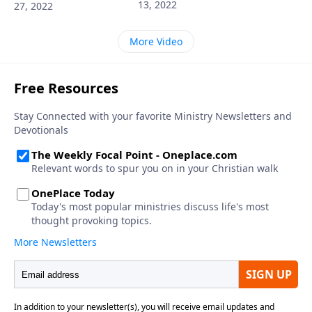
13, 2022
27, 2022
More Video