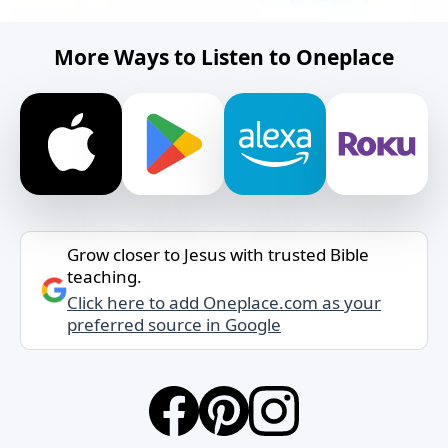
More Ways to Listen to Oneplace
Grow closer to Jesus with trusted Bible
teaching.
Click here to add Oneplace.com as your
preferred source in Google