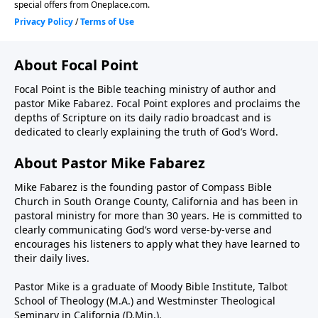
About Focal Point
Focal Point is the Bible teaching ministry of author and
pastor Mike Fabarez. Focal Point explores and proclaims the
depths of Scripture on its daily radio broadcast and is
dedicated to clearly explaining the truth of God’s Word.
About Pastor Mike Fabarez
Mike Fabarez is the founding pastor of Compass Bible
Church in South Orange County, California and has been in
pastoral ministry for more than 30 years. He is committed to
clearly communicating God’s word verse-by-verse and
encourages his listeners to apply what they have learned to
their daily lives.
Pastor Mike is a graduate of Moody Bible Institute, Talbot
School of Theology (M.A.) and Westminster Theological
Seminary in California (D.Min.).