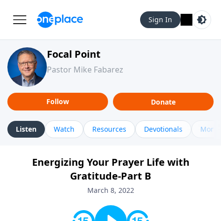
Sign In
Focal Point
Pastor Mike Fabarez
Follow
Donate
Listen
Watch
Resources
Devotionals
More 
Energizing Your Prayer Life with
Gratitude-Part B
March 8, 2022