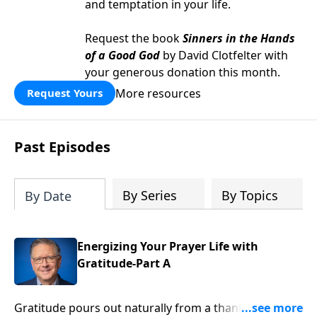
and temptation in your life.
Request the book
Sinners in the Hands
of a Good God
by David Clotfelter with
your generous donation this month.
More resources
Request Yours
Past Episodes
By Series
By Topics
By Date
Energizing Your Prayer Life with
Gratitude-Part A
Gratitude pours out naturally from a thankful heart.