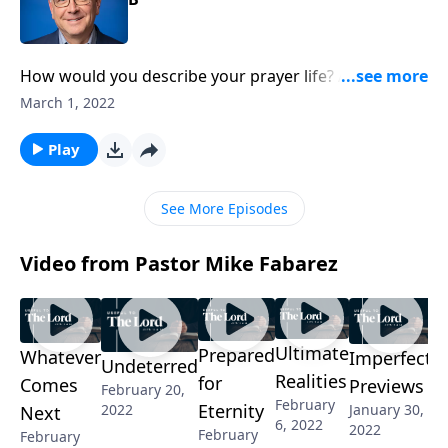
How would you describe your prayer life? Active and
thriving? In a bit of a rut? I think we can all agree on
March 1, 2022
the importance of prayer, so why is it such a struggle
sometimes? Pastor Mike Fabarez is going back to the
Play
basics of this Christian discipline!
See More Episodes
Video from Pastor Mike Fabarez
Ultimate
Prepared
Whatever
Imperfect
Undeterred
Realities
for
Comes
Previews
February 20,
February
Eternity
2022
January 30,
Next
6, 2022
2022
February
February