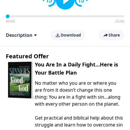
00:00
25:00
Description
Download
Share
Featured Offer
You Are In a Daily Fight…Here is
Your Battle Plan
No matter who you are or where you
are from it doesn’t change this one
thing: You are in a fight with sin…along
with every other person on the planet.
Get practical and biblical help about this
struggle and learn how to overcome sin