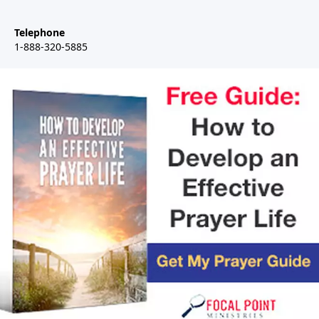
Telephone
1-888-320-5885