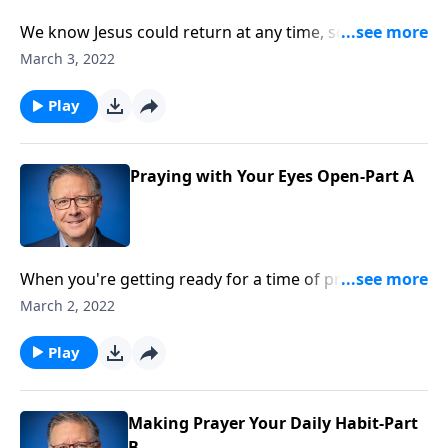
We know Jesus could return at any time, so how do
we anticipate the Second Coming of Christ and
March 3, 2022
remain watchful? Pastor Mike Fabarez reminds us
that devoting ourselves to prayer and staying alert
Play
are absolutely essential if we want to obey God!
Praying with Your Eyes Open-Part A
When you're getting ready for a time of prayer, is
there a particular way you like to do it best? Sitting
March 2, 2022
with your eyes closed? Maybe wandering outdoors?
Pastor Mike Fabarez is gonna look at what the Bible
Play
has to say about prayer, and address some common
misconceptions as well.
Making Prayer Your Daily Habit-Part
B