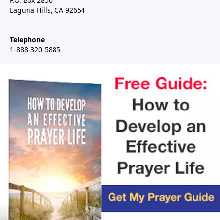
P.O. Box 2850
Laguna Hills, CA 92654
Telephone
1-888-320-5885