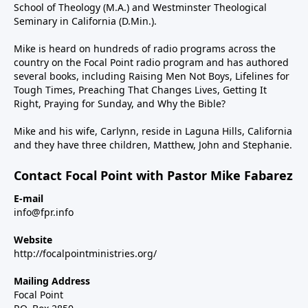
School of Theology (M.A.) and Westminster Theological
Seminary in California (D.Min.).
Mike is heard on hundreds of radio programs across the
country on the Focal Point radio program and has authored
several books, including Raising Men Not Boys, Lifelines for
Tough Times, Preaching That Changes Lives, Getting It
Right, Praying for Sunday, and Why the Bible?
Mike and his wife, Carlynn, reside in Laguna Hills, California
and they have three children, Matthew, John and Stephanie.
Contact Focal Point with Pastor Mike Fabarez
E-mail
info@fpr.info
Website
http://focalpointministries.org/
Mailing Address
Focal Point