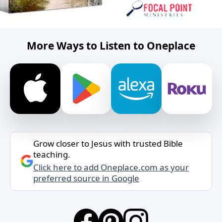
More Ways to Listen to Oneplace
Grow closer to Jesus with trusted Bible
teaching.
Click here to add Oneplace.com as your
preferred source in Google