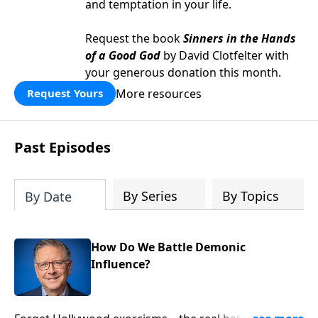
and temptation in your life.
Request the book
Sinners in the Hands
of a Good God
by David Clotfelter with
your generous donation this month.
More resources
Request Yours
Past Episodes
By Series
By Topics
By Date
How Do We Battle Demonic
Influence?