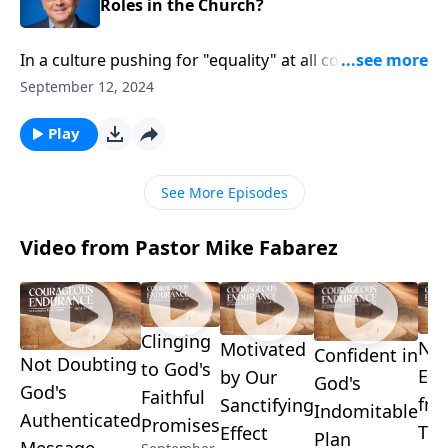
Roles in the Church?
In a culture pushing for "equality" at all costs, how
should Christians view gender roles in the church?
September 12, 2024
Pastor Mike Fabarez examines God's design for
leadership and teaching roles. Discover how to
Play
joyfully affirm biblical distinctions while valuing the
vital contributions of both men and women, as we
See More Episodes
press further into our study called Wisdom’s Toolbox.
Video from Pastor Mike Fabarez
Clinging
No
Motivated
Confident in
Not Doubting
to God's
Ex
by Our
God's
God's
Faithful
fr
Sanctifying
Indomitable
Authenticated
Promises
Tro
Effect
Plan