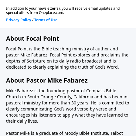
About Focal Point
Focal Point is the Bible teaching ministry of author and
pastor Mike Fabarez. Focal Point explores and proclaims the
depths of Scripture on its daily radio broadcast and is
dedicated to clearly explaining the truth of God’s Word.
About Pastor Mike Fabarez
Mike Fabarez is the founding pastor of Compass Bible
Church in South Orange County, California and has been in
pastoral ministry for more than 30 years. He is committed to
clearly communicating God’s word verse-by-verse and
encourages his listeners to apply what they have learned to
their daily lives.
Pastor Mike is a graduate of Moody Bible Institute, Talbot