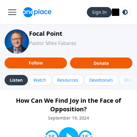
Sign In
Focal Point
Pastor Mike Fabarez
Follow
Donate
Listen
Watch
Resources
Devotionals
More 
How Can We Find Joy in the Face of
Opposition?
September 19, 2024