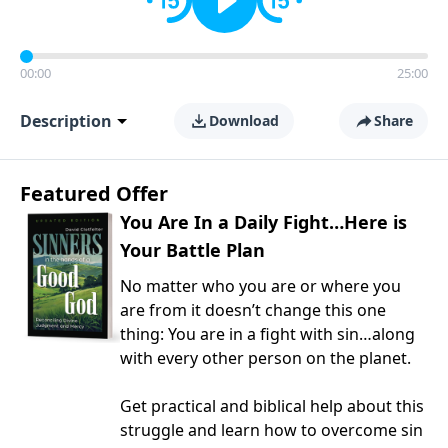
00:00
25:00
Description
Download
Share
Featured Offer
You Are In a Daily Fight…Here is
Your Battle Plan
No matter who you are or where you
are from it doesn’t change this one
thing: You are in a fight with sin…along
with every other person on the planet.
Get practical and biblical help about this
struggle and learn how to overcome sin