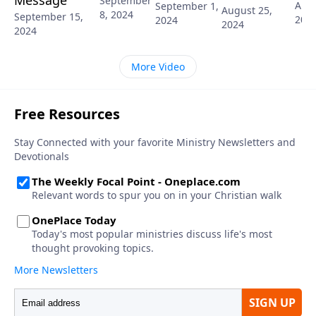
Message
September
Augu
September 1,
August 25,
8, 2024
September 15,
202
2024
2024
2024
More Video