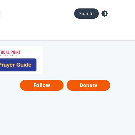
Sign In
Follow
Donate