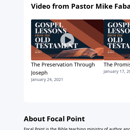
Video from Pastor Mike Fab
The Preservation Through
The Promi
January 17, 2
Joseph
January 24, 2021
About Focal Point
Focal Point is the Bible teaching ministry of author an