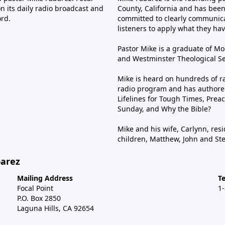
n its daily radio broadcast and
County, California and has been 
ord.
committed to clearly communica
listeners to apply what they have
Pastor Mike is a graduate of Moo
and Westminster Theological Sem
Mike is heard on hundreds of ra
radio program and has authored
Lifelines for Tough Times, Preac
Sunday, and Why the Bible?
Mike and his wife, Carlynn, resi
children, Matthew, John and St
barez
Mailing Address
T
Focal Point
1
P.O. Box 2850
Laguna Hills, CA 92654