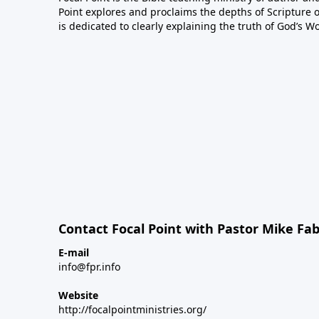
Point explores and proclaims the depths of Scripture o
is dedicated to clearly explaining the truth of God’s W
Contact Focal Point with Pastor Mike Fa
E-mail
info@fpr.info
Website
http://focalpointministries.org/