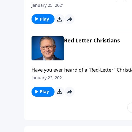
different churches on rotation. But is that a
January 25, 2021
calls us to move away from the consumer mind
Play
Red Letter Christians
Have you ever heard of a “Red-Letter” Christi
New Testament, indicated by red ink, should be
January 22, 2021
view Scripture? Pastor Mike Fabarez takes a l
Play