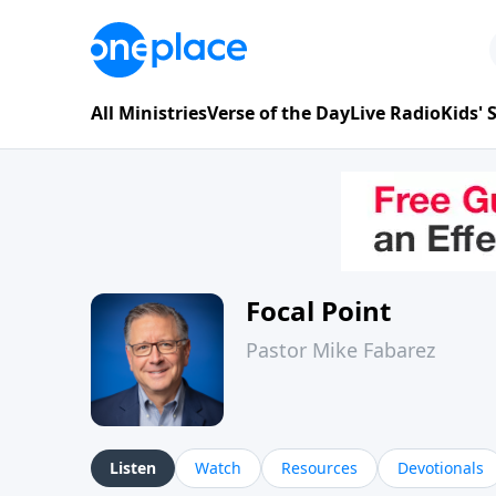
All Ministries
Verse of the Day
Live Radio
Kids'
Focal Point
Pastor Mike Fabarez
Listen
Watch
Resources
Devotionals