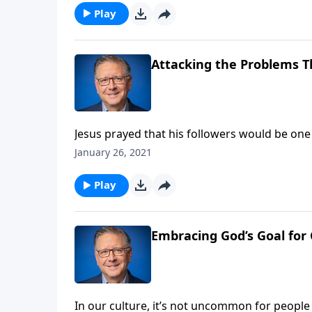
Play
Attacking the Problems T
Jesus prayed that his followers would be one
churches today, we’re anything but united! P
January 26, 2021
selfishness that divides.
Play
Embracing God’s Goal for 
In our culture, it’s not uncommon for people