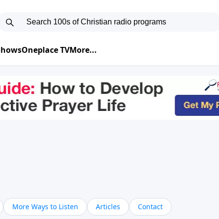
 Shows
Oneplace TV
More...
More Ways to Listen
Articles
Contact