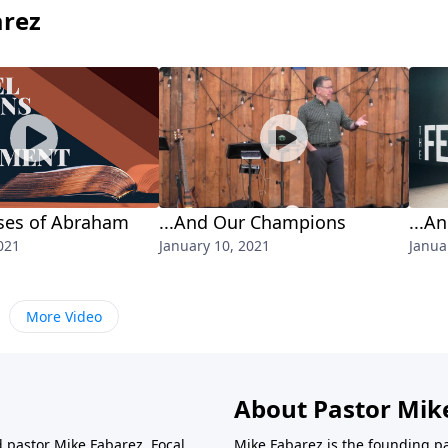
arez
ses of Abraham
...And Our Champions
...A
021
January 10, 2021
Janua
More Video
About Pastor Mik
d pastor Mike Fabarez. Focal
Mike Fabarez is the founding p