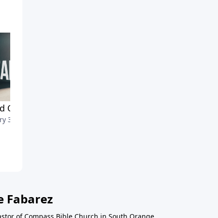
nd Our Needs
Christ's Christmas Mission
ry 3, 2021
December 24, 2020
e Fabarez
astor of Compass Bible Church in South Orange