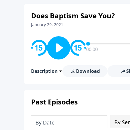
Does Baptism Save You?
January 29, 2021
00:00
Description
Download
S
Past Episodes
By Ser
By Date