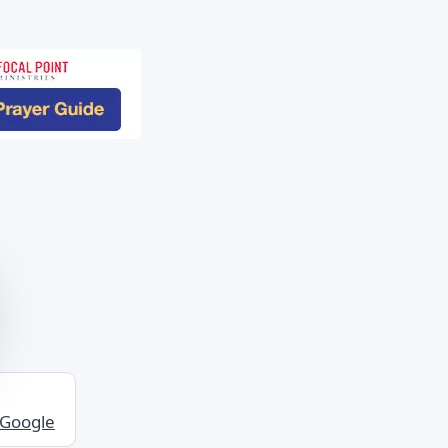
 Google