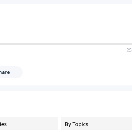
25
hare
ies
By Topics