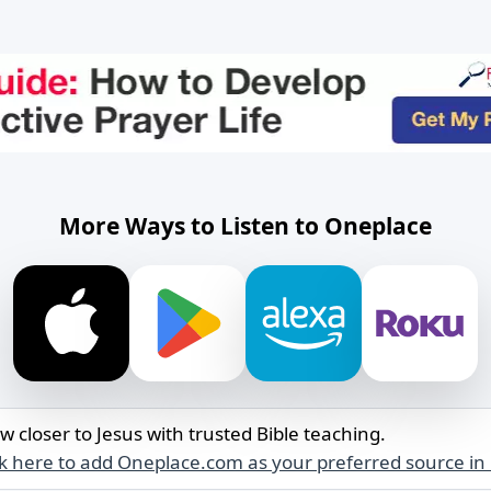
More Ways to Listen to Oneplace
w closer to Jesus with trusted Bible teaching.
ck here to add Oneplace.com as your preferred source in