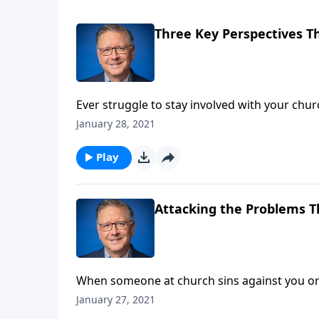
Three Key Perspectives Th
Ever struggle to stay involved with your ch
difficult or awkward? As we continue our stu
January 28, 2021
pursuing unity!
Play
Attacking the Problems T
When someone at church sins against you or t
just pack up shop and move to another congr
January 27, 2021
even when it’s hard!