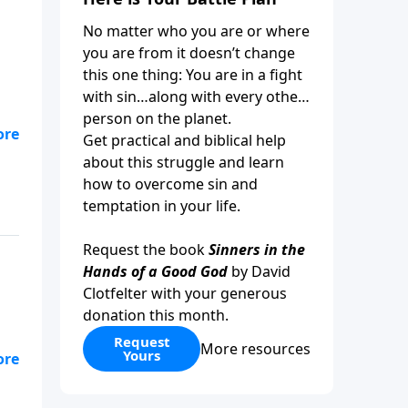
No matter who you are or where
you are from it doesn’t change
this one thing: You are in a fight
with sin…along with every other
person on the planet.
Get practical and biblical help
ep
about this struggle and learn
how to overcome sin and
temptation in your life.
Request the book
Sinners in the
Hands of a Good God
by David
Clotfelter with your generous
donation this month.
Request
More resources
Yours
 to