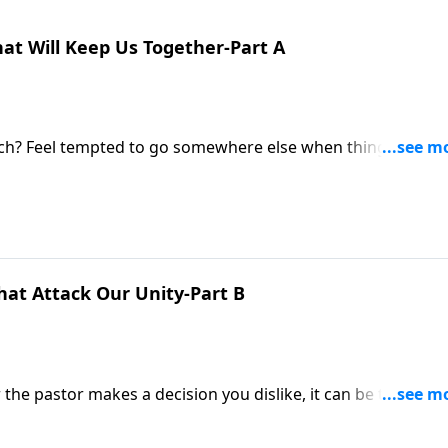
at Will Keep Us Together-Part A
urch? Feel tempted to go somewhere else when things get
dy of First Corinthians, we’re finding encouragement to ke
hat Attack Our Unity-Part B
he pastor makes a decision you dislike, it can be tempting
egation. But Pastor Mike Fabarez urges us to pursue unity