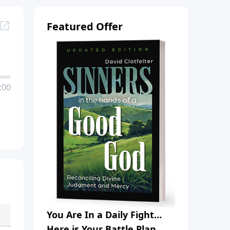
Featured Offer
:00
You Are In a Daily Fight…
Here is Your Battle Plan