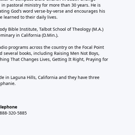
in pastoral ministry for more than 30 years. He is
ting God’s word verse-by-verse and encourages his
 learned to their daily lives.
dy Bible Institute, Talbot School of Theology (M.A.)
inary in California (D.Min.).
dio programs across the country on the Focal Point
 several books, including Raising Men Not Boys,
hing That Changes Lives, Getting It Right, Praying for
de in Laguna Hills, California and they have three
ephanie.
elephone
-888-320-5885