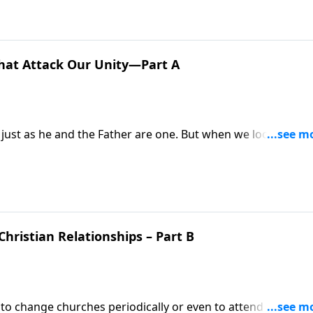
hat Attack Our Unity—Part A
 just as he and the Father are one. But when we look at
astor Mike Fabarez urges us to be diligent about rooting ou
Christian Relationships – Part B
 to change churches periodically or even to attend a few