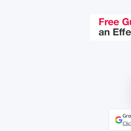
Gro
Cli