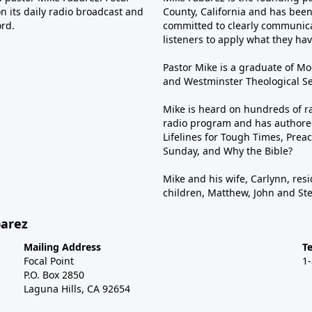
n its daily radio broadcast and
County, California and has been 
ord.
committed to clearly communica
listeners to apply what they have
Pastor Mike is a graduate of Moo
and Westminster Theological Sem
Mike is heard on hundreds of ra
radio program and has authored
Lifelines for Tough Times, Preac
Sunday, and Why the Bible?
Mike and his wife, Carlynn, resi
children, Matthew, John and St
barez
Mailing Address
T
Focal Point
1
P.O. Box 2850
Laguna Hills, CA 92654