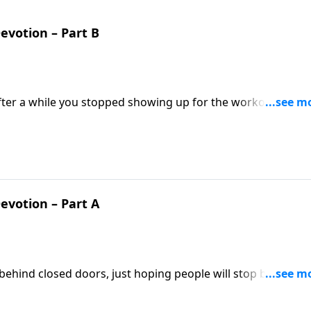
Devotion – Part B
ter a while you stopped showing up for the workouts? If so
 Pastor Mike Fabarez says that in the same way, Christians 
tructions should not expect to thrive.
Devotion – Part A
h behind closed doors, just hoping people will stop by and
eople to come join us! Mike Fabarez encourages Christians to
 the gospel.