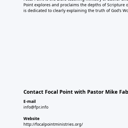
Point explores and proclaims the depths of Scripture o
is dedicated to clearly explaining the truth of God’s W
Contact Focal Point with Pastor Mike Fa
E-mail
info@fpr.info
Website
http://focalpointministries.org/