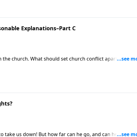
sonable Explanations–Part C
n the church. What should set church conflict apart is not t
hose problems. Pastor Mike Fabarez describes how to resol
g to listen and be persuaded by Christ-honoring reason.
ghts?
o take us down! But how far can he go, and can he really