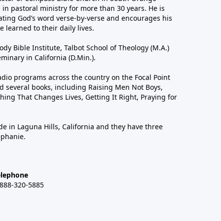
in pastoral ministry for more than 30 years. He is
ting God’s word verse-by-verse and encourages his
 learned to their daily lives.
dy Bible Institute, Talbot School of Theology (M.A.)
inary in California (D.Min.).
dio programs across the country on the Focal Point
 several books, including Raising Men Not Boys,
hing That Changes Lives, Getting It Right, Praying for
de in Laguna Hills, California and they have three
ephanie.
elephone
-888-320-5885