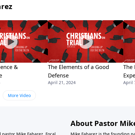
arez
ience &
The Elements of a Good
The 
e
Defense
Expe
4
April 21, 2024
April 
More Video
About Pastor Mik
d pastor Mike Fabarez. Focal
Mike Fabarez is the founding p