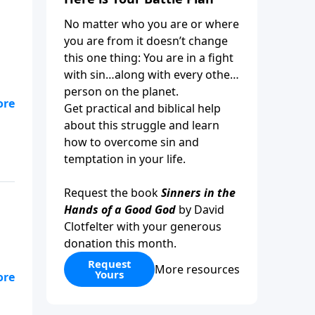
No matter who you are or where
you are from it doesn’t change
this one thing: You are in a fight
with sin…along with every other
person on the planet.
,
Get practical and biblical help
who
about this struggle and learn
how to overcome sin and
temptation in your life.
Request the book
Sinners in the
Hands of a Good God
by David
Clotfelter with your generous
donation this month.
Request
More resources
Yours