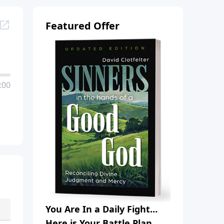
Featured Offer
:00
You Are In a Daily Fight…
Here is Your Battle Plan