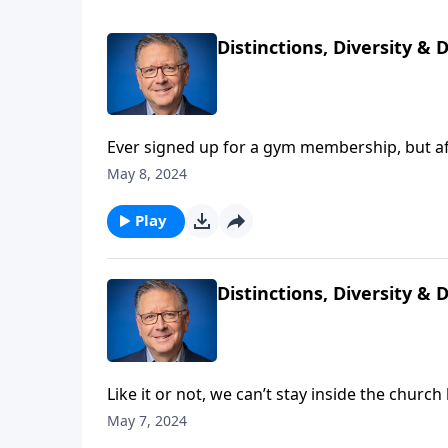
Distinctions, Diversity & 
Ever signed up for a gym membership, but af
you probably didn’t meet your fitness goals!
May 8, 2024
don’t get serious about following Christ’s ins
Play
Distinctions, Diversity & 
Like it or not, we can’t stay inside the churc
check us out. It’s our job to go and invite p
May 7, 2024
invite anyone and everyone to come and hear