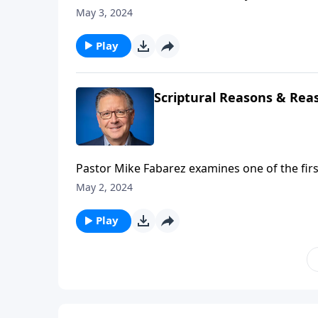
defeat us? Pastor and Bible teacher Mike Fa
May 3, 2024
from sabotaging your life with a glimpse into
Play
Scriptural Reasons & Reas
Pastor Mike Fabarez examines one of the first
inclusion of gentiles. While that may not be 
May 2, 2024
practical lessons for handling other issues ca
learn how to resolve conflicts biblically!
Play