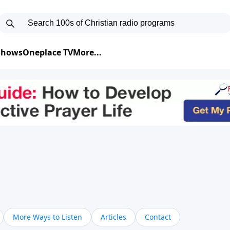
 Shows
Oneplace TV
More...
More Ways to Listen
Articles
Contact