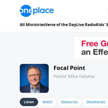
All Ministries
Verse of the Day
Live Radio
Kids'
Focal Point
Pastor Mike Fabarez
Listen
Watch
Resources
Devotionals