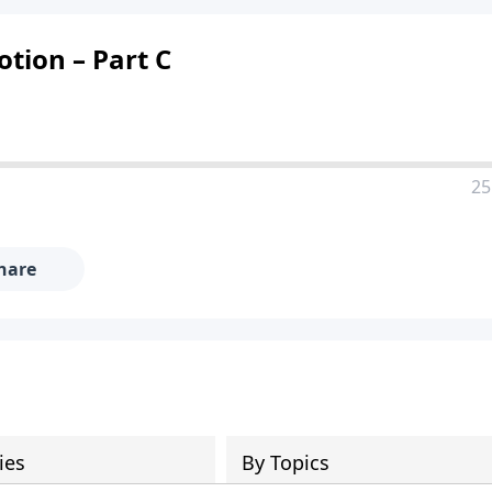
otion – Part C
25
hare
ies
By Topics