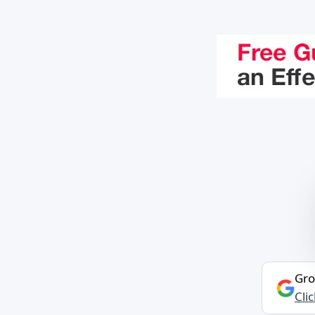
Gro
Cli