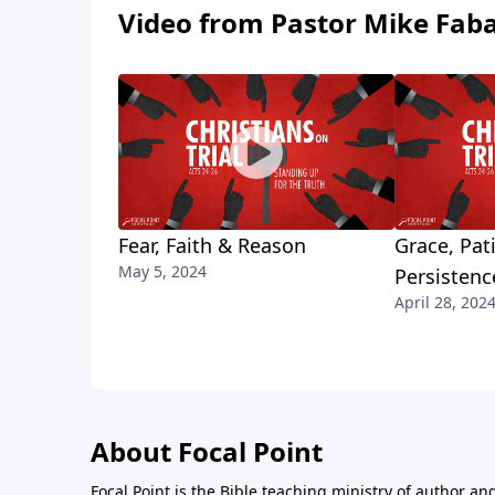
Video from Pastor Mike Fab
Fear, Faith & Reason
Grace, Pat
May 5, 2024
Persistenc
April 28, 202
About Focal Point
Focal Point is the Bible teaching ministry of author an