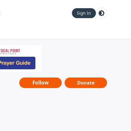
Sign In
Follow
Donate