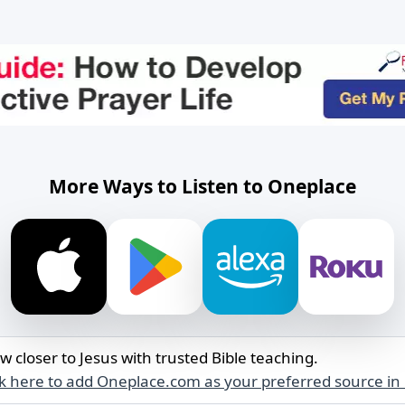
More Ways to Listen to Oneplace
w closer to Jesus with trusted Bible teaching.
ck here to add Oneplace.com as your preferred source in