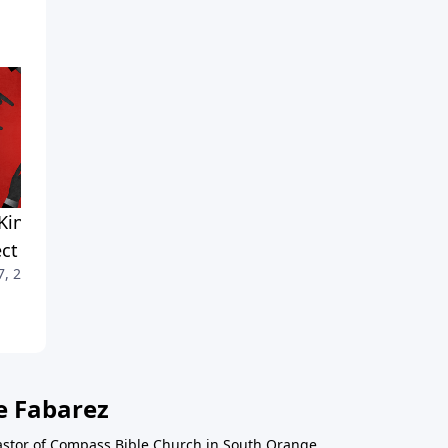
Kinds of Opposition to
Resurrection Credentials
March 31, 2024
ct
7, 2024
e Fabarez
astor of Compass Bible Church in South Orange