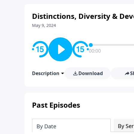
Distinctions, Diversity & Dev
May 9, 2024
00:00
Description
Download
S
Past Episodes
By Ser
By Date