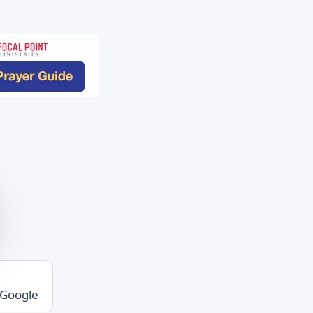
 Google