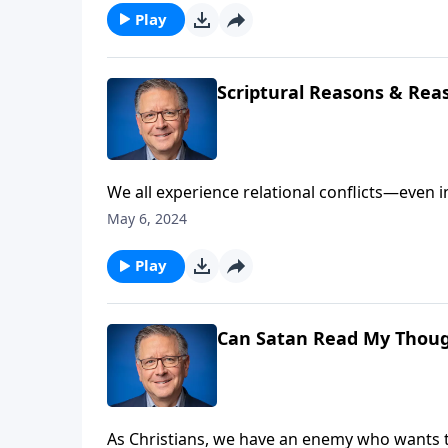
Play
Scriptural Reasons & Rea
We all experience relational conflicts—even i
lack of disagreements, but how we resolve t
May 6, 2024
conflict biblically. It begins by being willin
Play
Can Satan Read My Thou
As Christians, we have an enemy who wants t