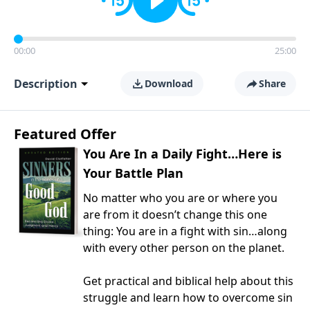
00:00
25:00
Description
Download
Share
Featured Offer
You Are In a Daily Fight…Here is
Your Battle Plan
No matter who you are or where you
are from it doesn’t change this one
thing: You are in a fight with sin…along
with every other person on the planet.
Get practical and biblical help about this
struggle and learn how to overcome sin