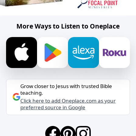
More Ways to Listen to Oneplace
Grow closer to Jesus with trusted Bible
teaching.
Click here to add Oneplace.com as your
preferred source in Google