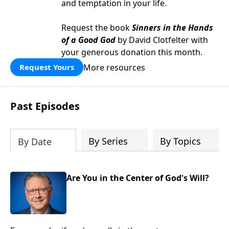
and temptation in your life.
Request the book
Sinners in the Hands
of a Good God
by David Clotfelter with
your generous donation this month.
More resources
Request Yours
Past Episodes
By Series
By Topics
By Date
Are You in the Center of God's Will?