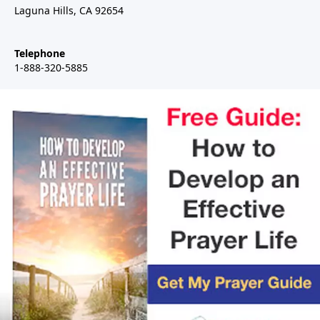
Laguna Hills, CA 92654
Telephone
1-888-320-5885