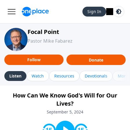
Sign In
Focal Point
Pastor Mike Fabarez
Follow
Donate
Listen
Watch
Resources
Devotionals
More 
How Can We Know God's Will for Our
Lives?
September 5, 2024