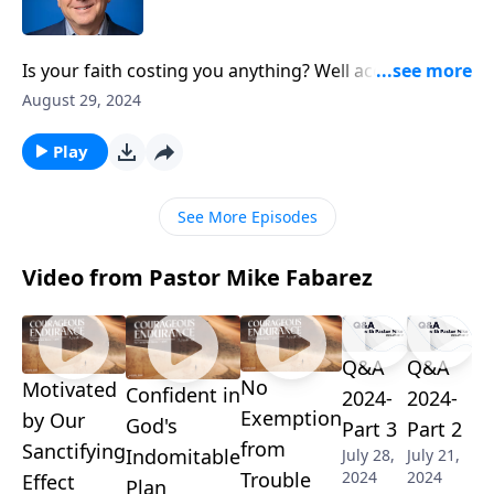
Is your faith costing you anything? Well according to
scripture, it should! Pastor Mike Fabarez examines
August 29, 2024
the sacrificial choices of a young believer named
Timothy. We’re turning to Acts chapter 16 to uncover
Play
the connection between personal holiness and
Kingdom impact, as we discuss how to make
See More Episodes
strategic sacrifices that matter for eternity.
Video from Pastor Mike Fabarez
Q&A
Q&A
No
Motivated
Confident in
2024-
2024-
Exemption
by Our
God's
Part 3
Part 2
from
Sanctifying
Indomitable
July 28,
July 21,
2024
2024
Trouble
Effect
Plan