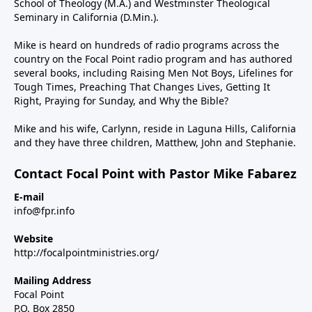
School of Theology (M.A.) and Westminster Theological
Seminary in California (D.Min.).
Mike is heard on hundreds of radio programs across the
country on the Focal Point radio program and has authored
several books, including Raising Men Not Boys, Lifelines for
Tough Times, Preaching That Changes Lives, Getting It
Right, Praying for Sunday, and Why the Bible?
Mike and his wife, Carlynn, reside in Laguna Hills, California
and they have three children, Matthew, John and Stephanie.
Contact Focal Point with Pastor Mike Fabarez
E-mail
info@fpr.info
Website
http://focalpointministries.org/
Mailing Address
Focal Point
P.O. Box 2850