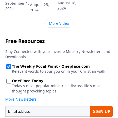
August 18,
September 1,
August 25,
2024
2024
2024
More Video