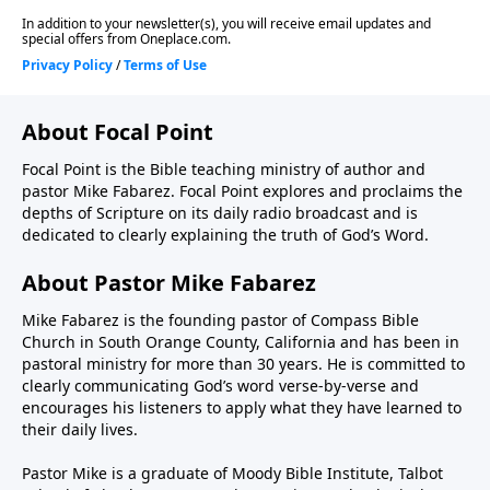
About Focal Point
Focal Point is the Bible teaching ministry of author and
pastor Mike Fabarez. Focal Point explores and proclaims the
depths of Scripture on its daily radio broadcast and is
dedicated to clearly explaining the truth of God’s Word.
About Pastor Mike Fabarez
Mike Fabarez is the founding pastor of Compass Bible
Church in South Orange County, California and has been in
pastoral ministry for more than 30 years. He is committed to
clearly communicating God’s word verse-by-verse and
encourages his listeners to apply what they have learned to
their daily lives.
Pastor Mike is a graduate of Moody Bible Institute, Talbot