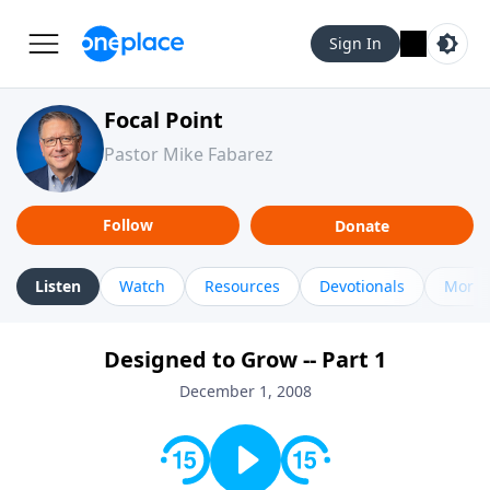
Sign In
Focal Point
Pastor Mike Fabarez
Follow
Donate
Listen
Watch
Resources
Devotionals
More 
Designed to Grow -- Part 1
December 1, 2008