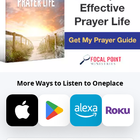
More Ways to Listen to Oneplace