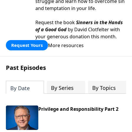
struggle and learn how to overcome sin
and temptation in your life.
Request the book
Sinners in the Hands
of a Good God
by David Clotfelter with
your generous donation this month.
More resources
Request Yours
Past Episodes
By Series
By Topics
By Date
Privilege and Responsibility Part 2