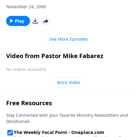
November 24, 2008
Play
See More Episodes
Video from Pastor Mike Fabarez
No videos available.
More Video