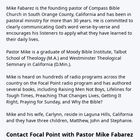
Mike Fabarez is the founding pastor of Compass Bible
Church in South Orange County, California and has been in
pastoral ministry for more than 30 years. He is committed to
clearly communicating God’s word verse-by-verse and
encourages his listeners to apply what they have learned to
their daily lives.
Pastor Mike is a graduate of Moody Bible Institute, Talbot
School of Theology (M.A.) and Westminster Theological
Seminary in California (D.Min.).
Mike is heard on hundreds of radio programs across the
country on the Focal Point radio program and has authored
several books, including Raising Men Not Boys, Lifelines for
Tough Times, Preaching That Changes Lives, Getting It
Right, Praying for Sunday, and Why the Bible?
Mike and his wife, Carlynn, reside in Laguna Hills, California
and they have three children, Matthew, John and Stephanie.
Contact Focal Point with Pastor Mike Fabarez