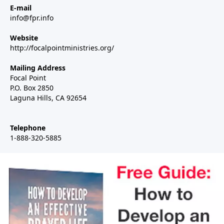
E-mail
info@fpr.info
Website
http://focalpointministries.org/
Mailing Address
Focal Point
P.O. Box 2850
Laguna Hills, CA 92654
Telephone
1-888-320-5885