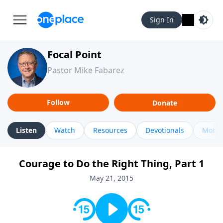
Sign In
Focal Point
Pastor Mike Fabarez
Follow
Donate
Listen
Watch
Resources
Devotionals
More 
Courage to Do the Right Thing, Part 1
May 21, 2015