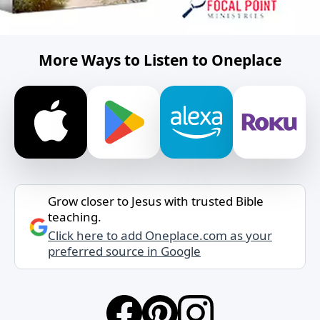
More Ways to Listen to Oneplace
Grow closer to Jesus with trusted Bible
teaching.
Click here to add Oneplace.com as your
preferred source in Google