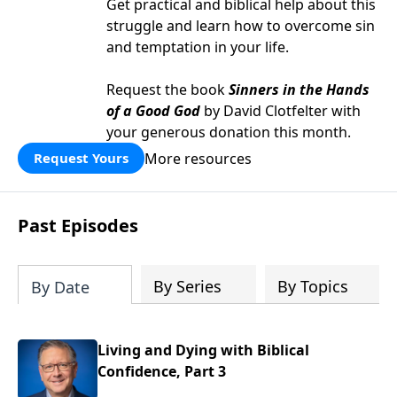
Get practical and biblical help about this
struggle and learn how to overcome sin
and temptation in your life.
Request the book
Sinners in the Hands
of a Good God
by David Clotfelter with
your generous donation this month.
More resources
Request Yours
Past Episodes
By Series
By Topics
By Date
Living and Dying with Biblical
Confidence, Part 3