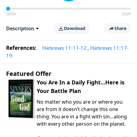
00:00
25:00
Description
Download
Share
References:
Hebrews 11:11-12
,
Hebrews 11:17-
19
Featured Offer
You Are In a Daily Fight…Here is
Your Battle Plan
No matter who you are or where you
are from it doesn’t change this one
thing: You are in a fight with sin…along
with every other person on the planet.