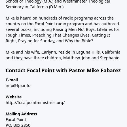
School of Theology (M.A.) and Westminster Theological
Seminary in California (D.Min.).
Mike is heard on hundreds of radio programs across the
country on the Focal Point radio program and has authored
several books, including Raising Men Not Boys, Lifelines for
Tough Times, Preaching That Changes Lives, Getting It
Right, Praying for Sunday, and Why the Bible?
Mike and his wife, Carlynn, reside in Laguna Hills, California
and they have three children, Matthew, John and Stephanie.
Contact Focal Point with Pastor Mike Fabarez
E-mail
info@fpr.info
Website
http://focalpointministries.org/
Mailing Address
Focal Point
P.O. Box 2850