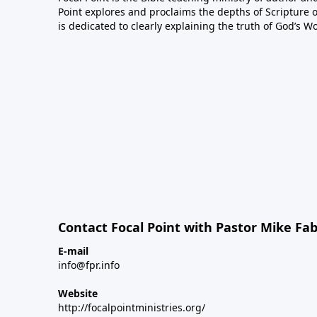
Point explores and proclaims the depths of Scripture o
is dedicated to clearly explaining the truth of God’s W
Contact Focal Point with Pastor Mike Fa
E-mail
info@fpr.info
Website
http://focalpointministries.org/