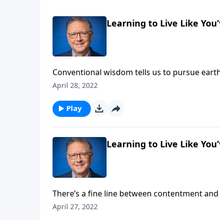
Learning to Live Like You
Conventional wisdom tells us to pursue earth
reminds us that scripture should be our go-to
April 28, 2022
today, and is rich with God’s wisdom. Learn 
Play
Learning to Live Like You
There’s a fine line between contentment and
has provided.” Whereas complacency says, “Th
April 27, 2022
Fabarez reminds us that God has called us to