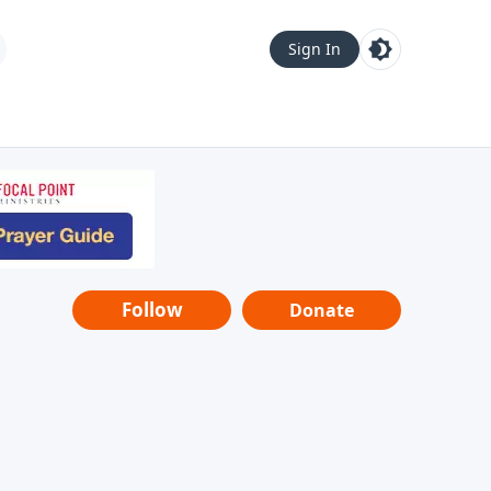
Sign In
Follow
Donate