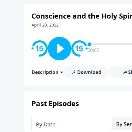
Conscience and the Holy Spir
April 29, 2022
00:00
Description
Download
S
Past Episodes
By Ser
By Date