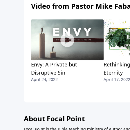
Video from Pastor Mike Fab
Envy: A Private but
Rethinking
Disruptive Sin
Eternity
April 24, 2022
April 17, 202
About Focal Point
Focal Point is the Bible teaching ministry of author an