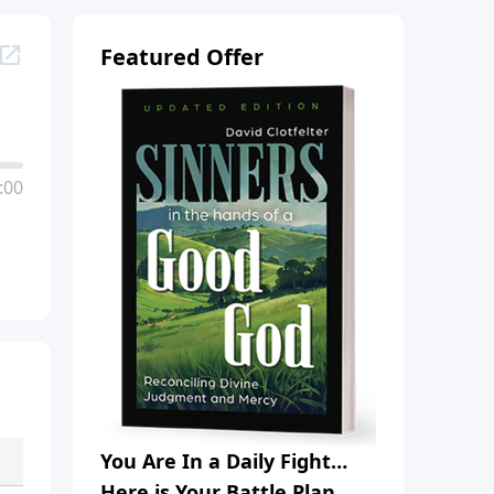
Featured Offer
:00
You Are In a Daily Fight…
Here is Your Battle Plan