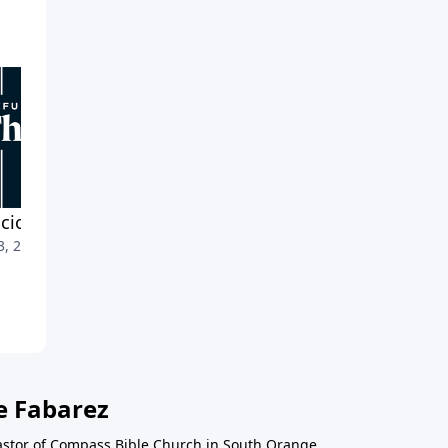
cious Endurance
Leveraging the Detours
3, 2022
March 27, 2022
e Fabarez
astor of Compass Bible Church in South Orange