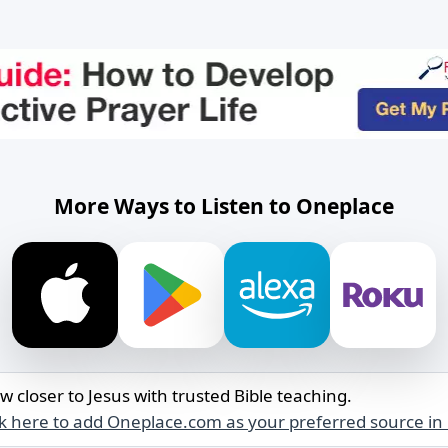
More Ways to Listen to Oneplace
w closer to Jesus with trusted Bible teaching.
ck here to add Oneplace.com as your preferred source in