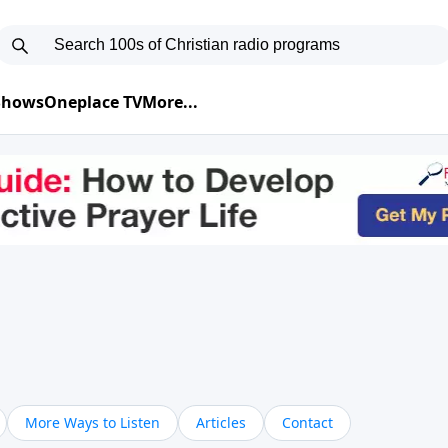
 Shows
Oneplace TV
More...
More Ways to Listen
Articles
Contact