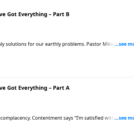
’ve Got Everything – Part B
ly solutions for our earthly problems. Pastor Mike Fabarez
 for everything we face in life. The Bible remains relevant
how to value scripture above any other advice!
’ve Got Everything – Part A
 complacency. Contentment says “I’m satisfied with what G
ings will never change, so I’m not going to try.” Pastor Mi
 godliness!