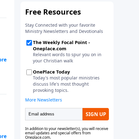
e
n.
 to