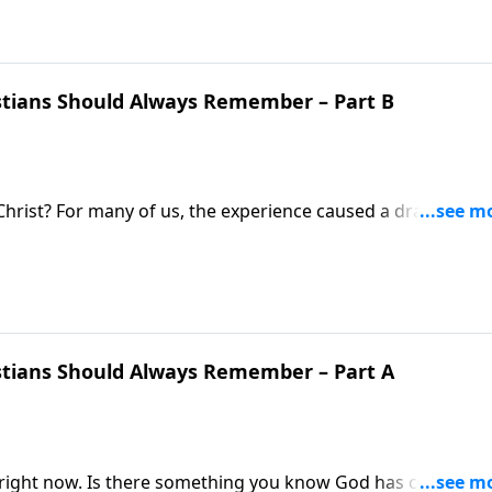
istians Should Always Remember – Part B
rist? For many of us, the experience caused a dramatic lif
occupied with the day-to-day grind and forget that passio
nstructed to remember the grace we have received!
istians Should Always Remember – Part A
 right now. Is there something you know God has called you