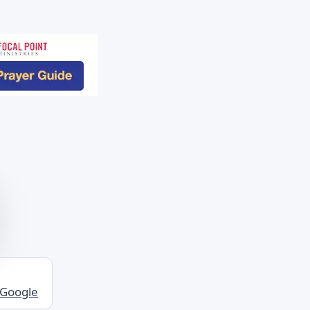
 Google