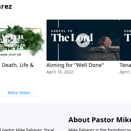
arez
 Death, Life &
Aiming for "Well Done"
Tena
April 10, 2022
April 
2
More Video
About Pastor Mik
d pastor Mike Fabarez. Focal
Mike Fabarez is the founding p