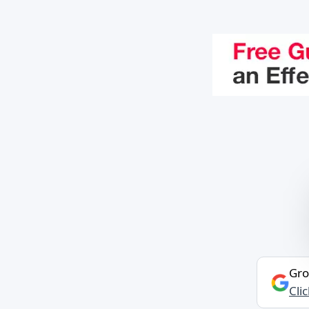
Gro
Cli