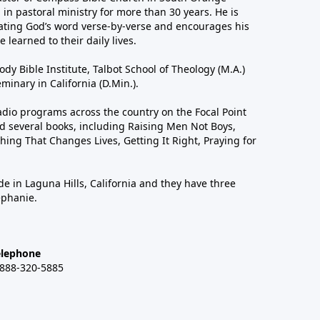
in pastoral ministry for more than 30 years. He is
ting God’s word verse-by-verse and encourages his
 learned to their daily lives.
dy Bible Institute, Talbot School of Theology (M.A.)
inary in California (D.Min.).
dio programs across the country on the Focal Point
 several books, including Raising Men Not Boys,
hing That Changes Lives, Getting It Right, Praying for
de in Laguna Hills, California and they have three
ephanie.
elephone
-888-320-5885