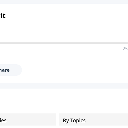
it
25
hare
ies
By Topics