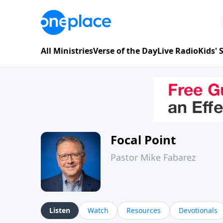
All Ministries
Verse of the Day
Live Radio
Kids'
Focal Point
Pastor Mike Fabarez
Listen
Watch
Resources
Devotionals