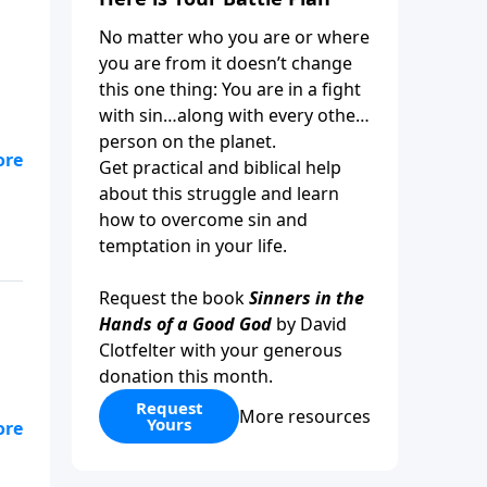
No matter who you are or where
you are from it doesn’t change
this one thing: You are in a fight
with sin…along with every other
person on the planet.
Get practical and biblical help
about this struggle and learn
how to overcome sin and
temptation in your life.
Request the book
Sinners in the
Hands of a Good God
by David
Clotfelter with your generous
donation this month.
Request
More resources
Yours
od
ke