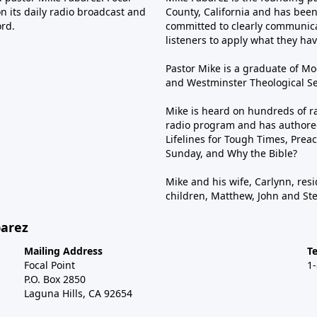
n its daily radio broadcast and
County, California and has been 
ord.
committed to clearly communica
listeners to apply what they have
Pastor Mike is a graduate of Moo
and Westminster Theological Sem
Mike is heard on hundreds of ra
radio program and has authored
Lifelines for Tough Times, Preac
Sunday, and Why the Bible?
Mike and his wife, Carlynn, resi
children, Matthew, John and St
barez
Mailing Address
T
Focal Point
1
P.O. Box 2850
Laguna Hills, CA 92654