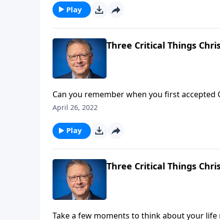
Play
Three Critical Things Chr
Can you remember when you first accepted Ch
change. But over time we tend to become pre
April 26, 2022
Pastor Mike Fabarez reminds us that we’re i
Play
Three Critical Things Chr
Take a few moments to think about your life