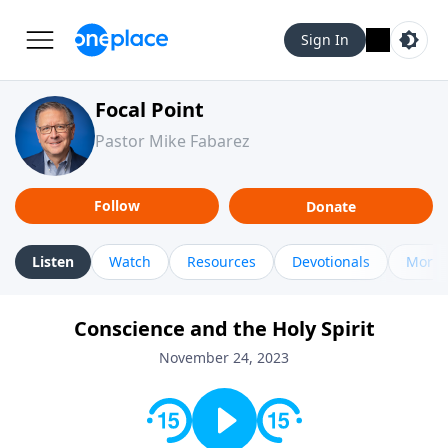
Sign In
Focal Point
Pastor Mike Fabarez
Follow
Donate
Listen
Watch
Resources
Devotionals
More 
Conscience and the Holy Spirit
November 24, 2023