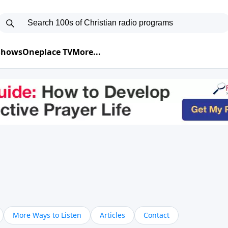
 Shows
Oneplace TV
More...
More Ways to Listen
Articles
Contact