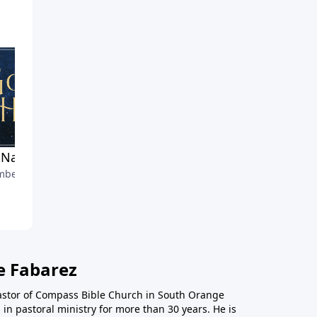
Named His Christ
Bethlehem's Honor
ber 24, 2021
December 19, 2021
e Fabarez
astor of Compass Bible Church in South Orange
in pastoral ministry for more than 30 years. He is