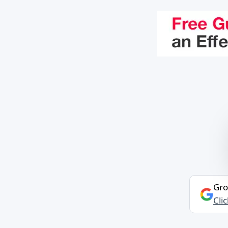
Gro
Cli