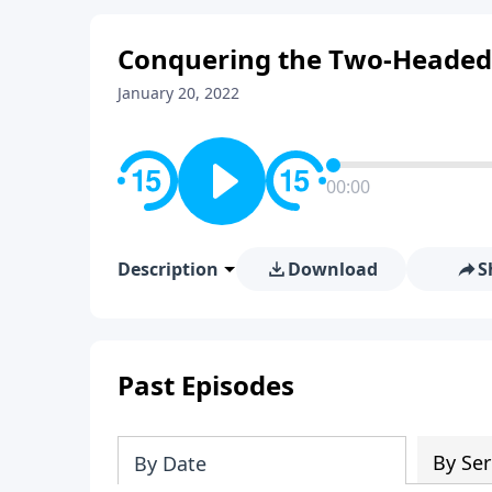
Conquering the Two-Headed 
January 20, 2022
00:00
Description
Download
S
Past Episodes
By Ser
By Date