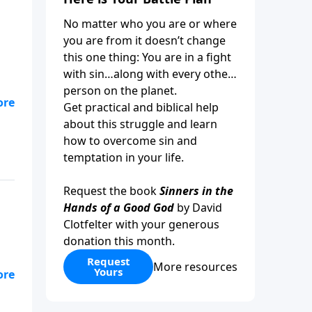
No matter who you are or where
you are from it doesn’t change
this one thing: You are in a fight
with sin…along with every other
person on the planet.
 to
Get practical and biblical help
about this struggle and learn
how to overcome sin and
temptation in your life.
Request the book
Sinners in the
Hands of a Good God
by David
Clotfelter with your generous
donation this month.
Request
More resources
Yours
of
in