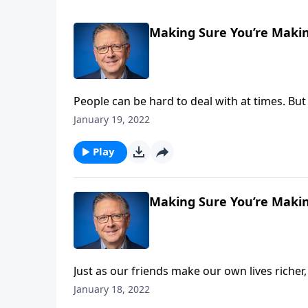
Making Sure You’re Makin
People can be hard to deal with at times. But
their own devices! Today on Focal Point, Pas
January 19, 2022
them when they head the wrong direction, and 
Play
Making Sure You’re Makin
Just as our friends make our own lives richer,
our peers, as well. Today on Focal Point, Pas
January 18, 2022
us richly” so that we can help others grow.