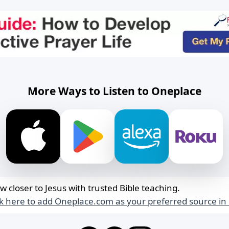
More Ways to Listen to Oneplace
w closer to Jesus with trusted Bible teaching.
ck here to add Oneplace.com as your preferred source in