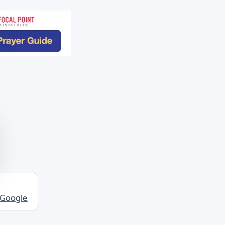
 Google