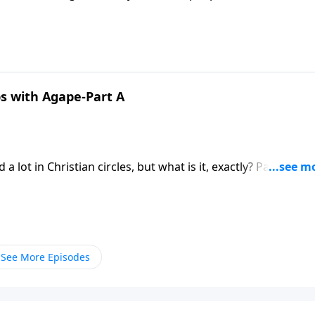
arching the scriptures … to answer these sobering question
ps with Agape-Part A
friends. Love isn’t always pleasant and
See More Episodes