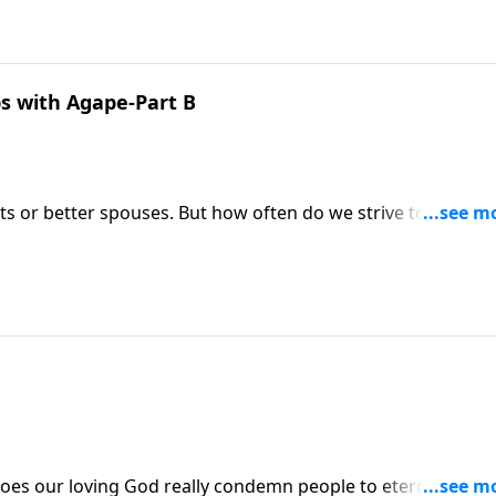
ps with Agape-Part B
ts or better spouses. But how often do we strive to becom
ain but cultivate lasting friendships is key to Kingdom livin
z shows us how protecting our friendships with agape is ju