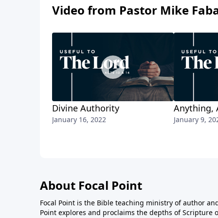
Video from Pastor Mike Fab
Divine Authority
Anything, 
January 16, 2022
January 9, 20
About Focal Point
Focal Point is the Bible teaching ministry of author an
Point explores and proclaims the depths of Scripture o