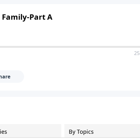
Family-Part A
25
hare
ies
By Topics