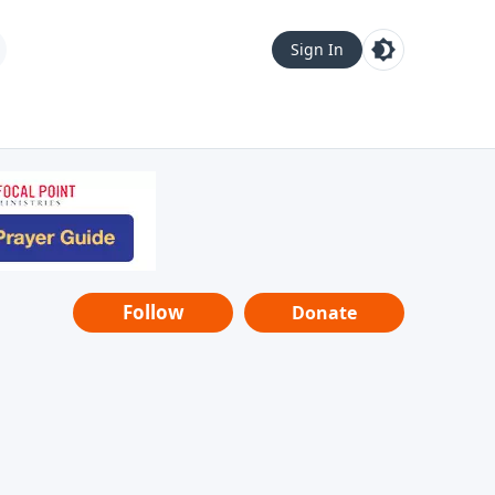
Sign In
Follow
Donate