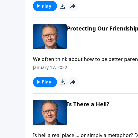
Play
Protecting Our Friendshi
We often think about how to be better paren
better friends? Finding ways to not only maint
January 17, 2022
And today on Focal Point, Pastor Mike Fabare
as important.
Play
Is There a Hell?
Is hell a real place … or simply a metaphor? Does our loving God really condemn people to eternal