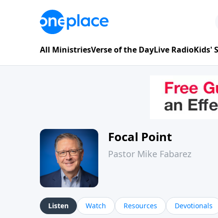
All Ministries
Verse of the Day
Live Radio
Kids'
Focal Point
Pastor Mike Fabarez
Listen
Watch
Resources
Devotionals