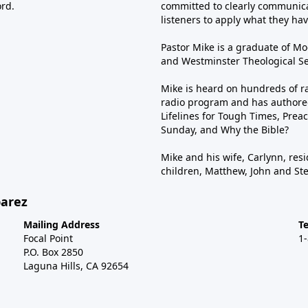
ord.
committed to clearly communica
listeners to apply what they have
Pastor Mike is a graduate of Moo
and Westminster Theological Sem
Mike is heard on hundreds of ra
radio program and has authored
Lifelines for Tough Times, Preac
Sunday, and Why the Bible?
Mike and his wife, Carlynn, resi
children, Matthew, John and St
barez
Mailing Address
T
Focal Point
1
P.O. Box 2850
Laguna Hills, CA 92654