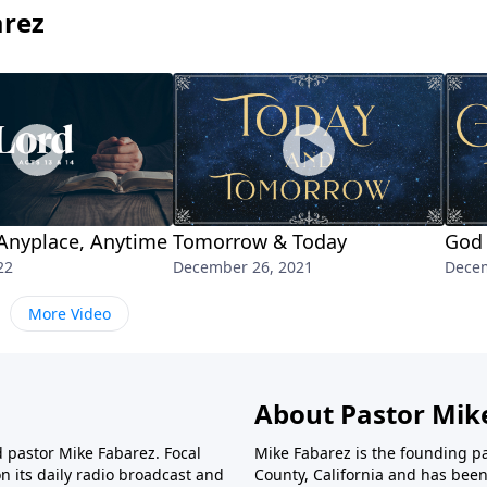
arez
Anyplace, Anytime
Tomorrow & Today
God 
22
December 26, 2021
Decem
More Video
About Pastor Mik
d pastor Mike Fabarez. Focal
Mike Fabarez is the founding p
n its daily radio broadcast and
County, California and has been 