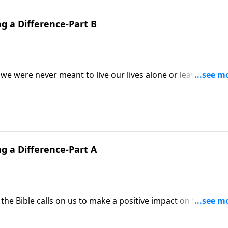
g a Difference-Part B
 we were never meant to live our lives alone or leave others
tor Mike Fabarez exhorts us to admonish others, to redirect
to do it in a way that is loving and kind.
g a Difference-Part A
 the Bible calls on us to make a positive impact on the lives 
tor Mike Fabarez reminds us to “let the word of Christ dwell 