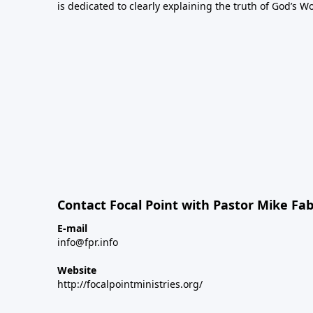
is dedicated to clearly explaining the truth of God’s W
Contact Focal Point with Pastor Mike Fa
E-mail
info@fpr.info
Website
http://focalpointministries.org/