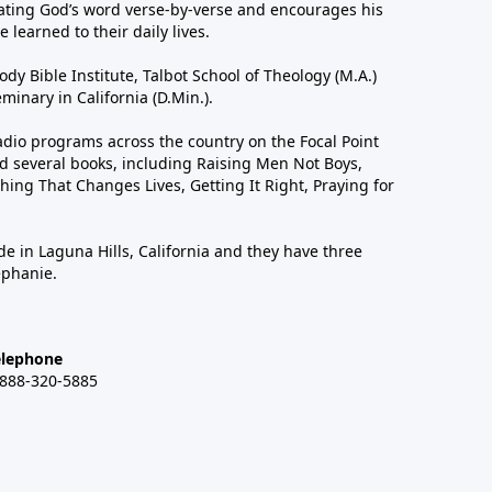
ting God’s word verse-by-verse and encourages his
 learned to their daily lives.
dy Bible Institute, Talbot School of Theology (M.A.)
inary in California (D.Min.).
dio programs across the country on the Focal Point
 several books, including Raising Men Not Boys,
hing That Changes Lives, Getting It Right, Praying for
de in Laguna Hills, California and they have three
ephanie.
elephone
-888-320-5885