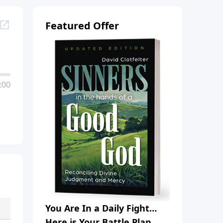
Featured Offer
:00
You Are In a Daily Fight…
Here is Your Battle Plan