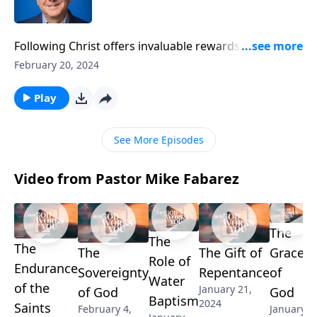
Following Christ offers invaluable rewards. But if your
goal is to be popular, then Christianity may not be for
February 20, 2024
you! Pastor Mike Fabarez explains why embracing
Christ is incompatible with gaining the approval of
Play
men in a challenging lesson about the angry backlash
Saul faced from his former friends after his
See More Episodes
conversion.
Video from Pastor Mike Fabarez
The
The
The
The
The Gift of
Grace
Role of
Endurance
Sovereignty
Repentance
of
Water
of the
January 21,
of God
God
Baptism
2024
Saints
February 4,
January