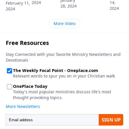
January
2024
14,
February 11,
28, 2024
2024
2024
More Video