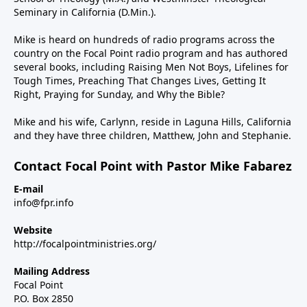
Seminary in California (D.Min.).
Mike is heard on hundreds of radio programs across the
country on the Focal Point radio program and has authored
several books, including Raising Men Not Boys, Lifelines for
Tough Times, Preaching That Changes Lives, Getting It
Right, Praying for Sunday, and Why the Bible?
Mike and his wife, Carlynn, reside in Laguna Hills, California
and they have three children, Matthew, John and Stephanie.
Contact Focal Point with Pastor Mike Fabarez
E-mail
info@fpr.info
Website
http://focalpointministries.org/
Mailing Address
Focal Point
P.O. Box 2850