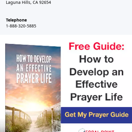
Laguna Hills, CA 92654
Telephone
1-888-320-5885