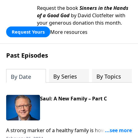
Request the book
Sinners in the Hands
of a Good God
by David Clotfelter with
your generous donation this month.
More resources
Request Yours
Past Episodes
By Series
By Topics
By Date
Saul: A New Family – Part C
A strong marker of a healthy family is how well they
care for each other. Pastor Mike Fabarez shares