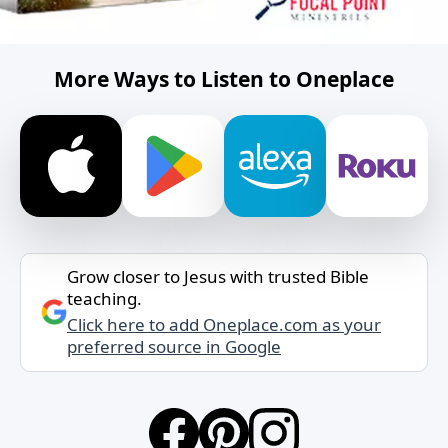
More Ways to Listen to Oneplace
Grow closer to Jesus with trusted Bible
teaching.
Click here to add Oneplace.com as your
preferred source in Google