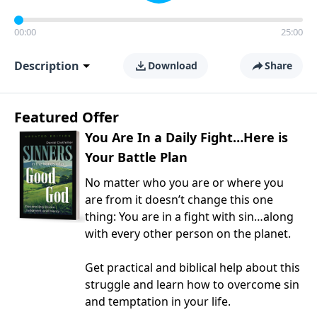
00:00
25:00
Description
Download
Share
Featured Offer
You Are In a Daily Fight…Here is
Your Battle Plan
No matter who you are or where you
are from it doesn’t change this one
thing: You are in a fight with sin…along
with every other person on the planet.
Get practical and biblical help about this
struggle and learn how to overcome sin
and temptation in your life.