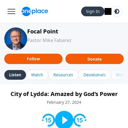
Sign In
Focal Point
Pastor Mike Fabarez
Follow
Donate
Listen
Watch
Resources
Devotionals
More 
City of Lydda: Amazed by God’s Power
February 27, 2024