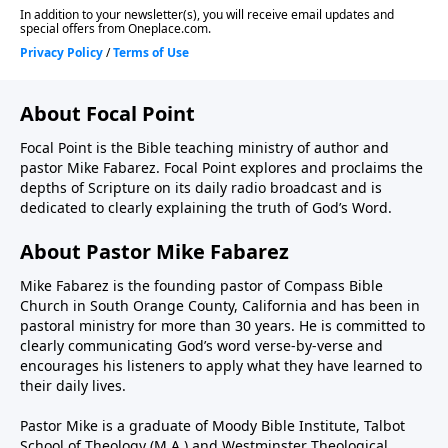
About Focal Point
Focal Point is the Bible teaching ministry of author and
pastor Mike Fabarez. Focal Point explores and proclaims the
depths of Scripture on its daily radio broadcast and is
dedicated to clearly explaining the truth of God’s Word.
About Pastor Mike Fabarez
Mike Fabarez is the founding pastor of Compass Bible
Church in South Orange County, California and has been in
pastoral ministry for more than 30 years. He is committed to
clearly communicating God’s word verse-by-verse and
encourages his listeners to apply what they have learned to
their daily lives.
Pastor Mike is a graduate of Moody Bible Institute, Talbot
School of Theology (M.A.) and Westminster Theological