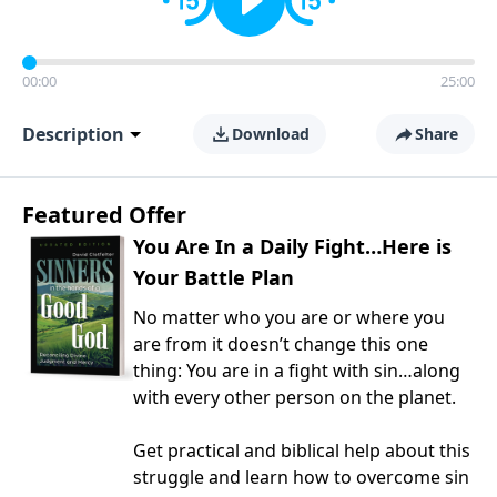
00:00
25:00
Description
Download
Share
Featured Offer
You Are In a Daily Fight…Here is
Your Battle Plan
No matter who you are or where you
are from it doesn’t change this one
thing: You are in a fight with sin…along
with every other person on the planet.
Get practical and biblical help about this
struggle and learn how to overcome sin