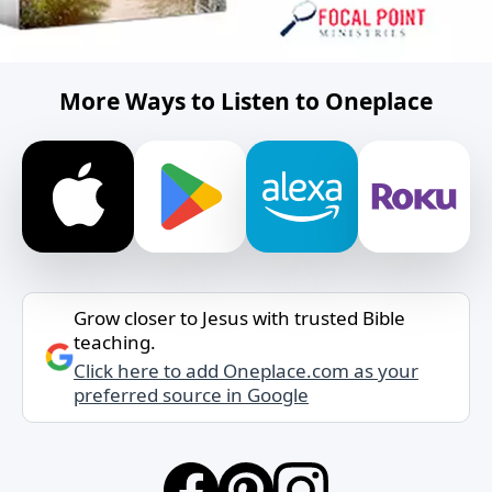
More Ways to Listen to Oneplace
Grow closer to Jesus with trusted Bible
teaching.
Click here to add Oneplace.com as your
preferred source in Google