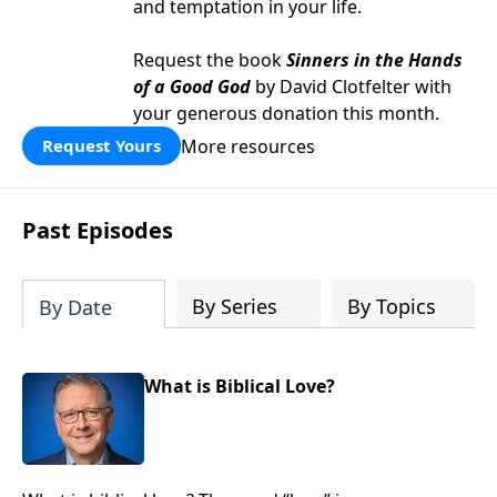
and temptation in your life.
Request the book
Sinners in the Hands
of a Good God
by David Clotfelter with
your generous donation this month.
More resources
Request Yours
Past Episodes
By Series
By Topics
By Date
What is Biblical Love?