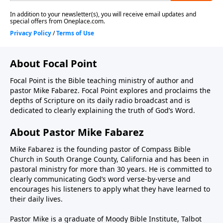
About Focal Point
Focal Point is the Bible teaching ministry of author and
pastor Mike Fabarez. Focal Point explores and proclaims the
depths of Scripture on its daily radio broadcast and is
dedicated to clearly explaining the truth of God’s Word.
About Pastor Mike Fabarez
Mike Fabarez is the founding pastor of Compass Bible
Church in South Orange County, California and has been in
pastoral ministry for more than 30 years. He is committed to
clearly communicating God’s word verse-by-verse and
encourages his listeners to apply what they have learned to
their daily lives.
Pastor Mike is a graduate of Moody Bible Institute, Talbot