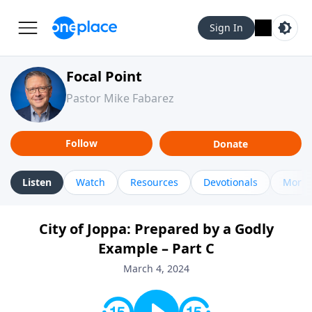
Sign In
Focal Point
Pastor Mike Fabarez
Follow
Donate
Listen
Watch
Resources
Devotionals
More 
City of Joppa: Prepared by a Godly
Example – Part C
March 4, 2024