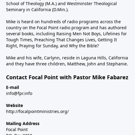
School of Theology (M.A.) and Westminster Theological
Seminary in California (D.Min.).
Mike is heard on hundreds of radio programs across the
country on the Focal Point radio program and has authored
several books, including Raising Men Not Boys, Lifelines for
Tough Times, Preaching That Changes Lives, Getting It
Right, Praying for Sunday, and Why the Bible?
Mike and his wife, Carlynn, reside in Laguna Hills, California
and they have three children, Matthew, John and Stephanie.
Contact Focal Point with Pastor Mike Fabarez
E-mail
info@fpr.info
Website
http://focalpointministries.org/
Mailing Address
Focal Point