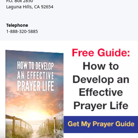
P.O. Box 2850
Laguna Hills, CA 92654
Telephone
1-888-320-5885