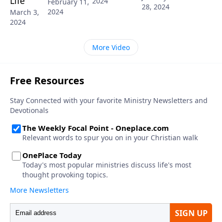
Life
2024
February 11,
28, 2024
2024
March 3,
2024
More Video