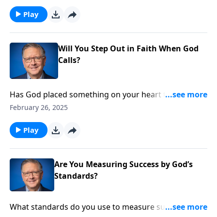
teaching can infiltrate the body of Christ, and what
we can do to stand firm on biblical truth.
Play
Will You Step Out in Faith When God
Calls?
Has God placed something on your heart that
requires courage to pursue? Pastor Mike Fabarez
February 26, 2025
continues an important lesson about fulfilling divine
responsibilities. By looking to the example of Paul,
Play
we’ll realize the urgency of acting on God’s calling,
even when it means stepping out of our comfort
zone. Gain fresh perspective on your spiritual
Are You Measuring Success by God’s
stewardship!
Standards?
What standards do you use to measure success?