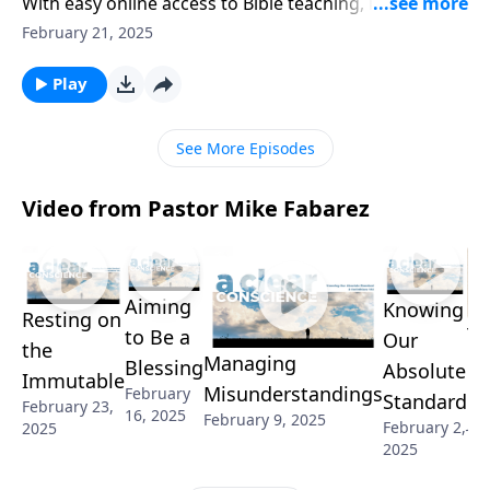
With easy online access to Bible teaching, is church
attendance still a necessary part of Christian growth?
February 21, 2025
Can’t we keep our faith private and worship at home
on Sundays? Pastor Mike Fabarez tackles these
Play
important questions on another enlightening edition
of Ask Pastor Mike.
See More Episodes
Video from Pastor Mike Fabarez
Aiming
Knowing
Resting on
Th
to Be a
Our
the
Managing
Re
Blessing
Absolute
Immutable
Misunderstandings
February
of
Standard
February 23,
16, 2025
February 9, 2025
Jan
February 2,
2025
2025