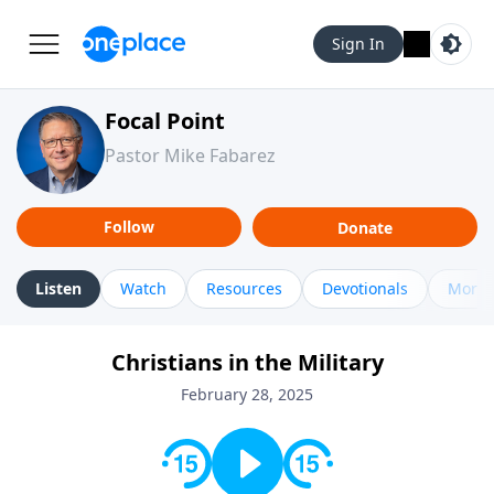
Sign In
Focal Point
Pastor Mike Fabarez
Follow
Donate
Listen
Watch
Resources
Devotionals
More 
Christians in the Military
February 28, 2025