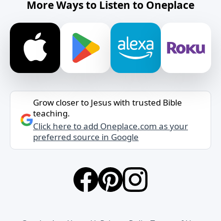
More Ways to Listen to Oneplace
Grow closer to Jesus with trusted Bible
teaching.
Click here to add Oneplace.com as your
preferred source in Google