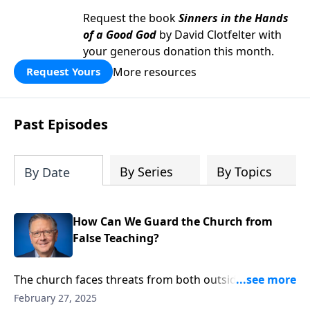
Request the book
Sinners in the Hands
of a Good God
by David Clotfelter with
your generous donation this month.
More resources
Request Yours
Past Episodes
By Series
By Topics
By Date
How Can We Guard the Church from
False Teaching?
The church faces threats from both outside and
within. Pastor Mike Fabarez reveals how distorted
February 27, 2025