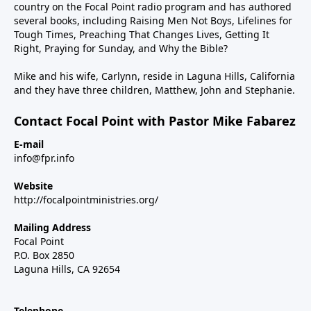
country on the Focal Point radio program and has authored
several books, including Raising Men Not Boys, Lifelines for
Tough Times, Preaching That Changes Lives, Getting It
Right, Praying for Sunday, and Why the Bible?
Mike and his wife, Carlynn, reside in Laguna Hills, California
and they have three children, Matthew, John and Stephanie.
Contact Focal Point with Pastor Mike Fabarez
E-mail
info@fpr.info
Website
http://focalpointministries.org/
Mailing Address
Focal Point
P.O. Box 2850
Laguna Hills, CA 92654
Telephone