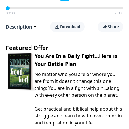
00:00
25:00
Description
Download
Share
Featured Offer
You Are In a Daily Fight…Here is
Your Battle Plan
No matter who you are or where you
are from it doesn’t change this one
thing: You are in a fight with sin…along
with every other person on the planet.
Get practical and biblical help about this
struggle and learn how to overcome sin
and temptation in your life.