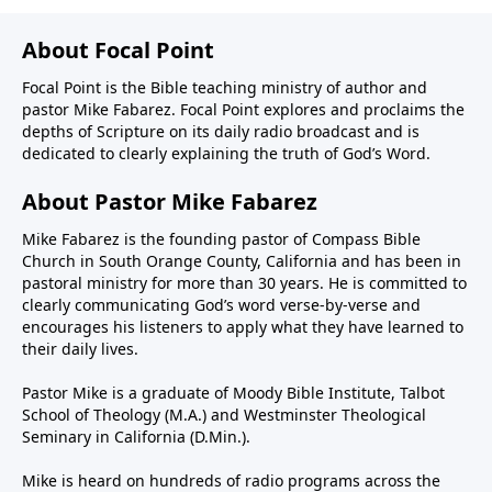
About Focal Point
Focal Point is the Bible teaching ministry of author and
pastor Mike Fabarez. Focal Point explores and proclaims the
depths of Scripture on its daily radio broadcast and is
dedicated to clearly explaining the truth of God’s Word.
About Pastor Mike Fabarez
Mike Fabarez is the founding pastor of Compass Bible
Church in South Orange County, California and has been in
pastoral ministry for more than 30 years. He is committed to
clearly communicating God’s word verse-by-verse and
encourages his listeners to apply what they have learned to
their daily lives.
Pastor Mike is a graduate of Moody Bible Institute, Talbot
School of Theology (M.A.) and Westminster Theological
Seminary in California (D.Min.).
Mike is heard on hundreds of radio programs across the