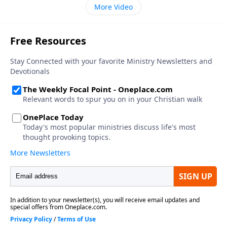
More Video