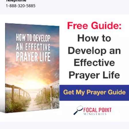
1-888-320-5885