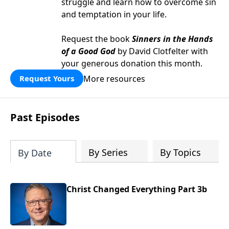
struggle and learn how to overcome sin
and temptation in your life.
Request the book
Sinners in the Hands
of a Good God
by David Clotfelter with
your generous donation this month.
More resources
Request Yours
Past Episodes
By Series
By Topics
By Date
Christ Changed Everything Part 3b