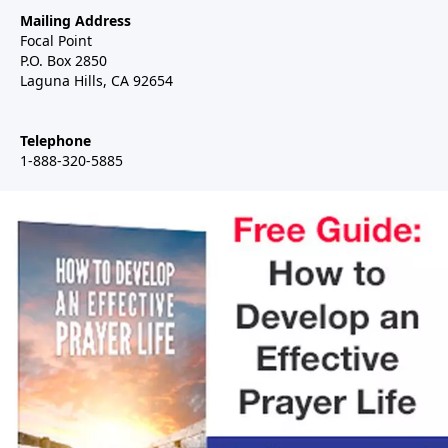
Mailing Address
Focal Point
P.O. Box 2850
Laguna Hills, CA 92654
Telephone
1-888-320-5885