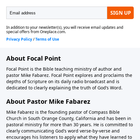
About Focal Point
Focal Point is the Bible teaching ministry of author and
pastor Mike Fabarez. Focal Point explores and proclaims the
depths of Scripture on its daily radio broadcast and is
dedicated to clearly explaining the truth of God’s Word.
About Pastor Mike Fabarez
Mike Fabarez is the founding pastor of Compass Bible
Church in South Orange County, California and has been in
pastoral ministry for more than 30 years. He is committed to
clearly communicating God’s word verse-by-verse and
encourages his listeners to apply what they have learned to