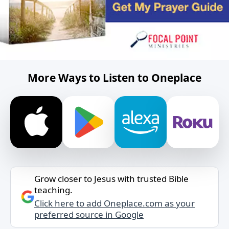
More Ways to Listen to Oneplace
Grow closer to Jesus with trusted Bible
teaching.
Click here to add Oneplace.com as your
preferred source in Google