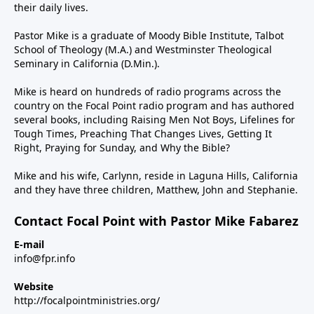
their daily lives.
Pastor Mike is a graduate of Moody Bible Institute, Talbot
School of Theology (M.A.) and Westminster Theological
Seminary in California (D.Min.).
Mike is heard on hundreds of radio programs across the
country on the Focal Point radio program and has authored
several books, including Raising Men Not Boys, Lifelines for
Tough Times, Preaching That Changes Lives, Getting It
Right, Praying for Sunday, and Why the Bible?
Mike and his wife, Carlynn, reside in Laguna Hills, California
and they have three children, Matthew, John and Stephanie.
Contact Focal Point with Pastor Mike Fabarez
E-mail
info@fpr.info
Website
http://focalpointministries.org/