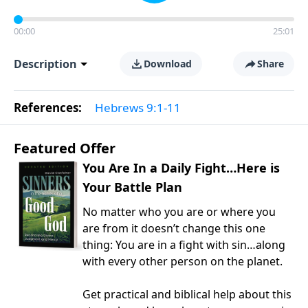
00:00
25:01
Description
Download
Share
References:
Hebrews 9:1-11
Featured Offer
You Are In a Daily Fight…Here is
Your Battle Plan
No matter who you are or where you
are from it doesn’t change this one
thing: You are in a fight with sin…along
with every other person on the planet.
Get practical and biblical help about this