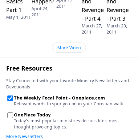
Basics
Happen?
and
and
2011
April 24,
Part 1
Revenge
Revenge
2011
May 1, 2011
- Part 4
- Part 3
March 27,
March 20,
2011
2011
More Video