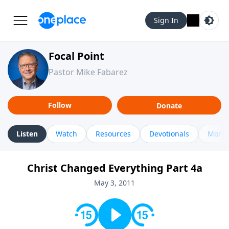
Sign In
Focal Point
Pastor Mike Fabarez
Follow
Donate
Listen
Watch
Resources
Devotionals
More 
Christ Changed Everything Part 4a
May 3, 2011