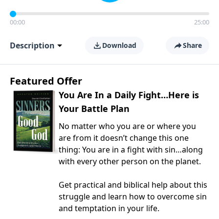
00:00
25:00
Description
Download
Share
Featured Offer
You Are In a Daily Fight…Here is
Your Battle Plan
No matter who you are or where you
are from it doesn’t change this one
thing: You are in a fight with sin…along
with every other person on the planet.
Get practical and biblical help about this
struggle and learn how to overcome sin
and temptation in your life.