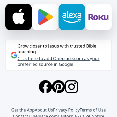
Grow closer to Jesus with trusted Bible
teaching.
Click here to add Oneplace.com as your
preferred source in Google
Get the App
About Us
Privacy Policy
Terms of Use
Contact Oneplace.com
California - CCPA Notice