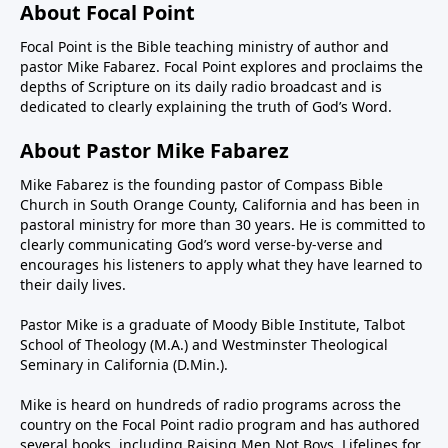
About Focal Point
Focal Point is the Bible teaching ministry of author and
pastor Mike Fabarez. Focal Point explores and proclaims the
depths of Scripture on its daily radio broadcast and is
dedicated to clearly explaining the truth of God’s Word.
About Pastor Mike Fabarez
Mike Fabarez is the founding pastor of Compass Bible
Church in South Orange County, California and has been in
pastoral ministry for more than 30 years. He is committed to
clearly communicating God’s word verse-by-verse and
encourages his listeners to apply what they have learned to
their daily lives.
Pastor Mike is a graduate of Moody Bible Institute, Talbot
School of Theology (M.A.) and Westminster Theological
Seminary in California (D.Min.).
Mike is heard on hundreds of radio programs across the
country on the Focal Point radio program and has authored
several books, including Raising Men Not Boys, Lifelines for