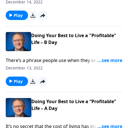
phrase “childlike faith,” and Pastor Mike Fabarez is
December 14, 2022
setting the record straight. In Matthew 18:3 Jesus
said, “Unless you turn and become like children, you
Play
will never enter the kingdom of heaven.” But what did
Jesus mean exactly, and how should we understand
His words?
Doing Your Best to Live a "Profitable"
Life – B Day
There’s a phrase people use when they see someone
being courageous or unique. They’re living their best
December 13, 2022
life. But how do we ensure we’re living our best life?
Pastor Mike Fabarez says the secret is by serving the
Play
Body of Christ with the goal of making each person
better.
Doing Your Best to Live a “Profitable”
Life – A Day
It’s no secret that the cost of living has increased