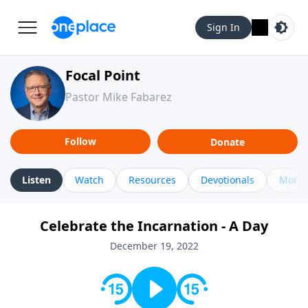
Sign In
Focal Point
Pastor Mike Fabarez
Follow
Donate
Listen
Watch
Resources
Devotionals
More 
Celebrate the Incarnation - A Day
December 19, 2022