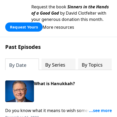
Request the book
Sinners in the Hands
of a Good God
by David Clotfelter with
your generous donation this month.
More resources
Request Yours
Past Episodes
By Series
By Topics
By Date
What is Hanukkah?
Do you know what it means to wish someone a
“Happy Hanukkah?” Is it just a holiday for Jewish