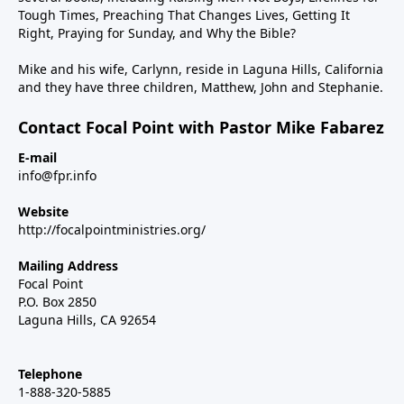
Tough Times, Preaching That Changes Lives, Getting It
Right, Praying for Sunday, and Why the Bible?
Mike and his wife, Carlynn, reside in Laguna Hills, California
and they have three children, Matthew, John and Stephanie.
Contact Focal Point with Pastor Mike Fabarez
E-mail
info@fpr.info
Website
http://focalpointministries.org/
Mailing Address
Focal Point
P.O. Box 2850
Laguna Hills, CA 92654
Telephone
1-888-320-5885