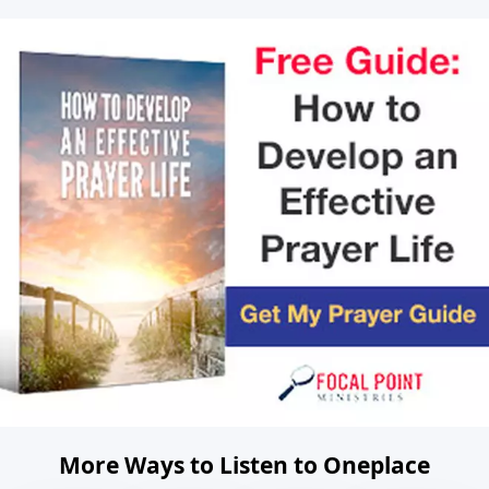
More Ways to Listen to Oneplace