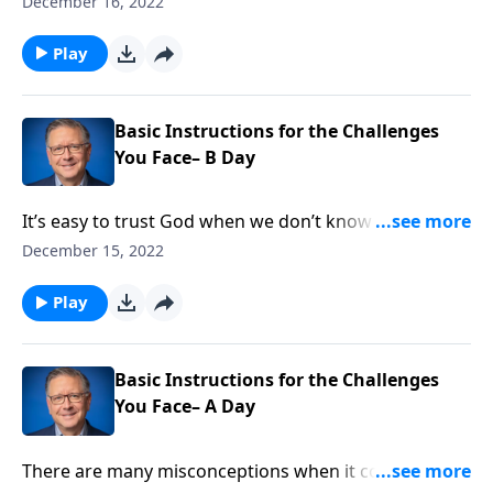
December 16, 2022
people, or can Christians celebrate it, too? Before you
answer that question, hear an enlightening message
Play
about the “festival of Lights.” It’s a thought-provoking
Hanukkah edition of Ask Pastor Mike.
Basic Instructions for the Challenges
You Face– B Day
It’s easy to trust God when we don’t know what to do,
but how about when we feel confident? Pastor Mike
December 15, 2022
Fabarez reminds us that in order to be healthy,
effective, fruitful people in our communities, we need
Play
to continually check in with God.
Basic Instructions for the Challenges
You Face– A Day
There are many misconceptions when it comes to the