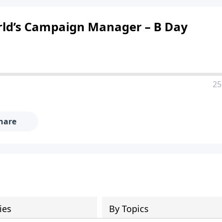
orld’s Campaign Manager – B Day
25
hare
ies
By Topics