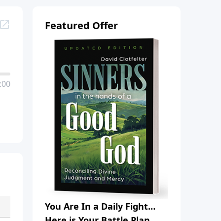
Featured Offer
:00
You Are In a Daily Fight…
Here is Your Battle Plan