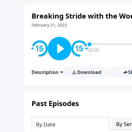
Breaking Stride with the W
February 21, 2023
00:00
Description
Download
S
Past Episodes
By Ser
By Date