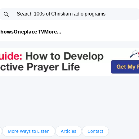
 Shows
Oneplace TV
More...
More Ways to Listen
Articles
Contact