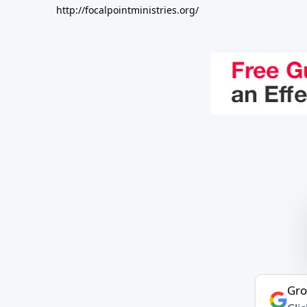
http://focalpointministries.org/
Gro