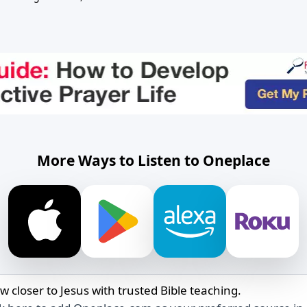
More Ways to Listen to Oneplace
w closer to Jesus with trusted Bible teaching.