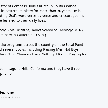
astor of Compass Bible Church in South Orange
in pastoral ministry for more than 30 years. He is
ting God’s word verse-by-verse and encourages his
 learned to their daily lives.
dy Bible Institute, Talbot School of Theology (M.A.)
inary in California (D.Min.).
dio programs across the country on the Focal Point
 several books, including Raising Men Not Boys,
hing That Changes Lives, Getting It Right, Praying for
de in Laguna Hills, California and they have three
ephanie.
elephone
-888-320-5885