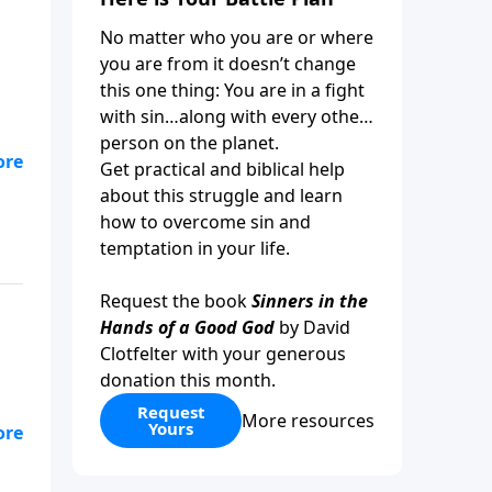
No matter who you are or where
you are from it doesn’t change
this one thing: You are in a fight
with sin…along with every other
person on the planet.
ful
Get practical and biblical help
e
about this struggle and learn
how to overcome sin and
temptation in your life.
Request the book
Sinners in the
Hands of a Good God
by David
Clotfelter with your generous
donation this month.
Request
More resources
Yours