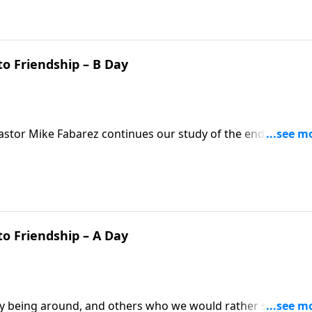
o Friendship – B Day
? Pastor Mike Fabarez continues our study of the enduring
ans, we have a responsibility to live peacefully and
t how do we move past our frustration and hurt?
o Friendship – A Day
oy being around, and others who we would rather steer clea