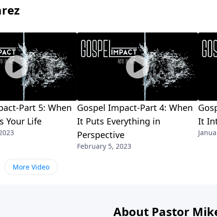
arez
pact-Part 5: When
Gospel Impact-Part 4: When
Gosp
 Your Life
It Puts Everything in
It I
 2023
Janua
Perspective
February 5, 2023
More Video
About Pastor Mik