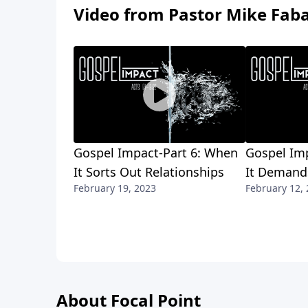
Video from Pastor Mike Fab
Gospel Impact-Part 6: When
Gospel Im
It Sorts Out Relationships
It Demands
February 19, 2023
February 12,
About Focal Point