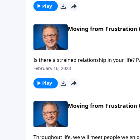
offers a biblical response.
Play
Moving from Frustration t
Is there a strained relationship in your life
tension between David and Absalom. As Christi
February 16, 2023
harmoniously with our siblings in Christ, bu
Play
Moving from Frustration t
Throughout life, we will meet people we enj