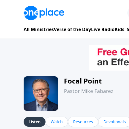
All Ministries
Verse of the Day
Live Radio
Kids'
Focal Point
Pastor Mike Fabarez
Listen
Watch
Resources
Devotionals