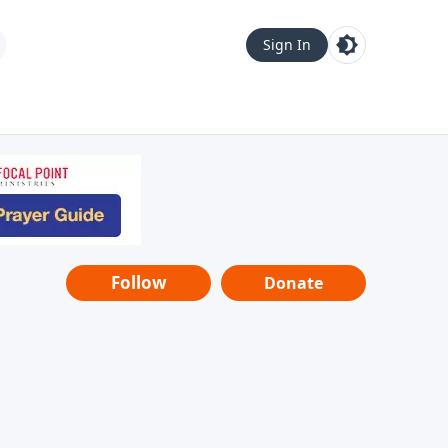
Sign In
Follow
Donate