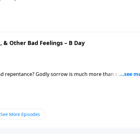
’re brothers and sisters in Christ, then we need to find way
t, & Other Bad Feelings – B Day
and repentance? Godly sorrow is much more than saying
tion! Pastor Mike Fabarez addresses this topic from the
s still dealing with feelings of guilt and shame.
See More Episodes