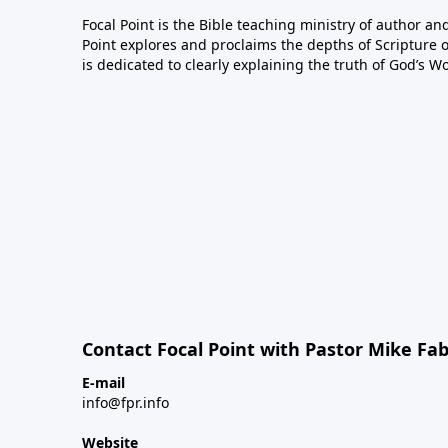
Focal Point is the Bible teaching ministry of author an
Point explores and proclaims the depths of Scripture o
is dedicated to clearly explaining the truth of God’s W
Contact Focal Point with Pastor Mike Fa
E-mail
info@fpr.info
Website