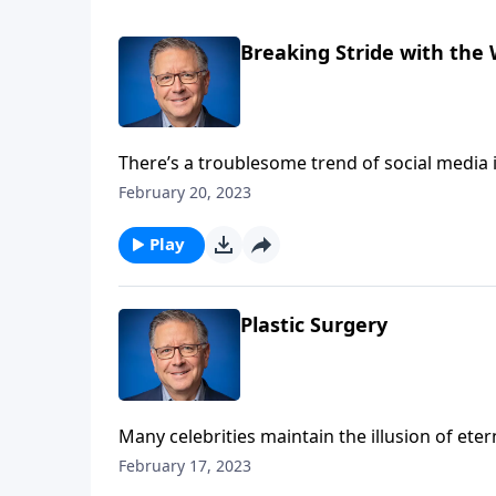
Breaking Stride with the
There’s a troublesome trend of social media 
—until they’re exposed for Photoshopping im
February 20, 2023
not! Pastor Mike Fabarez shows us that self-
Play
Plastic Surgery
Many celebrities maintain the illusion of ete
here and there. Plastic surgery used to be pe
February 17, 2023
health conditions, but is it right to go unde