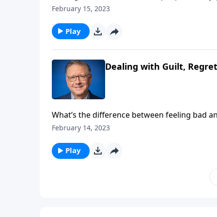
of! Pastor Mike Fabarez reminds us that if we
February 15, 2023
to move from frustration to friendship.
Play
Dealing with Guilt, Regre
What’s the difference between feeling bad 
“sorry”—it leads to complete life transforma
February 14, 2023
perspective of someone who has repented but i
Play