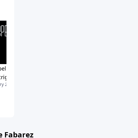
el Impact-Part 3: When
Gospel Impact-Part 2: Whe
ntrigues Our Mind
It Draws Us In
ry 29, 2023
January 22, 2023
e Fabarez