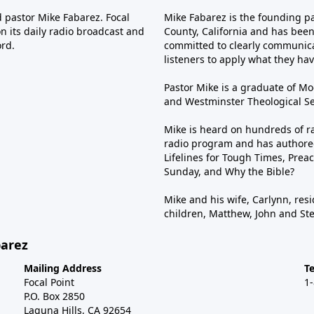
d pastor Mike Fabarez. Focal
Mike Fabarez is the founding p
n its daily radio broadcast and
County, California and has been 
ord.
committed to clearly communica
listeners to apply what they have
Pastor Mike is a graduate of Moo
and Westminster Theological Sem
Mike is heard on hundreds of ra
radio program and has authored
Lifelines for Tough Times, Preac
Sunday, and Why the Bible?
Mike and his wife, Carlynn, resi
children, Matthew, John and St
barez
Mailing Address
T
Focal Point
1
P.O. Box 2850
Laguna Hills, CA 92654