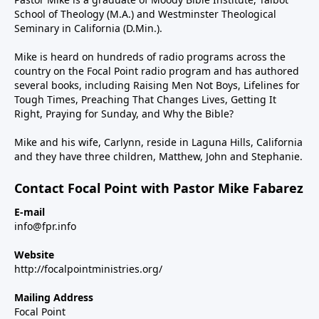
School of Theology (M.A.) and Westminster Theological
Seminary in California (D.Min.).
Mike is heard on hundreds of radio programs across the
country on the Focal Point radio program and has authored
several books, including Raising Men Not Boys, Lifelines for
Tough Times, Preaching That Changes Lives, Getting It
Right, Praying for Sunday, and Why the Bible?
Mike and his wife, Carlynn, reside in Laguna Hills, California
and they have three children, Matthew, John and Stephanie.
Contact Focal Point with Pastor Mike Fabarez
E-mail
info@fpr.info
Website
http://focalpointministries.org/
Mailing Address
Focal Point