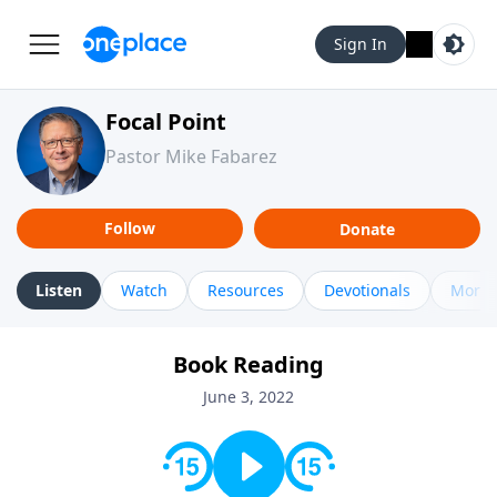
Sign In
Focal Point
Pastor Mike Fabarez
Follow
Donate
Listen
Watch
Resources
Devotionals
More 
Book Reading
June 3, 2022