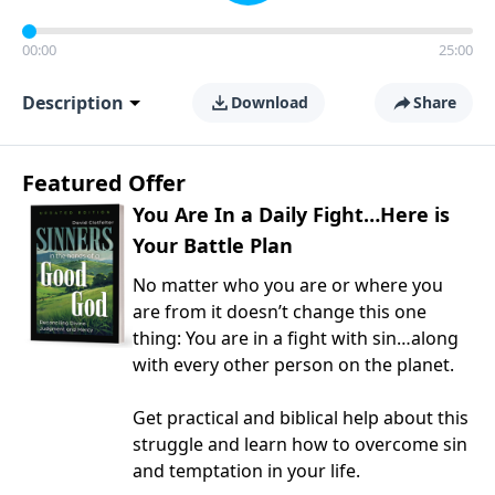
00:00
25:00
Description
Download
Share
Featured Offer
You Are In a Daily Fight…Here is
Your Battle Plan
No matter who you are or where you
are from it doesn’t change this one
thing: You are in a fight with sin…along
with every other person on the planet.
Get practical and biblical help about this
struggle and learn how to overcome sin
and temptation in your life.