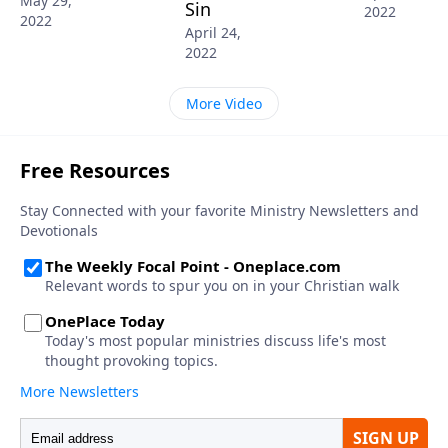
May 29,
Sin
2022
2022
April 24,
2022
More Video