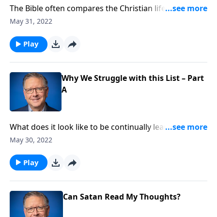
The Bible often compares the Christian life to a race—
something we’re continually preparing for. Pastor
May 31, 2022
Mike Fabarez talks about the importance of
constantly pursuing the seven virtues found in 2
Play
Peter 1 and explores why we struggle with this list.
Why We Struggle with this List – Part
A
What does it look like to be continually learning and
growing in Christ? Pastor Mike Fabarez reminds us
May 30, 2022
that spiritual fruit is the real indicator of our
relationship with God.
Play
Can Satan Read My Thoughts?