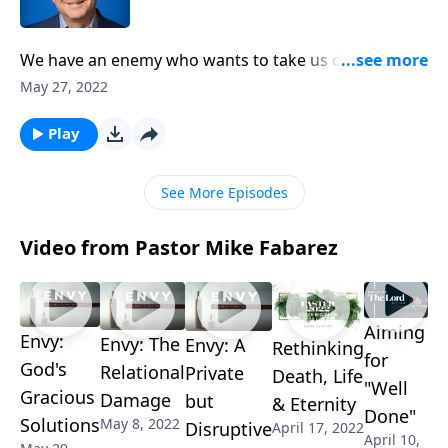
We have an enemy who wants to take us down! But
how far can he go, and can he really defeat us? On
May 27, 2022
this edition of Ask Pastor Mike, we’re shedding light
on what Satan can and cannot do. Keep him from
Play
sabotaging your life with a glimpse into the dark side.
See More Episodes
Video from Pastor Mike Fabarez
Aiming
Envy:
Envy: The
Envy: A
Rethinking
for
God's
Relational
Private
Death, Life
"Well
Gracious
Damage
but
& Eternity
Done"
Solutions
May 8, 2022
Disruptive
April 17, 2022
April 10,