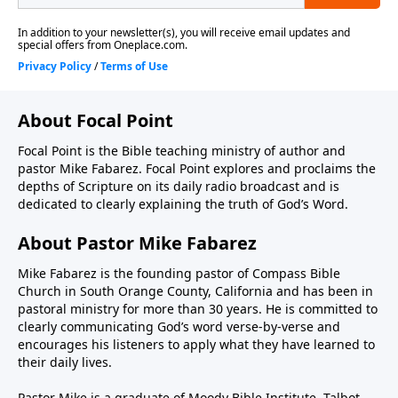
About Focal Point
Focal Point is the Bible teaching ministry of author and
pastor Mike Fabarez. Focal Point explores and proclaims the
depths of Scripture on its daily radio broadcast and is
dedicated to clearly explaining the truth of God’s Word.
About Pastor Mike Fabarez
Mike Fabarez is the founding pastor of Compass Bible
Church in South Orange County, California and has been in
pastoral ministry for more than 30 years. He is committed to
clearly communicating God’s word verse-by-verse and
encourages his listeners to apply what they have learned to
their daily lives.
Pastor Mike is a graduate of Moody Bible Institute, Talbot