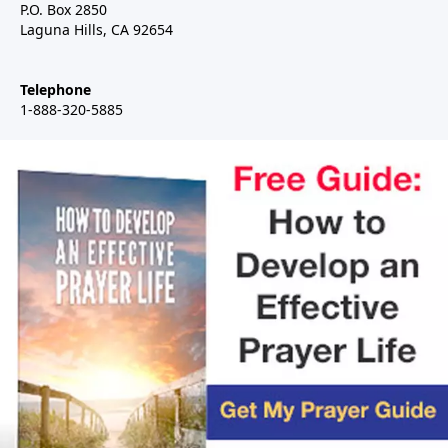
P.O. Box 2850
Laguna Hills, CA 92654
Telephone
1-888-320-5885