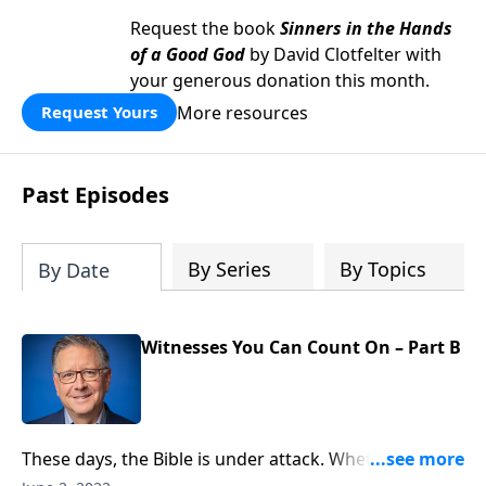
Request the book
Sinners in the Hands
of a Good God
by David Clotfelter with
your generous donation this month.
More resources
Request Yours
Past Episodes
By Series
By Topics
By Date
Witnesses You Can Count On – Part B
These days, the Bible is under attack. Whether it’s on
social media or in a debate, everyone has an opinion