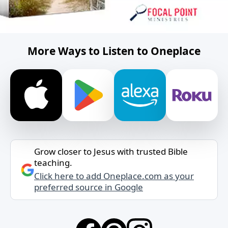
More Ways to Listen to Oneplace
Grow closer to Jesus with trusted Bible
teaching.
Click here to add Oneplace.com as your
preferred source in Google