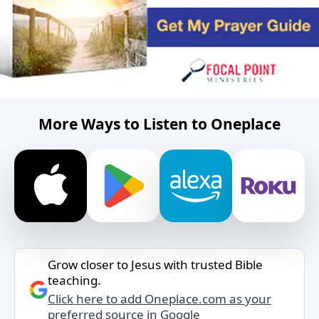
More Ways to Listen to Oneplace
Grow closer to Jesus with trusted Bible
teaching.
Click here to add Oneplace.com as your
preferred source in Google