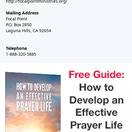
http://focalpointministries.org/
Mailing Address
Focal Point
P.O. Box 2850
Laguna Hills, CA 92654
Telephone
1-888-320-5885