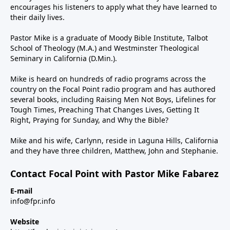
encourages his listeners to apply what they have learned to
their daily lives.
Pastor Mike is a graduate of Moody Bible Institute, Talbot
School of Theology (M.A.) and Westminster Theological
Seminary in California (D.Min.).
Mike is heard on hundreds of radio programs across the
country on the Focal Point radio program and has authored
several books, including Raising Men Not Boys, Lifelines for
Tough Times, Preaching That Changes Lives, Getting It
Right, Praying for Sunday, and Why the Bible?
Mike and his wife, Carlynn, reside in Laguna Hills, California
and they have three children, Matthew, John and Stephanie.
Contact Focal Point with Pastor Mike Fabarez
E-mail
info@fpr.info
Website