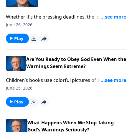
Whether it’s the pressing deadlines, the long hours,
or a difficult boss—sometimes work can seem more
June 26, 2026
like a curse than a blessing. Pastor Mike Fabarez
discusses God’s view of work, retirement and rest, in
Play
this “employee’s edition” of Ask Pastor Mike.
Are You Ready to Obey God Even When the
Warnings Seem Extreme?
Children’s books use colorful pictures of arks and
animals to tell the story of Noah. Those cheery
June 25, 2026
illustrations may entertain kids, but they can distract
us from the somber warning in the story. Pastor Mike
Play
Fabarez explains why Noah demonstrates our need
to trust God when he says, “Get in the boat!”
What Happens When We Stop Taking
God's Warnings Seriously?