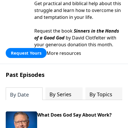
Get practical and biblical help about this
struggle and learn how to overcome sin
and temptation in your life.
Request the book
Sinners in the Hands
of a Good God
by David Clotfelter with
your generous donation this month.
More resources
Request Yours
Past Episodes
By Series
By Topics
By Date
What Does God Say About Work?