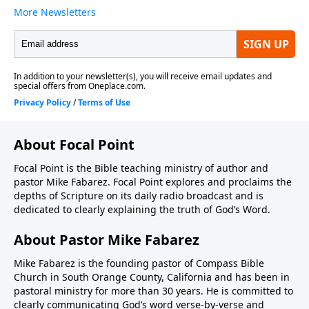
About Focal Point
Focal Point is the Bible teaching ministry of author and
pastor Mike Fabarez. Focal Point explores and proclaims the
depths of Scripture on its daily radio broadcast and is
dedicated to clearly explaining the truth of God’s Word.
About Pastor Mike Fabarez
Mike Fabarez is the founding pastor of Compass Bible
Church in South Orange County, California and has been in
pastoral ministry for more than 30 years. He is committed to
clearly communicating God’s word verse-by-verse and