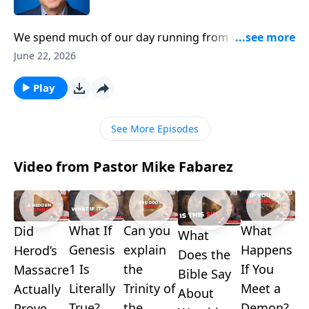
We spend much of our day running from one place to
another. We’re always rushing off to work or racing
June 22, 2026
back home. But in all our activity, are we chasing what
really matters? Pastor Mike Fabarez says we can learn
Play
a lot from the example of Enoch on making God our
primary pursuit.
See More Episodes
Video from Pastor Mike Fabarez
What If
Can you
What
Did
What
Genesis
explain
Happens
Herod’s
Does the
1 Is
the
If You
Massacre
Bible Say
Literally
Trinity of
Meet a
Actually
About
True?
the
Demon?
Prove