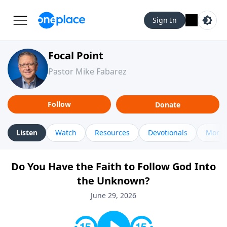
Sign In
Focal Point
Pastor Mike Fabarez
Follow
Donate
Listen
Watch
Resources
Devotionals
More 
Do You Have the Faith to Follow God Into
the Unknown?
June 29, 2026