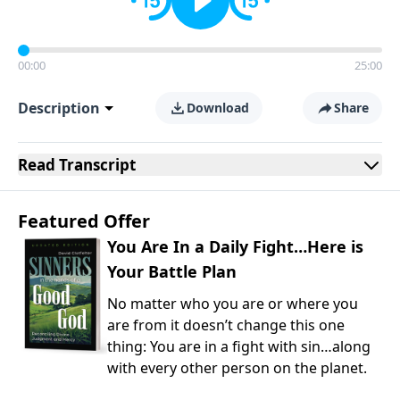
00:00
25:00
Description
Download
Share
Read
Transcript
Featured Offer
You Are In a Daily Fight…Here is
Your Battle Plan
No matter who you are or where you
are from it doesn’t change this one
thing: You are in a fight with sin…along
with every other person on the planet.