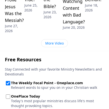
Watching
June 25,
June 18,
Bible?
Jesus
Content
2026
2026
June 23,
Was the
with Bad
2026
Messiah?
Language?
June 27,
June 20, 2026
2026
More Video