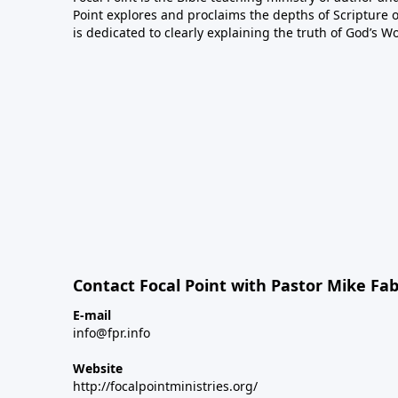
Point explores and proclaims the depths of Scripture o
is dedicated to clearly explaining the truth of God’s W
Contact Focal Point with Pastor Mike Fa
E-mail
info@fpr.info
Website
http://focalpointministries.org/