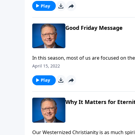
Play
Good Friday Message
In this season, most of us are focused on the
We’re pausing to consider the anointing of 
April 15, 2022
our daily lives.
Play
Why It Matters for Eternit
Our Westernized Christianity is as much spiritu