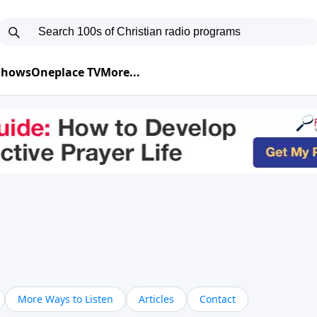
 Shows
Oneplace TV
More...
More Ways to Listen
Articles
Contact