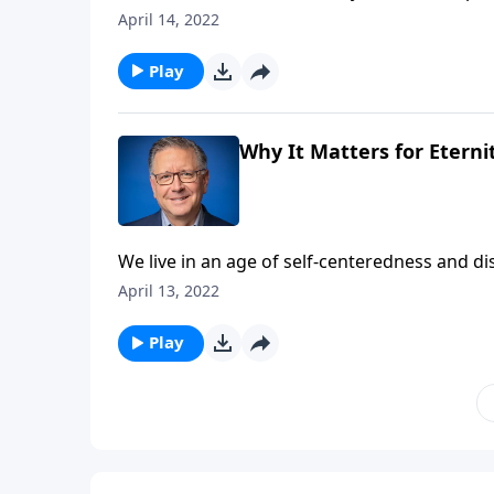
magnitude of what Christ accomplished for u
April 14, 2022
consider what it really means to follow Christ
Play
Why It Matters for Eternit
We live in an age of self-centeredness and d
approach Easter this weekend, we can use thi
April 13, 2022
We’re beginning a study in John 12 titled, Chr
Play