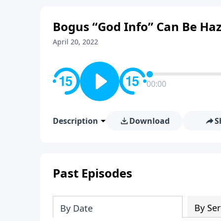
Bogus “God Info” Can Be Haz
April 20, 2022
00:00
Description
Download
S
Past Episodes
By Ser
By Date