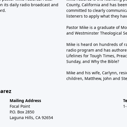
n its daily radio broadcast and
County, California and has been 
ord.
committed to clearly communica
listeners to apply what they have
Pastor Mike is a graduate of Moo
and Westminster Theological Sem
Mike is heard on hundreds of ra
radio program and has authored
Lifelines for Tough Times, Preac
Sunday, and Why the Bible?
Mike and his wife, Carlynn, resi
children, Matthew, John and St
barez
Mailing Address
T
Focal Point
1
P.O. Box 2850
Laguna Hills, CA 92654