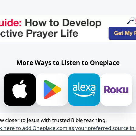
More Ways to Listen to Oneplace
w closer to Jesus with trusted Bible teaching.
ck here to add Oneplace.com as your preferred source in