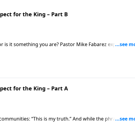
pect for the King – Part B
, or is it something you are? Pastor Mike Fabarez explains wh
sh hard towards holiness” and what it means for us!
pect for the King – Part A
 communities: “This is my truth.” And while the phrase may
 little deeper, you’ll see this is actually quite unspiritual!
sage for modern ears in plain language.