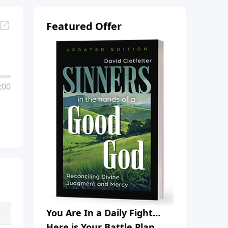
Featured Offer
:00
You Are In a Daily Fight…
Here is Your Battle Plan