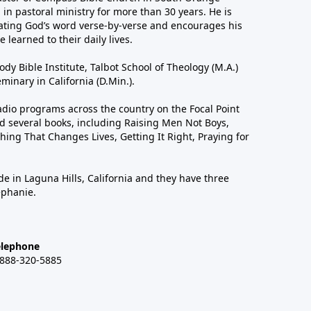
in pastoral ministry for more than 30 years. He is
ting God’s word verse-by-verse and encourages his
 learned to their daily lives.
dy Bible Institute, Talbot School of Theology (M.A.)
inary in California (D.Min.).
dio programs across the country on the Focal Point
 several books, including Raising Men Not Boys,
hing That Changes Lives, Getting It Right, Praying for
de in Laguna Hills, California and they have three
ephanie.
elephone
-888-320-5885