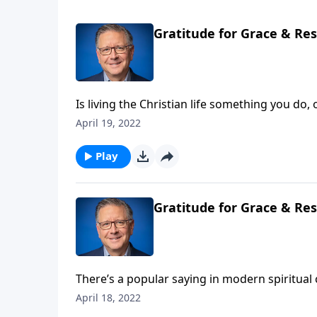
Gratitude for Grace & Res
Is living the Christian life something you do
the Bible means when it challenges us to “pu
April 19, 2022
Play
Gratitude for Grace & Res
There’s a popular saying in modern spiritual
sound compelling on the surface, once you dig a
April 18, 2022
Pastor Mike Fabarez explains the gospel mes