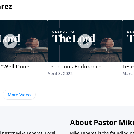
arez
 "Well Done"
Tenacious Endurance
Leve
2
April 3, 2022
March
More Video
About Pastor Mik
d pastor Mike Fabarez. Focal
Mike Fabarez is the founding p