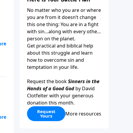
No matter who you are or where
you are from it doesn’t change
this one thing: You are in a fight
with sin…along with every other
person on the planet.
at
Get practical and biblical help
about this struggle and learn
how to overcome sin and
temptation in your life.
Request the book
Sinners in the
Hands of a Good God
by David
Clotfelter with your generous
donation this month.
Request
More resources
Yours