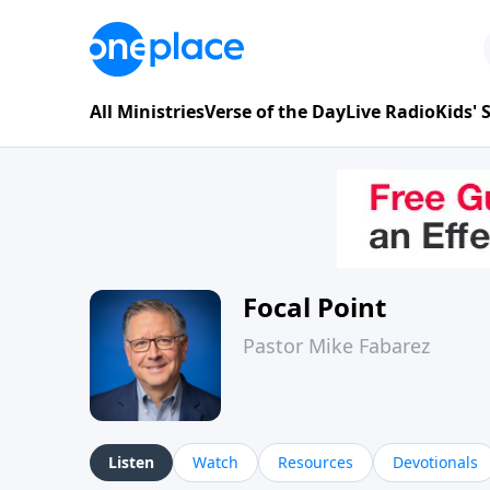
All Ministries
Verse of the Day
Live Radio
Kids'
Focal Point
Pastor Mike Fabarez
Listen
Watch
Resources
Devotionals