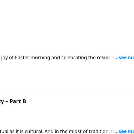
 joy of Easter morning and celebrating the resurrection.
Jesus by Mary and how we can be more like Mary of Bethany 
y – Part B
al as it is cultural. And in the midst of tradition, the sheer