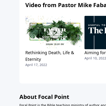
Video from Pastor Mike Fab
Rethinking Death, Life &
Aiming for
April 10, 202
Eternity
April 17, 2022
About Focal Point
Focal Point is the Bible teaching ministry of author an