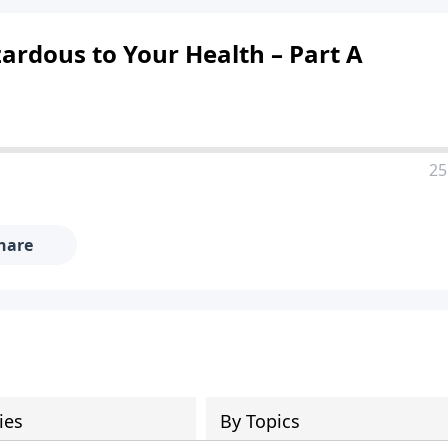
ardous to Your Health – Part A
25
hare
ies
By Topics