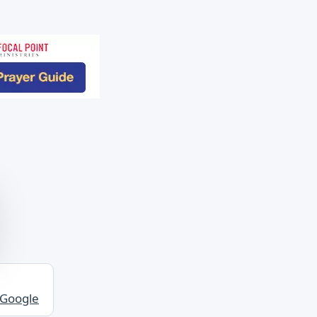
 Google