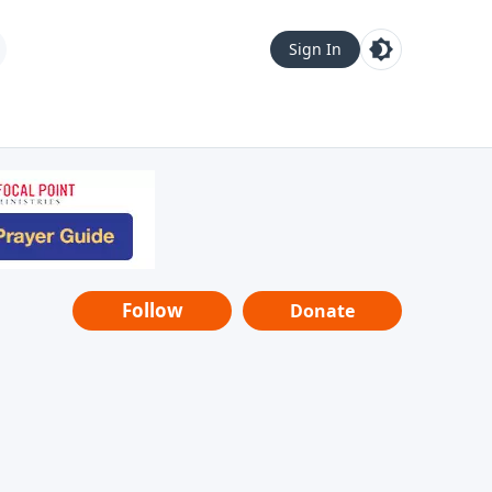
Sign In
Follow
Donate