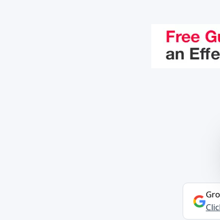
Gro
Cli