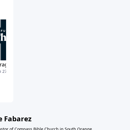
raging the Detours
Midcourse Adjustments
 27, 2022
March 20, 2022
e Fabarez
astor of Compass Bible Church in South Orange