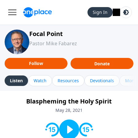
Sign In
Focal Point
Pastor Mike Fabarez
Follow
Donate
Listen
Watch
Resources
Devotionals
More 
Blaspheming the Holy Spirit
May 28, 2021