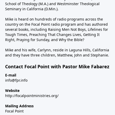
School of Theology (M.A.) and Westminster Theological
Seminary in California (D.Min.).
Mike is heard on hundreds of radio programs across the
country on the Focal Point radio program and has authored
several books, including Raising Men Not Boys, Lifelines for
Tough Times, Preaching That Changes Lives, Getting It
Right, Praying for Sunday, and Why the Bible?
Mike and his wife, Carlynn, reside in Laguna Hills, California
and they have three children, Matthew, John and Stephanie.
Contact Focal Point with Pastor Mike Fabarez
E-mail
info@fpr.info
Website
http://focalpointministries.org/
Mailing Address
Focal Point