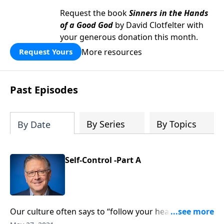
Request the book
Sinners in the Hands
of a Good God
by David Clotfelter with
your generous donation this month.
More resources
Request Yours
Past Episodes
By Series
By Topics
By Date
Self-Control -Part A
Our culture often says to “follow your heart” and “do
what makes you happy.” But the Bible commands a