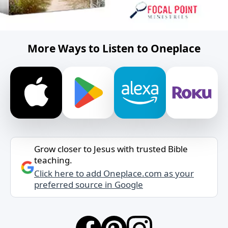
More Ways to Listen to Oneplace
Grow closer to Jesus with trusted Bible
teaching.
Click here to add Oneplace.com as your
preferred source in Google