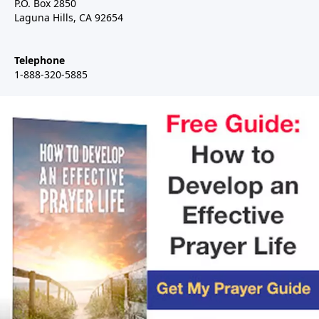
P.O. Box 2850
Laguna Hills, CA 92654
Telephone
1-888-320-5885