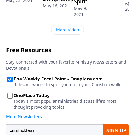
May 23, 2021
Spirit
April
May 16, 2021
May 9,
2021
2021
More Video