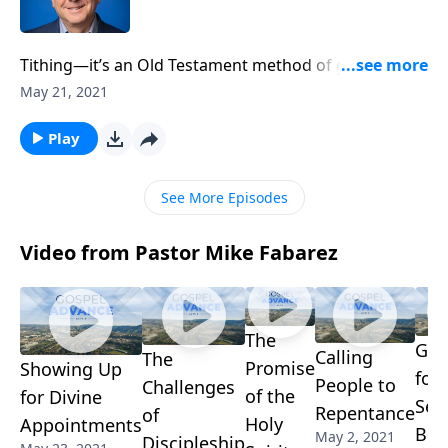
Tithing—it’s an Old Testament method of giving back
to God a portion of what he’s generously provided.
May 21, 2021
But does the concept of tithing still apply to
Christians today? We’ll discuss that question with
Play
Mike Fabarez and look at Scripture’s pattern for
godly giving.
See More Episodes
Video from Pastor Mike Fabarez
The
Gra
Calling
The
Promise
Showing Up
for
People to
Challenges
of the
for Divine
Sec
Repentance
of
Holy
Appointments
Ben
May 2, 2021
Discipleship