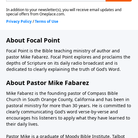
About Focal Point
Focal Point is the Bible teaching ministry of author and
pastor Mike Fabarez. Focal Point explores and proclaims the
depths of Scripture on its daily radio broadcast and is
dedicated to clearly explaining the truth of God’s Word.
About Pastor Mike Fabarez
Mike Fabarez is the founding pastor of Compass Bible
Church in South Orange County, California and has been in
pastoral ministry for more than 30 years. He is committed to
clearly communicating God’s word verse-by-verse and
encourages his listeners to apply what they have learned to
their daily lives.
Pastor Mike is a graduate of Moody Bible Institute, Talbot