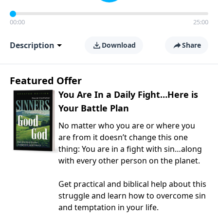
00:00
25:00
Description
Download
Share
Featured Offer
You Are In a Daily Fight…Here is
Your Battle Plan
No matter who you are or where you
are from it doesn’t change this one
thing: You are in a fight with sin…along
with every other person on the planet.
Get practical and biblical help about this
struggle and learn how to overcome sin
and temptation in your life.