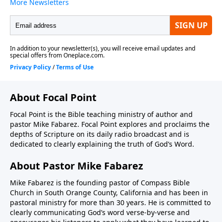
About Focal Point
Focal Point is the Bible teaching ministry of author and
pastor Mike Fabarez. Focal Point explores and proclaims the
depths of Scripture on its daily radio broadcast and is
dedicated to clearly explaining the truth of God’s Word.
About Pastor Mike Fabarez
Mike Fabarez is the founding pastor of Compass Bible
Church in South Orange County, California and has been in
pastoral ministry for more than 30 years. He is committed to
clearly communicating God’s word verse-by-verse and