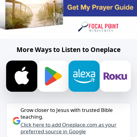
More Ways to Listen to Oneplace
Grow closer to Jesus with trusted Bible
teaching.
Click here to add Oneplace.com as your
preferred source in Google