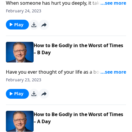
When someone has hurt you deeply, it takes time to
heal from the wounds. And it’s especially challenging
February 24, 2023
when there’s little remorse! Pastor Mike Fabarez
answers a listener’s question about undeserved
Play
forgiveness and discusses how to handle offenses in
light of the Cross.
How to Be Godly in the Worst of Times
– B Day
Have you ever thought of your life as a book?
Imagine that you’re the main character living out the
February 23, 2023
story and God is the author. Pastor Mike Fabarez
encourages us to trust the author of our story
Play
because He works all things together for our good.
How to Be Godly in the Worst of Times
– A Day