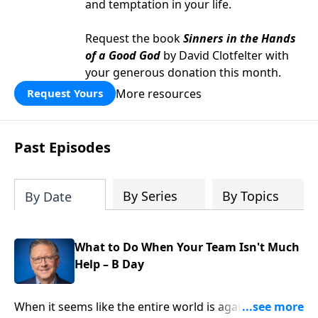
and temptation in your life.
Request the book
Sinners in the Hands
of a Good God
by David Clotfelter with
your generous donation this month.
More resources
Request Yours
Past Episodes
By Series
By Topics
By Date
What to Do When Your Team Isn't Much
Help – B Day
When it seems like the entire world is against you, it’s