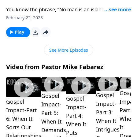
You know the phrase, “No man is an island”? It means
no one is completely self-sufficient. Pastor Mike
February 22, 2023
Fabarez reminds us that we’re members of a body,
the Body of Christ. And that means we’re on a team
Play
so we don’t have to face life alone.
See More Episodes
Video from Pastor Mike Fabarez
Gospe
Gospel
Gospel
Gospel
Gospel
Impact
Impact-
Impact-
Impact-
Impact-Part
Part 2:
Part 3:
Part 5:
Part 4:
6: When It
When
When It
When It
When It
Sorts Out
It
Intrigues
Demands
Puts
Relationships
Draws