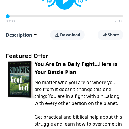
00:00
25:00
Description
Download
Share
Featured Offer
You Are In a Daily Fight…Here is
Your Battle Plan
No matter who you are or where you
are from it doesn’t change this one
thing: You are in a fight with sin…along
with every other person on the planet.
Get practical and biblical help about this
struggle and learn how to overcome sin