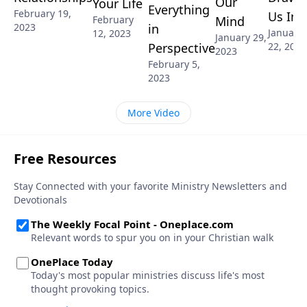
Our
Your Life
Everything
February 19,
Us In
Mind
February
2023
in
January
12, 2023
January 29,
22, 2023
Perspective
2023
February 5,
2023
More Video