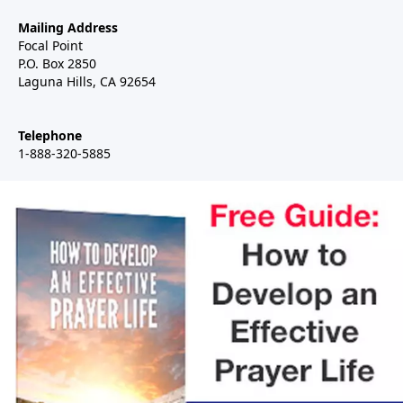
Mailing Address
Focal Point
P.O. Box 2850
Laguna Hills, CA 92654
Telephone
1-888-320-5885