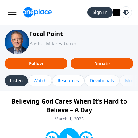
Sign In
Focal Point
Pastor Mike Fabarez
Follow
Donate
Listen
Watch
Resources
Devotionals
More 
Believing God Cares When It's Hard to
Believe – A Day
March 1, 2023