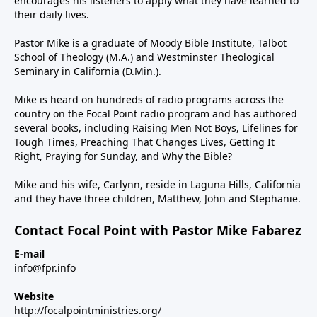
encourages his listeners to apply what they have learned to
their daily lives.
Pastor Mike is a graduate of Moody Bible Institute, Talbot
School of Theology (M.A.) and Westminster Theological
Seminary in California (D.Min.).
Mike is heard on hundreds of radio programs across the
country on the Focal Point radio program and has authored
several books, including Raising Men Not Boys, Lifelines for
Tough Times, Preaching That Changes Lives, Getting It
Right, Praying for Sunday, and Why the Bible?
Mike and his wife, Carlynn, reside in Laguna Hills, California
and they have three children, Matthew, John and Stephanie.
Contact Focal Point with Pastor Mike Fabarez
E-mail
info@fpr.info
Website
http://focalpointministries.org/