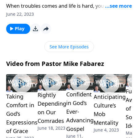
When troubles comes and life is hard, you need to be
able to rely on someone. And that’s why God has
June 22, 2023
established His Church as the place where His people
can find safety and security in challenging times.
Play
Pastor Mike Fabarez continues to outline the
incredible benefits of fellowship.
See More Episodes
Video from Pastor Mike Fabarez
Fully
Confident
Rightly
Taking
Anticipating
Awa
in God’s
Depending
Comfort in
Culture’s
of O
Ever-
on Our
God’s
Mob
Soci
Advancing
Comrades
Expressions
Mentality
Idol
Gospel
June 18, 2023
June 4, 2023
of Grace
May 2
June 11,