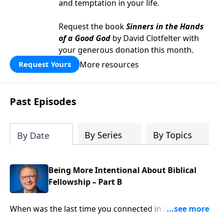
and temptation in your life.
Request the book
Sinners in the Hands
of a Good God
by David Clotfelter with
your generous donation this month.
More resources
Request Yours
Past Episodes
By Series
By Topics
By Date
Being More Intentional About Biblical
Fellowship – Part B
When was the last time you connected in meaningful