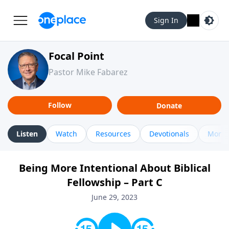
Sign In
Focal Point
Pastor Mike Fabarez
Follow
Donate
Listen
Watch
Resources
Devotionals
More 
Being More Intentional About Biblical
Fellowship – Part C
June 29, 2023