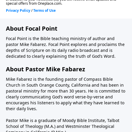
About Focal Point
Focal Point is the Bible teaching ministry of author and
pastor Mike Fabarez. Focal Point explores and proclaims the
depths of Scripture on its daily radio broadcast and is
dedicated to clearly explaining the truth of God’s Word.
About Pastor Mike Fabarez
Mike Fabarez is the founding pastor of Compass Bible
Church in South Orange County, California and has been in
pastoral ministry for more than 30 years. He is committed to
clearly communicating God’s word verse-by-verse and
encourages his listeners to apply what they have learned to
their daily lives.
Pastor Mike is a graduate of Moody Bible Institute, Talbot
School of Theology (M.A.) and Westminster Theological