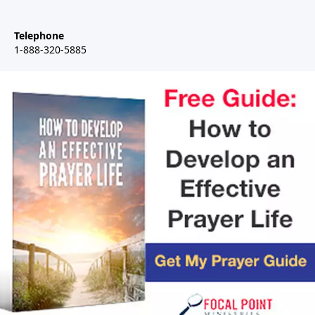
Telephone
1-888-320-5885