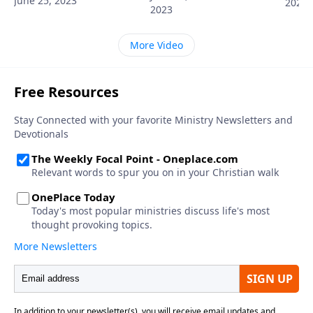
June 25, 2023
2023
2023
More Video