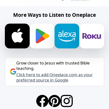
More Ways to Listen to Oneplace
Grow closer to Jesus with trusted Bible
teaching.
Click here to add Oneplace.com as your
preferred source in Google