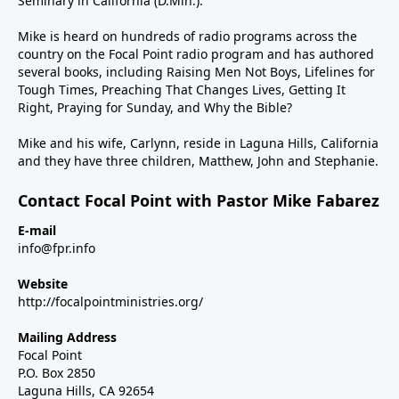
Seminary in California (D.Min.).
Mike is heard on hundreds of radio programs across the
country on the Focal Point radio program and has authored
several books, including Raising Men Not Boys, Lifelines for
Tough Times, Preaching That Changes Lives, Getting It
Right, Praying for Sunday, and Why the Bible?
Mike and his wife, Carlynn, reside in Laguna Hills, California
and they have three children, Matthew, John and Stephanie.
Contact Focal Point with Pastor Mike Fabarez
E-mail
info@fpr.info
Website
http://focalpointministries.org/
Mailing Address
Focal Point
P.O. Box 2850
Laguna Hills, CA 92654