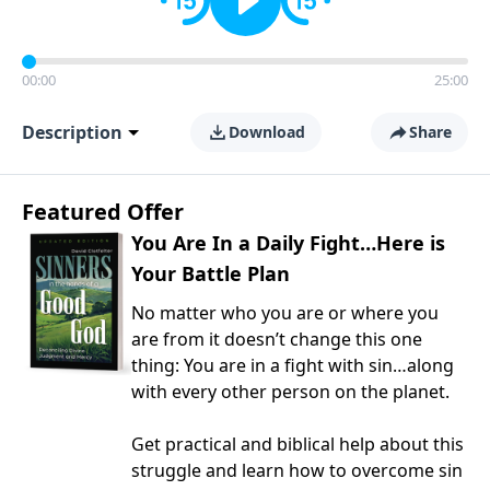
00:00
25:00
Description
Download
Share
Featured Offer
You Are In a Daily Fight…Here is
Your Battle Plan
No matter who you are or where you
are from it doesn’t change this one
thing: You are in a fight with sin…along
with every other person on the planet.
Get practical and biblical help about this
struggle and learn how to overcome sin