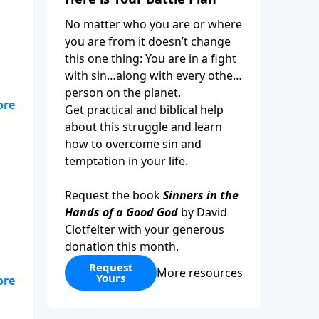
No matter who you are or where
you are from it doesn’t change
this one thing: You are in a fight
with sin…along with every other
person on the planet.
Get practical and biblical help
about this struggle and learn
how to overcome sin and
temptation in your life.
Request the book
Sinners in the
Hands of a Good God
by David
Clotfelter with your generous
donation this month.
Request
More resources
Yours
we