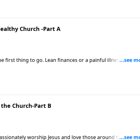
ealthy Church -Part A
e first thing to go. Lean finances or a painful illness can ro
rages us to take our eyes off our circumstances and place
 the Church-Part B
passionately worship Jesus and love those around them,