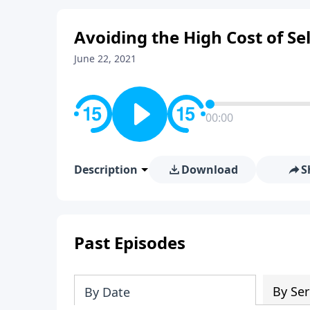
Avoiding the High Cost of Se
June 22, 2021
00:00
Description
Download
S
Past Episodes
By Ser
By Date