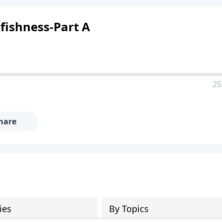
lfishness-Part A
25
hare
ies
By Topics