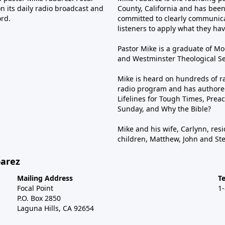
n its daily radio broadcast and
County, California and has been 
ord.
committed to clearly communica
listeners to apply what they have
Pastor Mike is a graduate of Moo
and Westminster Theological Sem
Mike is heard on hundreds of ra
radio program and has authored
Lifelines for Tough Times, Preac
Sunday, and Why the Bible?
Mike and his wife, Carlynn, resi
children, Matthew, John and St
barez
Mailing Address
T
Focal Point
1
P.O. Box 2850
Laguna Hills, CA 92654