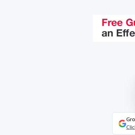
Gro
Cli