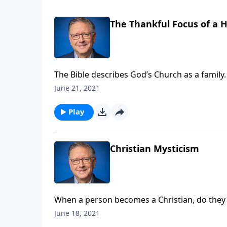
The Thankful Focus of a 
The Bible describes God’s Church as a family.
how do we overcome our differences and enjo
June 21, 2021
Play
Christian Mysticism
When a person becomes a Christian, do they e
Christians have the privilege of a deeper co
June 18, 2021
relate to God in our Christian experience.