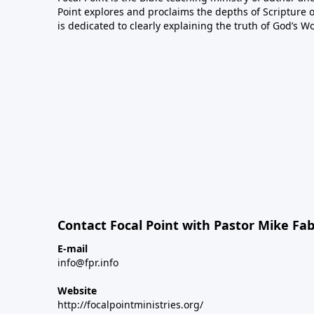
Point explores and proclaims the depths of Scripture o
is dedicated to clearly explaining the truth of God’s W
Contact Focal Point with Pastor Mike Fa
E-mail
info@fpr.info
Website
http://focalpointministries.org/