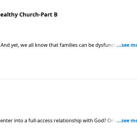
Healthy Church-Part B
 And yet, we all know that families can be dysfunctional! So
y the loving relationships God intends us to have?
nter into a full-access relationship with God? Or do some
nnection? On this Ask Pastor Mike, we’re talking about how 