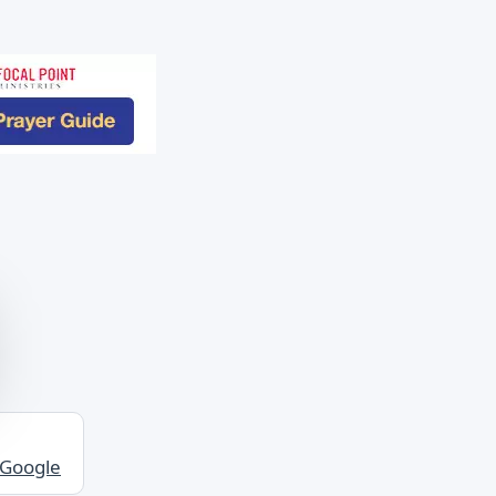
 Google