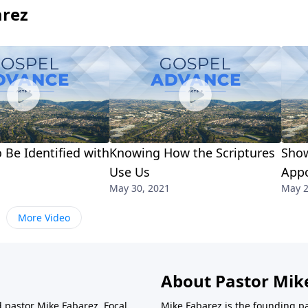
arez
 Be Identified with
Knowing How the Scriptures
Show
Use Us
App
May 30, 2021
May 2
More Video
About Pastor Mik
d pastor Mike Fabarez. Focal
Mike Fabarez is the founding p