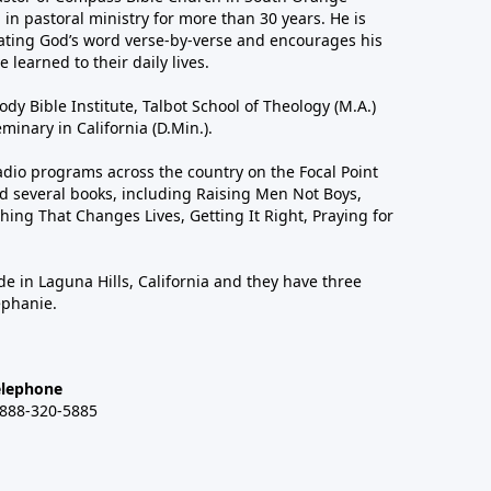
in pastoral ministry for more than 30 years. He is
ting God’s word verse-by-verse and encourages his
 learned to their daily lives.
dy Bible Institute, Talbot School of Theology (M.A.)
inary in California (D.Min.).
dio programs across the country on the Focal Point
 several books, including Raising Men Not Boys,
hing That Changes Lives, Getting It Right, Praying for
de in Laguna Hills, California and they have three
ephanie.
elephone
-888-320-5885