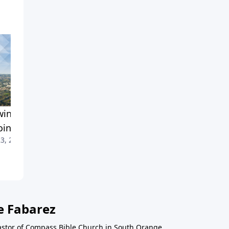
ing Up for Divine
The Challenges of
ointments
Discipleship
3, 2021
May 16, 2021
e Fabarez
astor of Compass Bible Church in South Orange