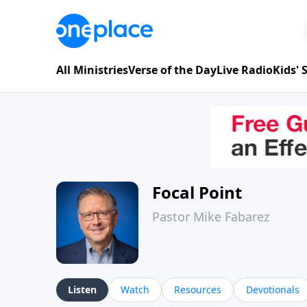
All Ministries
Verse of the Day
Live Radio
Kids'
Focal Point
Pastor Mike Fabarez
Listen
Watch
Resources
Devotionals