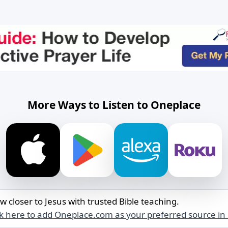
More Ways to Listen to Oneplace
w closer to Jesus with trusted Bible teaching.
ck here to add Oneplace.com as your preferred source in