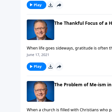
Play
The Thankful Focus of a H
When life goes sideways, gratitude is often th
us of our joy. But Pastor Mike Fabarez encou
June 17, 2021
them where we can find real hope!
Play
The Problem of Me-ism in
When a church is filled with Christians who 