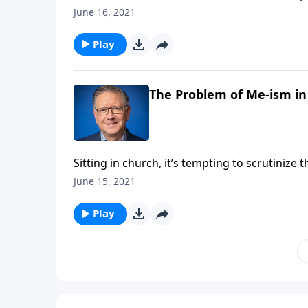
people are bound to notice! Pastor Mike Fab
June 16, 2021
make a priority of serving others, it’s an eff
Play
The Problem of Me-ism in
Sitting in church, it’s tempting to scrutinize
personal preferences. But Pastor Mike Fabare
June 15, 2021
Play