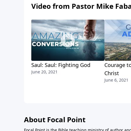
Video from Pastor Mike Fab
Saul: Saul: Fighting God
Courage to
June 20, 2021
Christ
June 6, 2021
About Focal Point
Focal Point is the Bible teaching ministry of author an