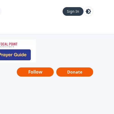
Sign In
Follow
Donate