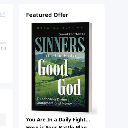
Featured Offer
:00
You Are In a Daily Fight…
Here is Your Battle Plan