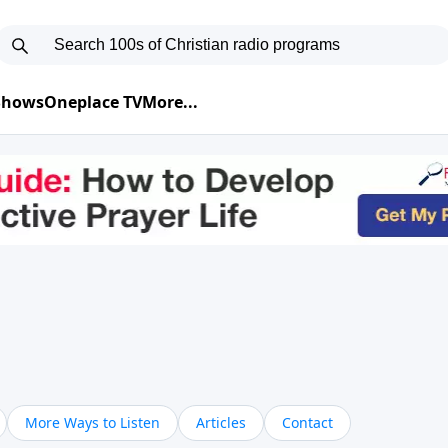
 Shows
Oneplace TV
More...
More Ways to Listen
Articles
Contact