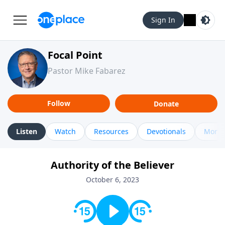
Sign In
Focal Point
Pastor Mike Fabarez
Follow
Donate
Listen
Watch
Resources
Devotionals
More 
Authority of the Believer
October 6, 2023