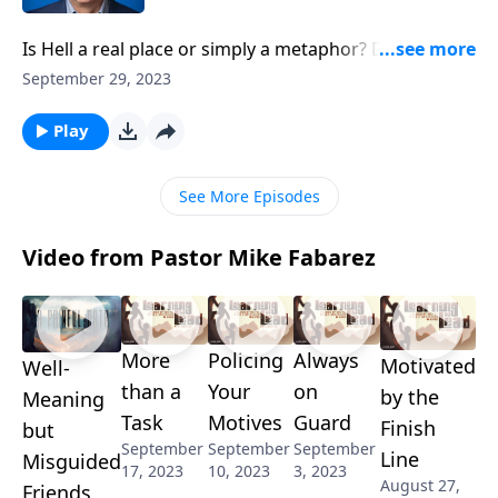
Is Hell a real place or simply a metaphor? Does our
loving God really condemn people to eternal
September 29, 2023
punishment? And how can we balance an
understanding of God’s grace with this
Play
uncomfortable truth? Pastor Mike Fabarez leads us in
searching the scriptures to answer these sobering
See More Episodes
questions.
Video from Pastor Mike Fabarez
More
Policing
Always
Motivated
Well-
than a
Your
on
by the
Meaning
Task
Motives
Guard
Finish
but
September
September
September
Line
Misguided
17, 2023
10, 2023
3, 2023
August 27,
Friends