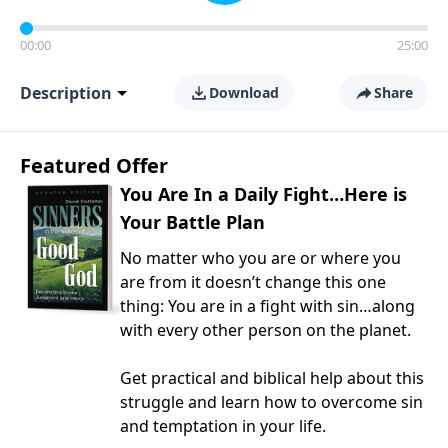
00:00
25:00
Description
Download
Share
Featured Offer
You Are In a Daily Fight…Here is
Your Battle Plan
No matter who you are or where you
are from it doesn’t change this one
thing: You are in a fight with sin…along
with every other person on the planet.
Get practical and biblical help about this
struggle and learn how to overcome sin
and temptation in your life.