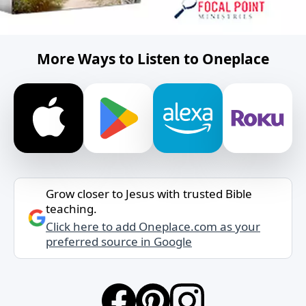
More Ways to Listen to Oneplace
Grow closer to Jesus with trusted Bible
teaching.
Click here to add Oneplace.com as your
preferred source in Google