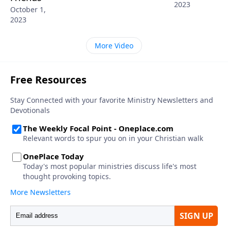
2023
October 1,
2023
More Video