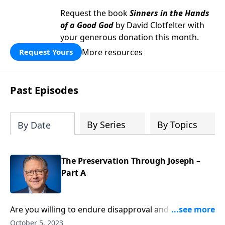
Request the book
Sinners in the Hands
of a Good God
by David Clotfelter with
your generous donation this month.
More resources
Request Yours
Past Episodes
By Series
By Topics
By Date
The Preservation Through Joseph –
Part A
Are you willing to endure disapproval and hostility in
order to win hearts for Christ? Like Joseph, who
October 5, 2023