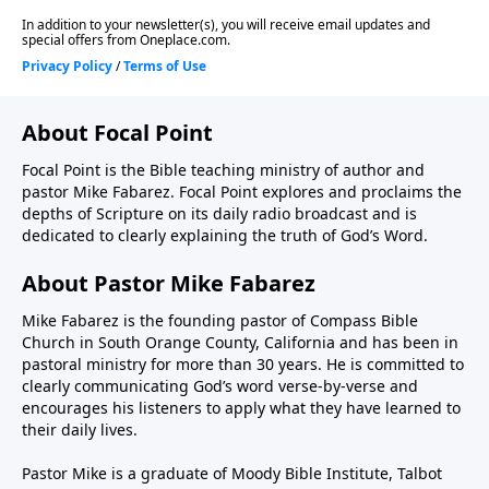
About Focal Point
Focal Point is the Bible teaching ministry of author and
pastor Mike Fabarez. Focal Point explores and proclaims the
depths of Scripture on its daily radio broadcast and is
dedicated to clearly explaining the truth of God’s Word.
About Pastor Mike Fabarez
Mike Fabarez is the founding pastor of Compass Bible
Church in South Orange County, California and has been in
pastoral ministry for more than 30 years. He is committed to
clearly communicating God’s word verse-by-verse and
encourages his listeners to apply what they have learned to
their daily lives.
Pastor Mike is a graduate of Moody Bible Institute, Talbot