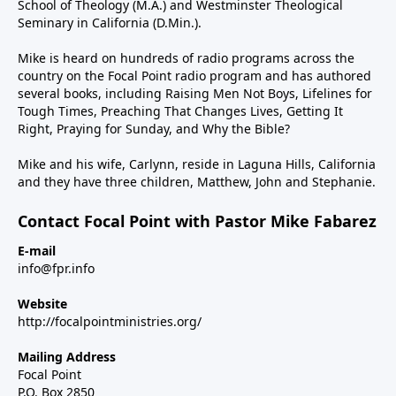
School of Theology (M.A.) and Westminster Theological
Seminary in California (D.Min.).
Mike is heard on hundreds of radio programs across the
country on the Focal Point radio program and has authored
several books, including Raising Men Not Boys, Lifelines for
Tough Times, Preaching That Changes Lives, Getting It
Right, Praying for Sunday, and Why the Bible?
Mike and his wife, Carlynn, reside in Laguna Hills, California
and they have three children, Matthew, John and Stephanie.
Contact Focal Point with Pastor Mike Fabarez
E-mail
info@fpr.info
Website
http://focalpointministries.org/
Mailing Address
Focal Point
P.O. Box 2850