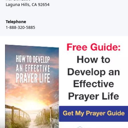
Laguna Hills, CA 92654
Telephone
1-888-320-5885