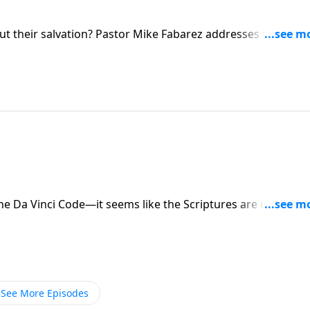
ut their salvation? Pastor Mike Fabarez addresses why so
 about their eternal destiny. We’ll examine why that
anding of the gospel—and how to find genuine assurance.
he Da Vinci Code—it seems like the Scriptures are under
stions about the Bible’s reliability. Pastor Mike Fabarez
s the confusion over alleged contradictions and
See More Episodes