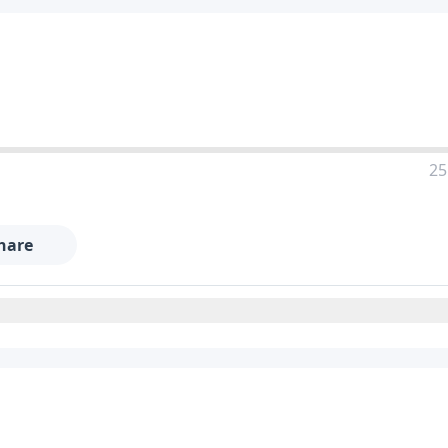
25
hare