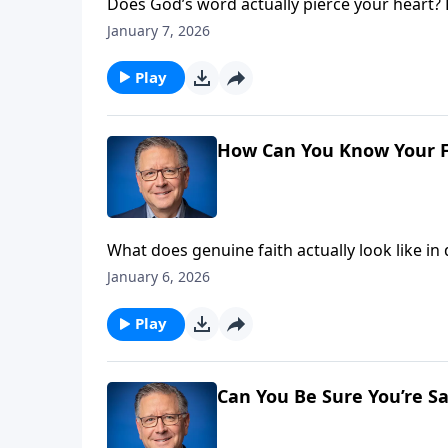
Does God’s word actually pierce your heart?
genuine salvation—how scripture impacts our
January 7, 2026
signal a dangerous problem, and discover wh
Play
How Can You Know Your Fa
What does genuine faith actually look like in
Christians secretly wrestle with—how can I ver
January 6, 2026
between authentic salvation and obedient ac
Play
Can You Be Sure You’re S