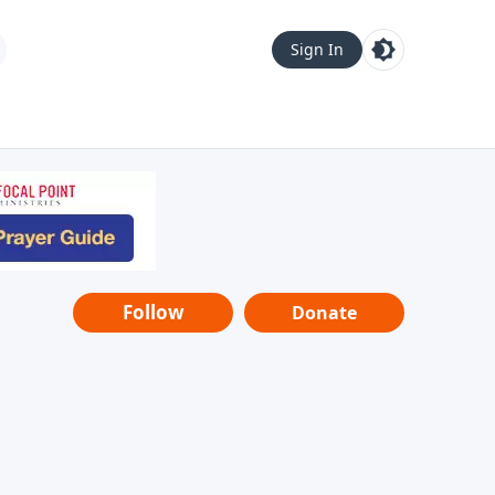
Sign In
Follow
Donate