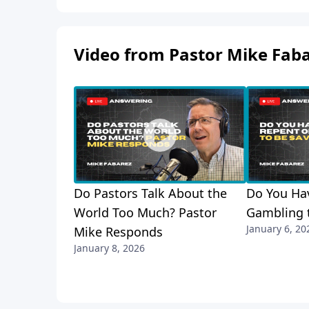
Video from Pastor Mike Fab
Do Pastors Talk About the
Do You Hav
World Too Much? Pastor
Gambling 
January 6, 20
Mike Responds
January 8, 2026