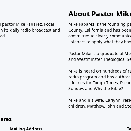
About Pastor Mik
d pastor Mike Fabarez. Focal
Mike Fabarez is the founding p
n its daily radio broadcast and
County, California and has been 
ord.
committed to clearly communica
listeners to apply what they have
Pastor Mike is a graduate of Moo
and Westminster Theological Sem
Mike is heard on hundreds of ra
radio program and has authored
Lifelines for Tough Times, Preac
Sunday, and Why the Bible?
Mike and his wife, Carlynn, resi
children, Matthew, John and St
barez
Mailing Address
T