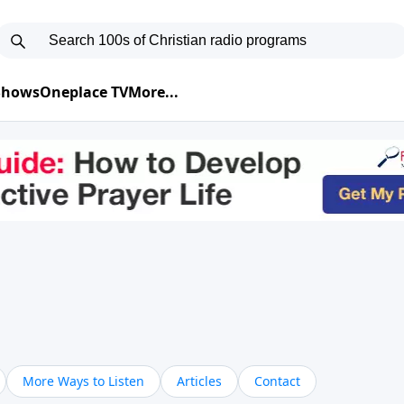
 Shows
Oneplace TV
More...
More Ways to Listen
Articles
Contact