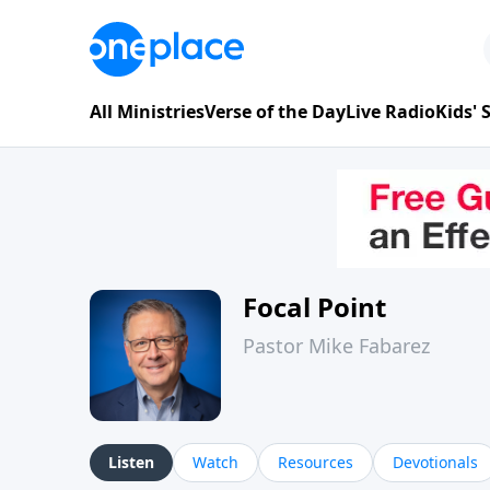
All Ministries
Verse of the Day
Live Radio
Kids'
Focal Point
Pastor Mike Fabarez
Listen
Watch
Resources
Devotionals