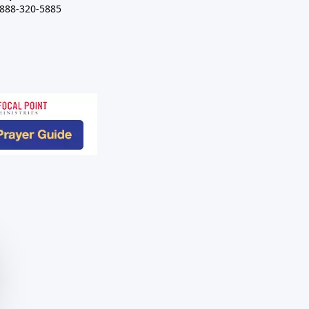
-888-320-5885