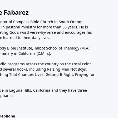
e Fabarez
astor of Compass Bible Church in South Orange
in pastoral ministry for more than 30 years. He is
ting God’s word verse-by-verse and encourages his
 learned to their daily lives.
dy Bible Institute, Talbot School of Theology (M.A.)
inary in California (D.Min.).
dio programs across the country on the Focal Point
 several books, including Raising Men Not Boys,
hing That Changes Lives, Getting It Right, Praying for
de in Laguna Hills, California and they have three
ephanie.
elephone