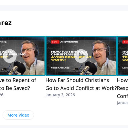
arez
e to Repent of
How Far Should Christians
How 
to Be Saved?
Go to Avoid Conflict at Work?
Resp
26
January 3, 2026
Conf
Janua
More Video