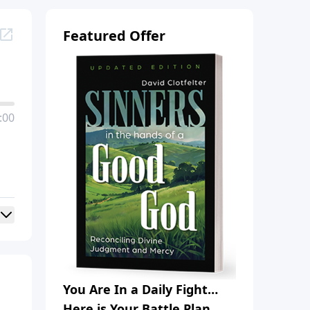
Featured Offer
:00
You Are In a Daily Fight…
Here is Your Battle Plan