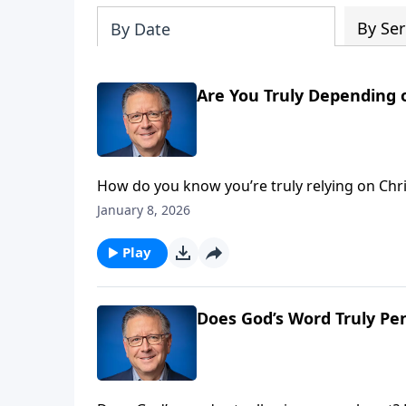
By Ser
By Date
Are You Truly Depending 
How do you know you’re truly relying on Chri
salvation—prayerful dependence on God. We’ll
January 8, 2026
discover what it means to work hard while tr
Play
Does God’s Word Truly Pe