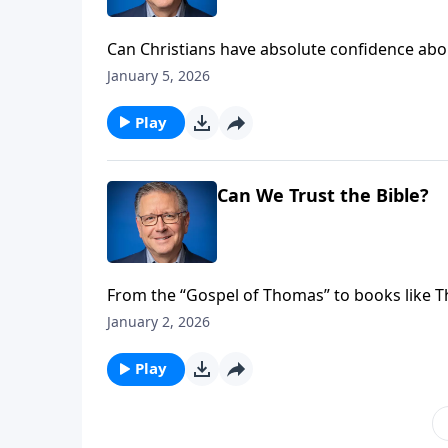
Can Christians have absolute confidence abo
many believers answer “I hope so” when asked
January 5, 2026
response reveals a fundamental misunderst
Play
Can We Trust the Bible?
From the “Gospel of Thomas” to books like T
attack! But there are solid answers to the que
January 2, 2026
tackles these questions head-on and clarifie
misinterpretations.
Play