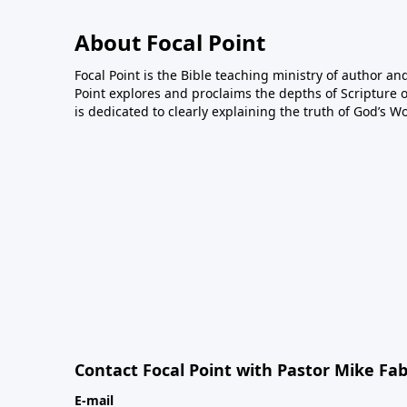
About Focal Point
Focal Point is the Bible teaching ministry of author an
Point explores and proclaims the depths of Scripture o
is dedicated to clearly explaining the truth of God’s W
Contact Focal Point with Pastor Mike Fa
E-mail