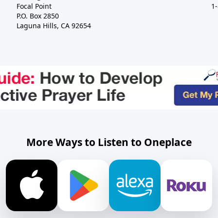
Focal Point
1
P.O. Box 2850
Laguna Hills, CA 92654
More Ways to Listen to Oneplace