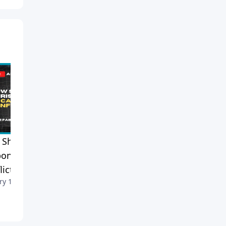
Should Christians
Is Gambling a Sin? Pastor
ond to Catholic Family
Mike Explains the Biblical
lict?
Perspective
ry 1, 2026
December 30, 2025