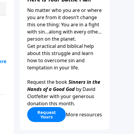
No matter who you are or where
you are from it doesn’t change
this one thing: You are in a fight
with sin…along with every other
person on the planet.
Get practical and biblical help
about this struggle and learn
how to overcome sin and
ine
temptation in your life.
Request the book
Sinners in the
Hands of a Good God
by David
Clotfelter with your generous
donation this month.
Request
More resources
Yours