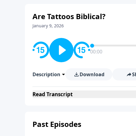
Are Tattoos Biblical?
January 9, 2026
00:00
Description
Download
S
Read
Transcript
Past Episodes