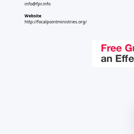
info@fpr.info
Website
http://focalpointministries.org/