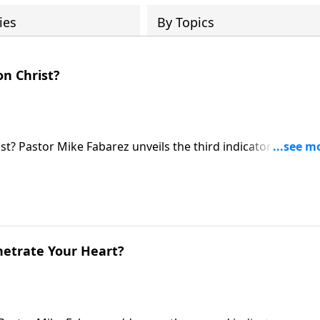
ies
By Topics
on Christ?
st? Pastor Mike Fabarez unveils the third indicator of genu
 see how trials reveal whether our faith is authentic, and
usting completely.
netrate Your Heart?