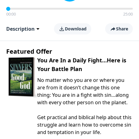
00:00
25:00
Description
Download
Share
Featured Offer
You Are In a Daily Fight…Here is
Your Battle Plan
No matter who you are or where you
are from it doesn’t change this one
thing: You are in a fight with sin…along
with every other person on the planet.
Get practical and biblical help about this
struggle and learn how to overcome sin
and temptation in your life.