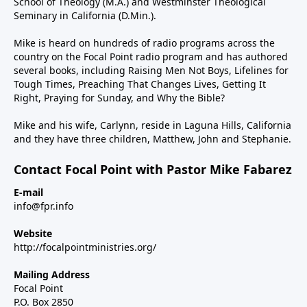
School of Theology (M.A.) and Westminster Theological
Seminary in California (D.Min.).
Mike is heard on hundreds of radio programs across the
country on the Focal Point radio program and has authored
several books, including Raising Men Not Boys, Lifelines for
Tough Times, Preaching That Changes Lives, Getting It
Right, Praying for Sunday, and Why the Bible?
Mike and his wife, Carlynn, reside in Laguna Hills, California
and they have three children, Matthew, John and Stephanie.
Contact Focal Point with Pastor Mike Fabarez
E-mail
info@fpr.info
Website
http://focalpointministries.org/
Mailing Address
Focal Point
P.O. Box 2850