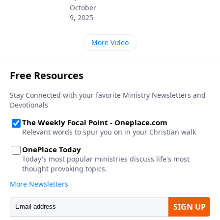
October
9, 2025
More Video