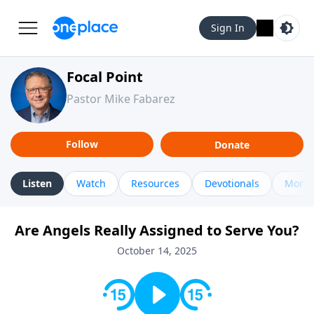
Sign In
Focal Point
Pastor Mike Fabarez
Follow
Donate
Listen
Watch
Resources
Devotionals
More 
Are Angels Really Assigned to Serve You?
October 14, 2025