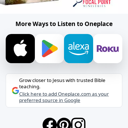
More Ways to Listen to Oneplace
Grow closer to Jesus with trusted Bible
teaching.
Click here to add Oneplace.com as your
preferred source in Google