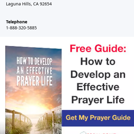
Laguna Hills, CA 92654
Telephone
1-888-320-5885