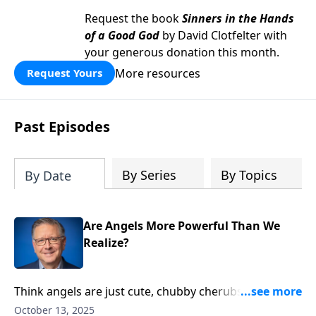
Request the book
Sinners in the Hands
of a Good God
by David Clotfelter with
your generous donation this month.
More resources
Request Yours
Past Episodes
By Series
By Topics
By Date
Are Angels More Powerful Than We
Realize?
Think angels are just cute, chubby cherubs floating
around heaven? Pastor Mike Fabarez shatters our
October 13, 2025