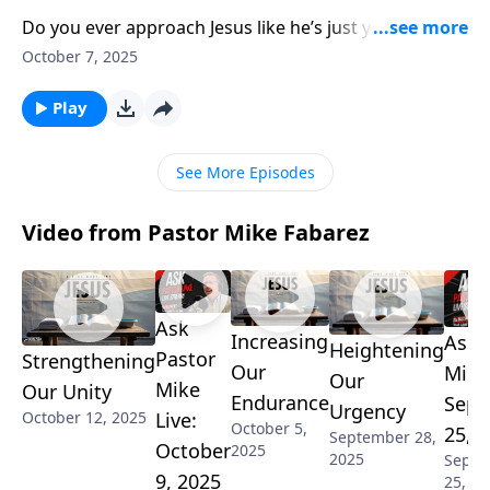
Do you ever approach Jesus like he’s just your buddy?
Pastor Mike Fabarez challenges our casual attitudes
October 7, 2025
toward Christ by revealing his role as the ultimate
King of the universe. Exploring Hebrews chapter 1,
Play
we’ll understand why Jesus owns everything, sustains
everything, and deserves our deepest reverence.
See More Episodes
Video from Pastor Mike Fabarez
Ask
Increasing
Ask 
Heightening
Pastor
Strengthening
Our
Mike 
Our
Mike
Our Unity
Endurance
Sept
Urgency
October 12, 2025
Live:
October 5,
25, 
September 28,
October
2025
2025
Septe
9, 2025
25, 20