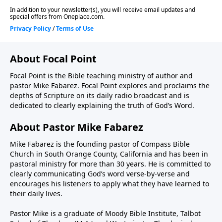
About Focal Point
Focal Point is the Bible teaching ministry of author and
pastor Mike Fabarez. Focal Point explores and proclaims the
depths of Scripture on its daily radio broadcast and is
dedicated to clearly explaining the truth of God’s Word.
About Pastor Mike Fabarez
Mike Fabarez is the founding pastor of Compass Bible
Church in South Orange County, California and has been in
pastoral ministry for more than 30 years. He is committed to
clearly communicating God’s word verse-by-verse and
encourages his listeners to apply what they have learned to
their daily lives.
Pastor Mike is a graduate of Moody Bible Institute, Talbot