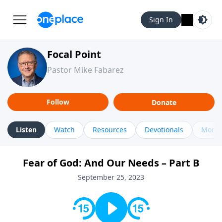
Sign In
Focal Point
Pastor Mike Fabarez
Follow
Donate
Listen
Watch
Resources
Devotionals
More 
Fear of God: And Our Needs – Part B
September 25, 2023