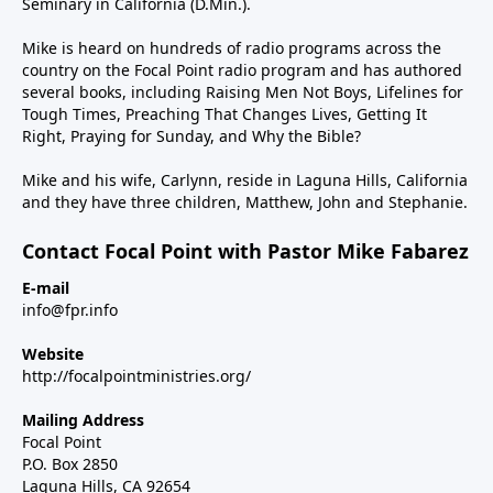
Seminary in California (D.Min.).
Mike is heard on hundreds of radio programs across the
country on the Focal Point radio program and has authored
several books, including Raising Men Not Boys, Lifelines for
Tough Times, Preaching That Changes Lives, Getting It
Right, Praying for Sunday, and Why the Bible?
Mike and his wife, Carlynn, reside in Laguna Hills, California
and they have three children, Matthew, John and Stephanie.
Contact Focal Point with Pastor Mike Fabarez
E-mail
info@fpr.info
Website
http://focalpointministries.org/
Mailing Address
Focal Point
P.O. Box 2850
Laguna Hills, CA 92654