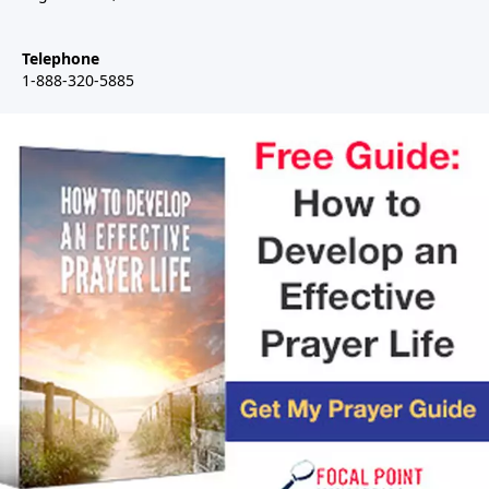
Telephone
1-888-320-5885