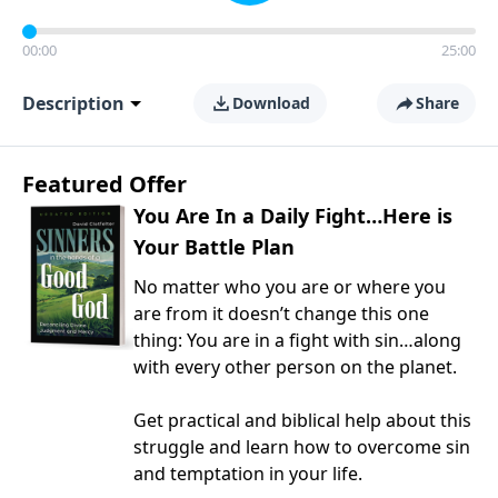
00:00
25:00
Description
Download
Share
Featured Offer
You Are In a Daily Fight…Here is
Your Battle Plan
No matter who you are or where you
are from it doesn’t change this one
thing: You are in a fight with sin…along
with every other person on the planet.
Get practical and biblical help about this
struggle and learn how to overcome sin
and temptation in your life.