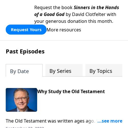
Request the book
Sinners in the Hands
of a Good God
by David Clotfelter with
your generous donation this month.
More resources
Request Yours
Past Episodes
By Series
By Topics
By Date
Why Study the Old Testament
The Old Testament was written ages ago. So, how can
it possibly apply to our lives today––especially now