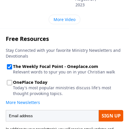
2023
More Video