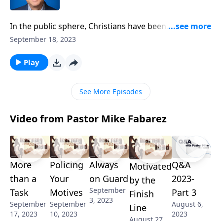
In the public sphere, Christians have been
threatened, manipulated, and even persuaded to stay
September 18, 2023
silent. God’s people have stopped sharing the gospel
in schools and at public meetings, and the church is
Play
at odds with the government. But Pastor Mike
Fabarez says that it is the government who should be
See More Episodes
afraid of silencing the Church!
Video from Pastor Mike Fabarez
More
Policing
Always
Q&A
Motivated
than a
Your
on Guard
2023-
by the
September
Task
Motives
Part 3
Finish
3, 2023
September
September
August 6,
Line
17, 2023
10, 2023
2023
August 27,