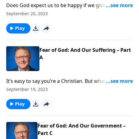
Does God expect us to be happy if we give up
everything to follow Christ? It sounds almost cruel.
September 20, 2023
But it’s exactly what we discover when we read about
the apostles, who gave up their lives for the gospel.
Play
They were glad! Pastor Mike Fabarez explains why we
can rejoice when we’re suffering for Christ.
Fear of God: And Our Suffering – Part
A
It’s easy to say you’re a Christian. But what if it costs
your friends, your job, or even your life? Pastor Mike
September 19, 2023
Fabarez challenges us to face the reality that our faith
may cost the ultimate price.
Play
Fear of God: And Our Government –
Part C