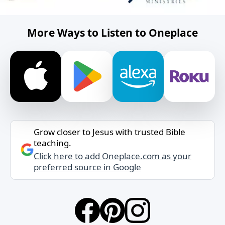
More Ways to Listen to Oneplace
Grow closer to Jesus with trusted Bible
teaching.
Click here to add Oneplace.com as your
preferred source in Google