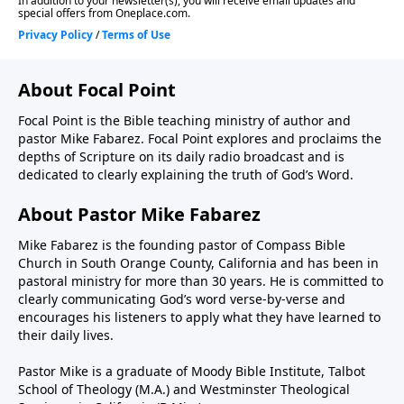
About Focal Point
Focal Point is the Bible teaching ministry of author and
pastor Mike Fabarez. Focal Point explores and proclaims the
depths of Scripture on its daily radio broadcast and is
dedicated to clearly explaining the truth of God’s Word.
About Pastor Mike Fabarez
Mike Fabarez is the founding pastor of Compass Bible
Church in South Orange County, California and has been in
pastoral ministry for more than 30 years. He is committed to
clearly communicating God’s word verse-by-verse and
encourages his listeners to apply what they have learned to
their daily lives.
Pastor Mike is a graduate of Moody Bible Institute, Talbot
School of Theology (M.A.) and Westminster Theological