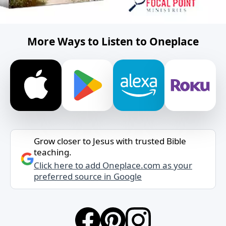
More Ways to Listen to Oneplace
Grow closer to Jesus with trusted Bible
teaching.
Click here to add Oneplace.com as your
preferred source in Google