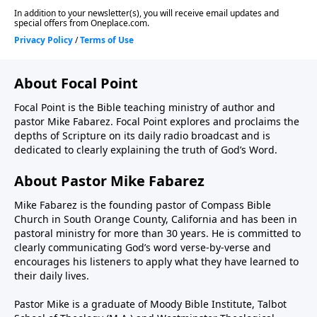
About Focal Point
Focal Point is the Bible teaching ministry of author and
pastor Mike Fabarez. Focal Point explores and proclaims the
depths of Scripture on its daily radio broadcast and is
dedicated to clearly explaining the truth of God’s Word.
About Pastor Mike Fabarez
Mike Fabarez is the founding pastor of Compass Bible
Church in South Orange County, California and has been in
pastoral ministry for more than 30 years. He is committed to
clearly communicating God’s word verse-by-verse and
encourages his listeners to apply what they have learned to
their daily lives.
Pastor Mike is a graduate of Moody Bible Institute, Talbot