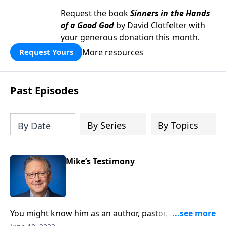
Request the book
Sinners in the Hands
of a Good God
by David Clotfelter with
your generous donation this month.
More resources
Request Yours
Past Episodes
By Series
By Topics
By Date
Mike’s Testimony
You might know him as an author, pastor, and our
Bible teacher on Focal Point. But on this edition of Ask