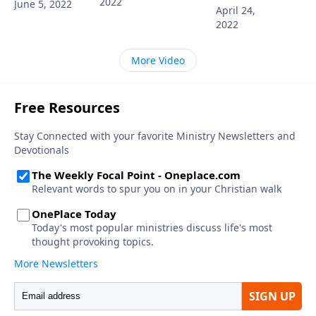
2022
June 5, 2022
April 24,
2022
More Video