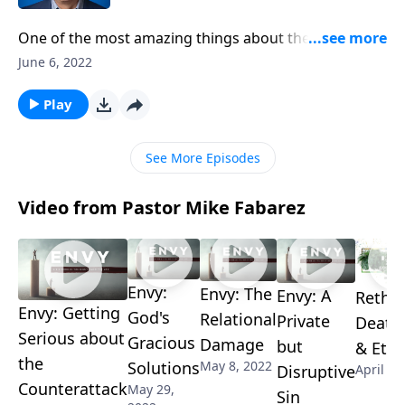
One of the most amazing things about the Bible is
that everything in it is entirely reliable! The historical
June 6, 2022
accounts happened and the Old Testament
prophecies have been fulfilled. Pastor Mike Fabarez
Play
reminds us that even though the world questions
scripture’s trustworthiness, that doesn’t change the
See More Episodes
fact that it’s true.
Video from Pastor Mike Fabarez
Envy:
Envy: The
Envy: A
Rethi
Envy: Getting
God's
Relational
Private
Death,
Serious about
Gracious
Damage
but
& Eter
the
Solutions
May 8, 2022
Disruptive
April 17
Counterattack
May 29,
Sin