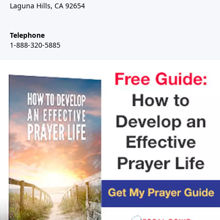
Laguna Hills, CA 92654
Telephone
1-888-320-5885