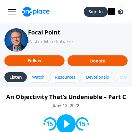
Sign In
Focal Point
Pastor Mike Fabarez
Follow
Donate
Listen
Watch
Resources
Devotionals
More 
An Objectivity That's Undeniable – Part C
June 13, 2022