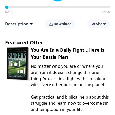
00:00
25:00
Description
Download
Share
Featured Offer
You Are In a Daily Fight…Here is
Your Battle Plan
No matter who you are or where you
are from it doesn’t change this one
thing: You are in a fight with sin…along
with every other person on the planet.
Get practical and biblical help about this
struggle and learn how to overcome sin
and temptation in your life.