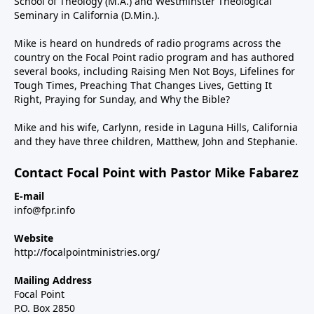
School of Theology (M.A.) and Westminster Theological
Seminary in California (D.Min.).
Mike is heard on hundreds of radio programs across the
country on the Focal Point radio program and has authored
several books, including Raising Men Not Boys, Lifelines for
Tough Times, Preaching That Changes Lives, Getting It
Right, Praying for Sunday, and Why the Bible?
Mike and his wife, Carlynn, reside in Laguna Hills, California
and they have three children, Matthew, John and Stephanie.
Contact Focal Point with Pastor Mike Fabarez
E-mail
info@fpr.info
Website
http://focalpointministries.org/
Mailing Address
Focal Point
P.O. Box 2850