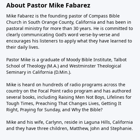
About Pastor Mike Fabarez
Mike Fabarez is the founding pastor of Compass Bible
Church in South Orange County, California and has been in
pastoral ministry for more than 30 years. He is committed to
clearly communicating God’s word verse-by-verse and
encourages his listeners to apply what they have learned to
their daily lives.
Pastor Mike is a graduate of Moody Bible Institute, Talbot
School of Theology (M.A.) and Westminster Theological
Seminary in California (D.Min.).
Mike is heard on hundreds of radio programs across the
country on the Focal Point radio program and has authored
several books, including Raising Men Not Boys, Lifelines for
Tough Times, Preaching That Changes Lives, Getting It
Right, Praying for Sunday, and Why the Bible?
Mike and his wife, Carlynn, reside in Laguna Hills, California
and they have three children, Matthew, John and Stephanie.