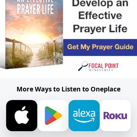
More Ways to Listen to Oneplace