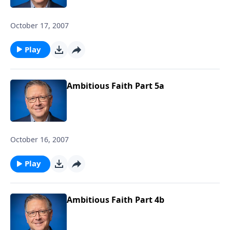
October 17, 2007
Play
Ambitious Faith Part 5a
October 16, 2007
Play
Ambitious Faith Part 4b