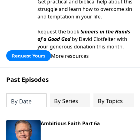
Get practical and biblical help about this
struggle and learn how to overcome sin
and temptation in your life.
Request the book
Sinners in the Hands
of a Good God
by David Clotfelter with
your generous donation this month.
More resources
Request Yours
Past Episodes
By Series
By Topics
By Date
Ambitious Faith Part 6a