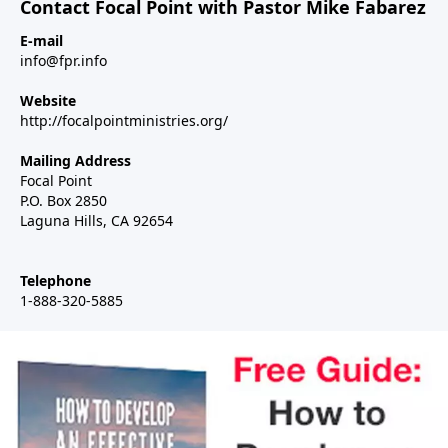
Contact Focal Point with Pastor Mike Fabarez
E-mail
info@fpr.info
Website
http://focalpointministries.org/
Mailing Address
Focal Point
P.O. Box 2850
Laguna Hills, CA 92654
Telephone
1-888-320-5885