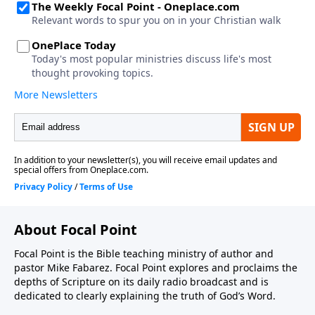
About Focal Point
Focal Point is the Bible teaching ministry of author and
pastor Mike Fabarez. Focal Point explores and proclaims the
depths of Scripture on its daily radio broadcast and is
dedicated to clearly explaining the truth of God’s Word.