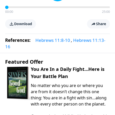
00:00
25:00
Download
Share
References:
Hebrews 11:8-10
,
Hebrews 11:13-
16
Featured Offer
You Are In a Daily Fight…Here is
Your Battle Plan
No matter who you are or where you
are from it doesn’t change this one
thing: You are in a fight with sin…along
with every other person on the planet.