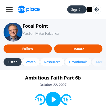
Sign In
Focal Point
Pastor Mike Fabarez
Follow
Donate
Listen
Watch
Resources
Devotionals
More 
Ambitious Faith Part 6b
October 22, 2007