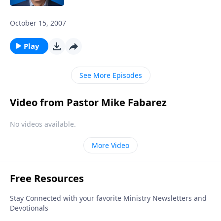
October 15, 2007
Play
See More Episodes
Video from Pastor Mike Fabarez
No videos available.
More Video