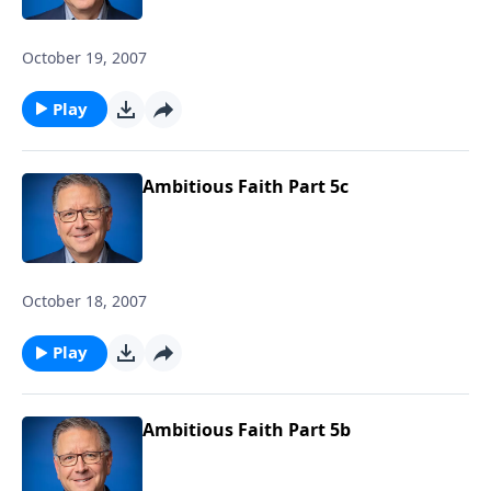
October 19, 2007
Play
Ambitious Faith Part 5c
October 18, 2007
Play
Ambitious Faith Part 5b