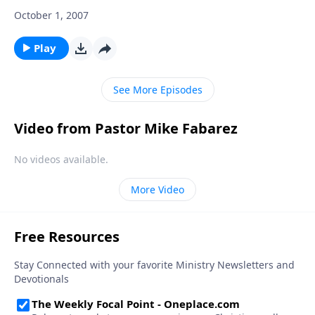
October 1, 2007
Play
See More Episodes
Video from Pastor Mike Fabarez
No videos available.
More Video