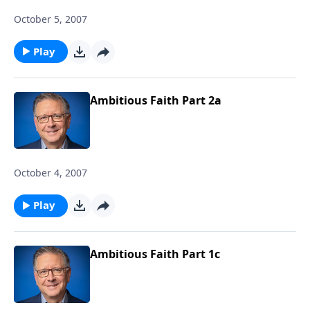
October 5, 2007
Play
Ambitious Faith Part 2a
October 4, 2007
Play
Ambitious Faith Part 1c