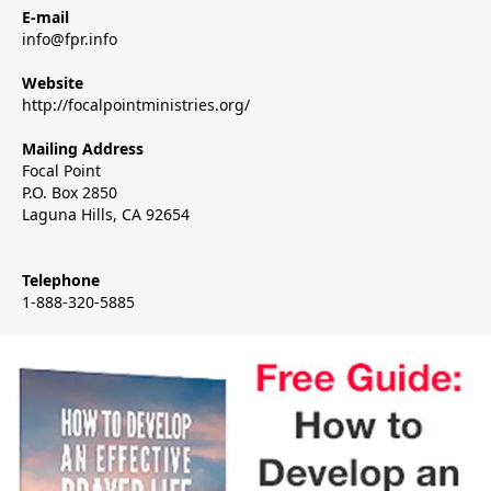
E-mail
info@fpr.info
Website
http://focalpointministries.org/
Mailing Address
Focal Point
P.O. Box 2850
Laguna Hills, CA 92654
Telephone
1-888-320-5885