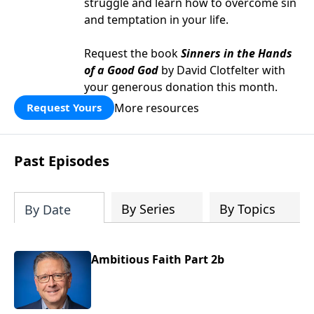
struggle and learn how to overcome sin
and temptation in your life.
Request the book
Sinners in the Hands
of a Good God
by David Clotfelter with
your generous donation this month.
More resources
Request Yours
Past Episodes
By Series
By Topics
By Date
Ambitious Faith Part 2b