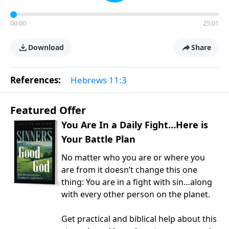
00:00
25:01
Download
Share
References:
Hebrews 11:3
Featured Offer
You Are In a Daily Fight…Here is
Your Battle Plan
No matter who you are or where you
are from it doesn’t change this one
thing: You are in a fight with sin…along
with every other person on the planet.
Get practical and biblical help about this