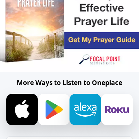
More Ways to Listen to Oneplace