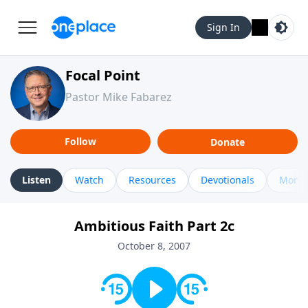
Sign In
Focal Point
Pastor Mike Fabarez
Follow
Donate
Listen
Watch
Resources
Devotionals
More 
Ambitious Faith Part 2c
October 8, 2007