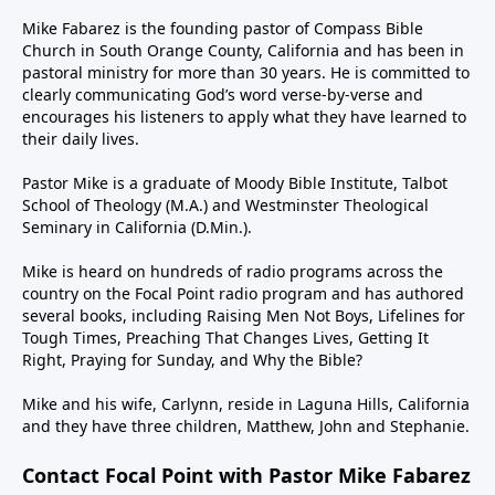
Mike Fabarez is the founding pastor of Compass Bible
Church in South Orange County, California and has been in
pastoral ministry for more than 30 years. He is committed to
clearly communicating God’s word verse-by-verse and
encourages his listeners to apply what they have learned to
their daily lives.
Pastor Mike is a graduate of Moody Bible Institute, Talbot
School of Theology (M.A.) and Westminster Theological
Seminary in California (D.Min.).
Mike is heard on hundreds of radio programs across the
country on the Focal Point radio program and has authored
several books, including Raising Men Not Boys, Lifelines for
Tough Times, Preaching That Changes Lives, Getting It
Right, Praying for Sunday, and Why the Bible?
Mike and his wife, Carlynn, reside in Laguna Hills, California
and they have three children, Matthew, John and Stephanie.
Contact Focal Point with Pastor Mike Fabarez