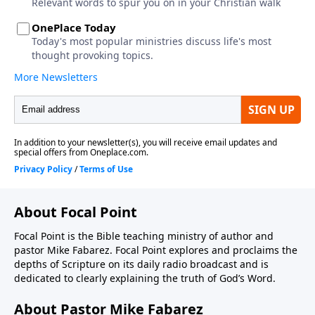
About Focal Point
Focal Point is the Bible teaching ministry of author and
pastor Mike Fabarez. Focal Point explores and proclaims the
depths of Scripture on its daily radio broadcast and is
dedicated to clearly explaining the truth of God’s Word.
About Pastor Mike Fabarez