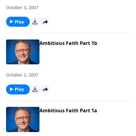
October 3, 2007
Play
Ambitious Faith Part 1b
October 2, 2007
Play
Ambitious Faith Part 1a