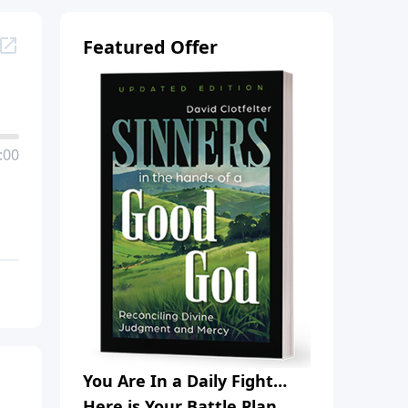
Featured Offer
:00
You Are In a Daily Fight…
Here is Your Battle Plan