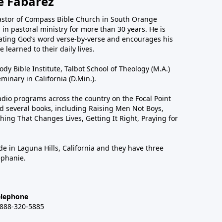
e Fabarez
astor of Compass Bible Church in South Orange
in pastoral ministry for more than 30 years. He is
ting God’s word verse-by-verse and encourages his
 learned to their daily lives.
dy Bible Institute, Talbot School of Theology (M.A.)
inary in California (D.Min.).
dio programs across the country on the Focal Point
 several books, including Raising Men Not Boys,
hing That Changes Lives, Getting It Right, Praying for
de in Laguna Hills, California and they have three
ephanie.
elephone
-888-320-5885