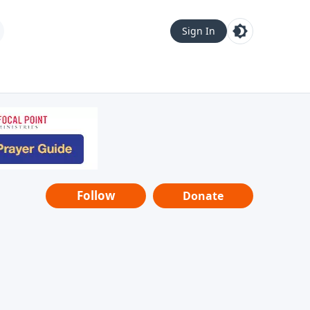
Sign In
Follow
Donate