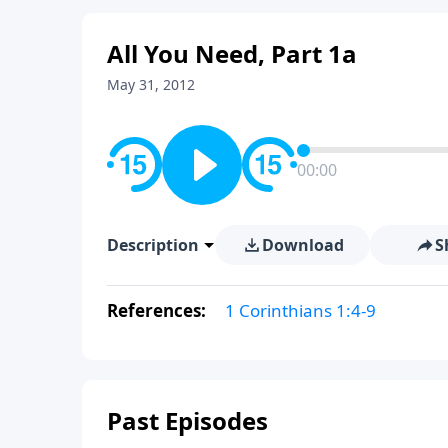
All You Need, Part 1a
May 31, 2012
00:00
Description
Download
S
References:
1 Corinthians 1:4-9
Past Episodes