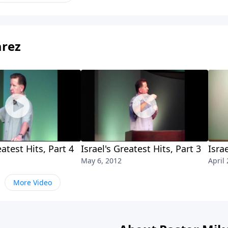
arez
eatest Hits, Part 4
Israel's Greatest Hits, Part 3
Isra
May 6, 2012
April
More Video