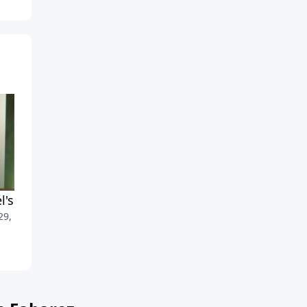
el's Greatest Hits, Part 2
Israel's Greatest Hits, Part 1
 29, 2012
April 22, 2012