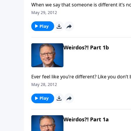
When we say that someone is different it’s n
fitting in, lookin’ good, and being accepted. H
May 29, 2012
different than the norm. Today on Focal Point
apart for God. We’re studying 1 Corinthians 
Play
World."
Weirdos?! Part 1b
Ever feel like you’re different? Like you don’
where you don’t see things the same way as e
May 28, 2012
Focal Point, Mike Fabarez talks about the way
"How God Wants us to Think Differently Abou
Play
Weirdos?! Part 1a