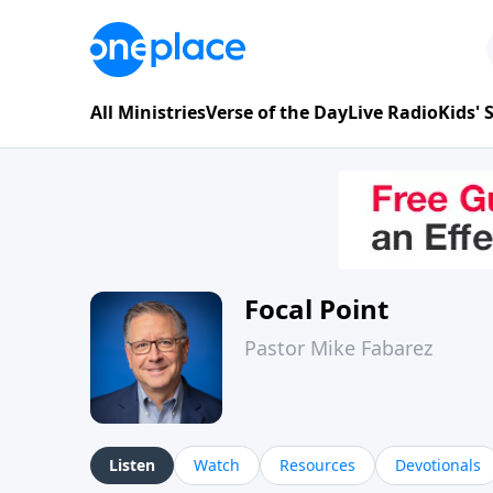
All Ministries
Verse of the Day
Live Radio
Kids'
Focal Point
Pastor Mike Fabarez
Listen
Watch
Resources
Devotionals