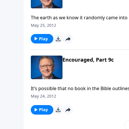
The earth as we know it randomly came into b
science would like us to think! When we take 
May 25, 2012
According to the Bible, you and I have a purp
Fabarez presents a study of 1 Corinthians. R
Play
Encouraged, Part 9c
It’s possible that no book in the Bible outli
addition to the rich doctrine we find in Rom
May 24, 2012
on Focal Point, Mike Fabarez presents the v
looking at Paul’s closing benediction, and 
Play
acceptance before God. Mike Fabarez contin