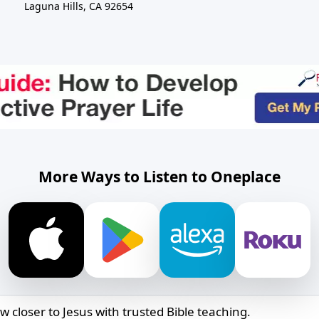
Laguna Hills, CA 92654
More Ways to Listen to Oneplace
w closer to Jesus with trusted Bible teaching.