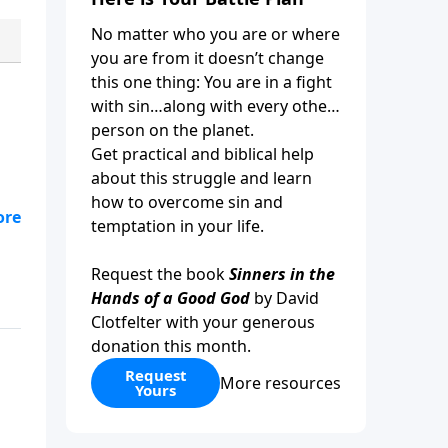
No matter who you are or where
you are from it doesn’t change
this one thing: You are in a fight
with sin…along with every other
person on the planet.
Get practical and biblical help
about this struggle and learn
how to overcome sin and
t
temptation in your life.
er
ery
Request the book
Sinners in the
 in
Hands of a Good God
by David
Clotfelter with your generous
donation this month.
Request
More resources
Yours