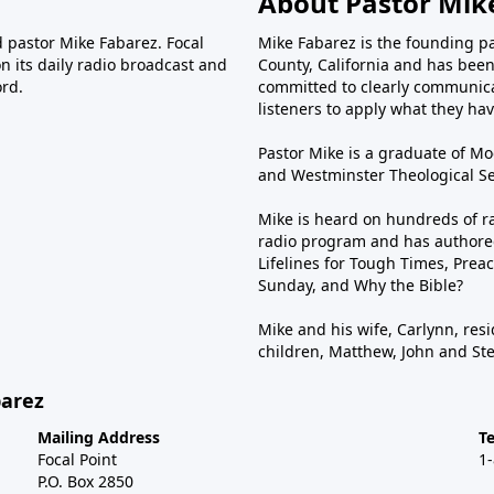
About Pastor Mik
d pastor Mike Fabarez. Focal
Mike Fabarez is the founding p
n its daily radio broadcast and
County, California and has been 
ord.
committed to clearly communica
listeners to apply what they have
Pastor Mike is a graduate of Moo
and Westminster Theological Sem
Mike is heard on hundreds of ra
radio program and has authored
Lifelines for Tough Times, Preac
Sunday, and Why the Bible?
Mike and his wife, Carlynn, resi
children, Matthew, John and St
barez
Mailing Address
T
Focal Point
1
P.O. Box 2850