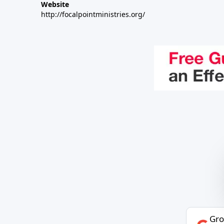
Website
http://focalpointministries.org/
Gro