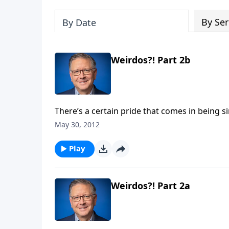
By Ser
By Date
Weirdos?! Part 2b
There’s a certain pride that comes in being si
apart for something special. Today on Focal P
May 30, 2012
that was written to “those sanctified in Christ
place call upon the name of our Lord Jesus Ch
Play
Our World."
Weirdos?! Part 2a