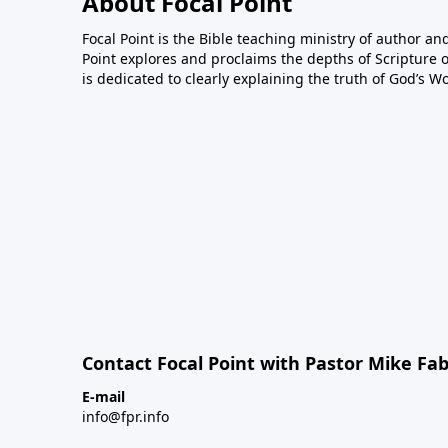
About Focal Point
Focal Point is the Bible teaching ministry of author an
Point explores and proclaims the depths of Scripture o
is dedicated to clearly explaining the truth of God’s W
Contact Focal Point with Pastor Mike Fa
E-mail
info@fpr.info