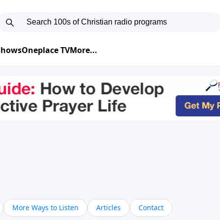
 Shows
Oneplace TV
More...
More Ways to Listen
Articles
Contact