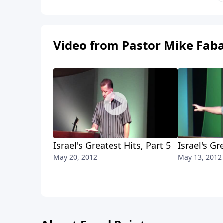
Video from Pastor Mike Fab
Israel's Greatest Hits, Part 5
Israel's Gr
May 20, 2012
May 13, 2012