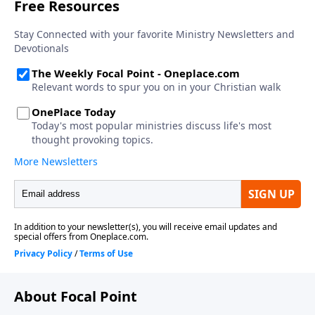
About Focal Point