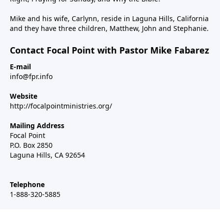
Mike and his wife, Carlynn, reside in Laguna Hills, California
and they have three children, Matthew, John and Stephanie.
Contact Focal Point with Pastor Mike Fabarez
E-mail
info@fpr.info
Website
http://focalpointministries.org/
Mailing Address
Focal Point
P.O. Box 2850
Laguna Hills, CA 92654
Telephone
1-888-320-5885