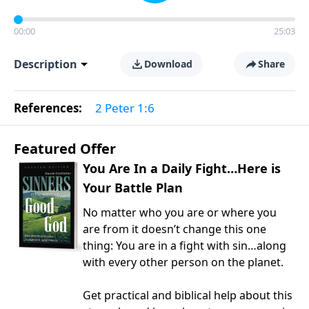
00:00
25:03
Description
Download
Share
References:
2 Peter 1:6
Featured Offer
You Are In a Daily Fight…Here is
Your Battle Plan
No matter who you are or where you
are from it doesn’t change this one
thing: You are in a fight with sin…along
with every other person on the planet.
Get practical and biblical help about this