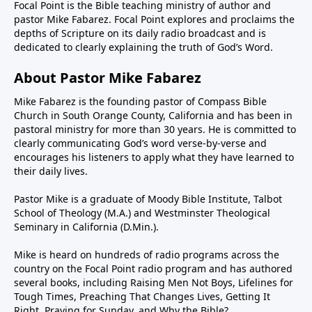
Focal Point is the Bible teaching ministry of author and
pastor Mike Fabarez. Focal Point explores and proclaims the
depths of Scripture on its daily radio broadcast and is
dedicated to clearly explaining the truth of God’s Word.
About Pastor Mike Fabarez
Mike Fabarez is the founding pastor of Compass Bible
Church in South Orange County, California and has been in
pastoral ministry for more than 30 years. He is committed to
clearly communicating God’s word verse-by-verse and
encourages his listeners to apply what they have learned to
their daily lives.
Pastor Mike is a graduate of Moody Bible Institute, Talbot
School of Theology (M.A.) and Westminster Theological
Seminary in California (D.Min.).
Mike is heard on hundreds of radio programs across the
country on the Focal Point radio program and has authored
several books, including Raising Men Not Boys, Lifelines for
Tough Times, Preaching That Changes Lives, Getting It
Right, Praying for Sunday, and Why the Bible?