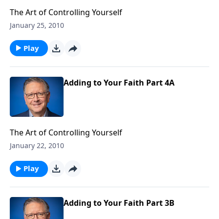
The Art of Controlling Yourself
January 25, 2010
Play
Adding to Your Faith Part 4A
The Art of Controlling Yourself
January 22, 2010
Play
Adding to Your Faith Part 3B