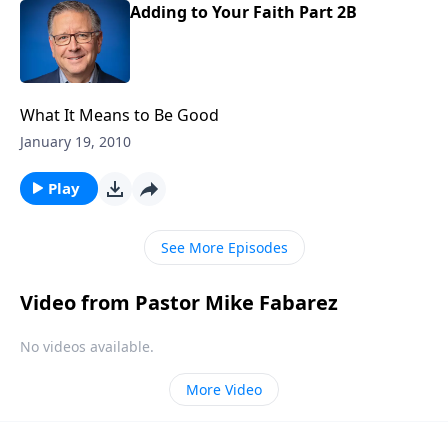
Adding to Your Faith Part 2B
What It Means to Be Good
January 19, 2010
Play
See More Episodes
Video from Pastor Mike Fabarez
No videos available.
More Video