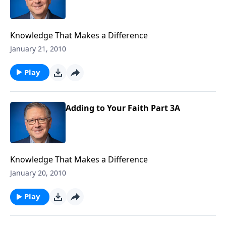
Knowledge That Makes a Difference
January 21, 2010
Play
Adding to Your Faith Part 3A
Knowledge That Makes a Difference
January 20, 2010
Play