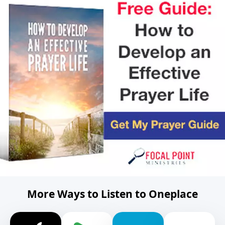
More Ways to Listen to Oneplace