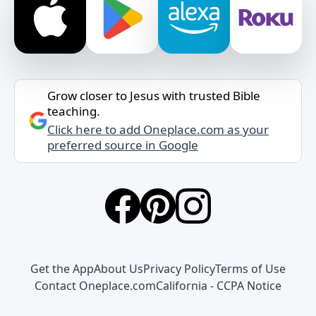
Grow closer to Jesus with trusted Bible
teaching.
Click here to add Oneplace.com as your
preferred source in Google
Get the App
About Us
Privacy Policy
Terms of Use
Contact Oneplace.com
California - CCPA Notice