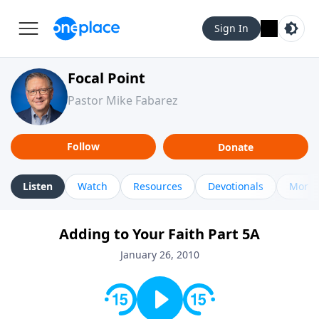
Sign In
Focal Point
Pastor Mike Fabarez
Follow
Donate
Listen
Watch
Resources
Devotionals
More 
Adding to Your Faith Part 5A
January 26, 2010