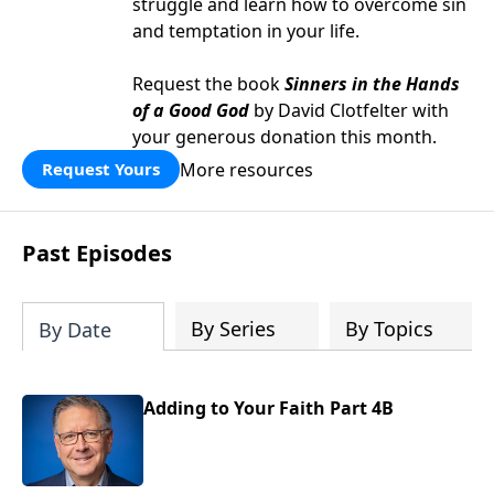
struggle and learn how to overcome sin
and temptation in your life.
Request the book
Sinners in the Hands
of a Good God
by David Clotfelter with
your generous donation this month.
More resources
Request Yours
Past Episodes
By Series
By Topics
By Date
Adding to Your Faith Part 4B