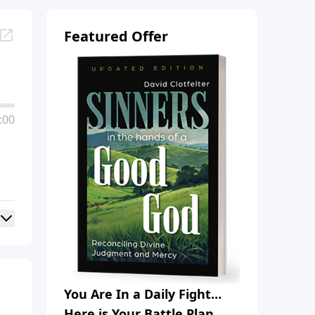
Featured Offer
:00
You Are In a Daily Fight…
Here is Your Battle Plan