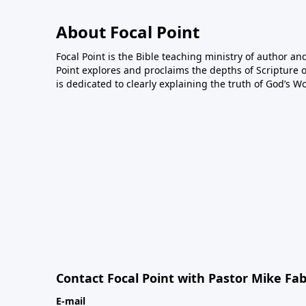
About Focal Point
Focal Point is the Bible teaching ministry of author an
Point explores and proclaims the depths of Scripture o
is dedicated to clearly explaining the truth of God’s W
Contact Focal Point with Pastor Mike Fa
E-mail