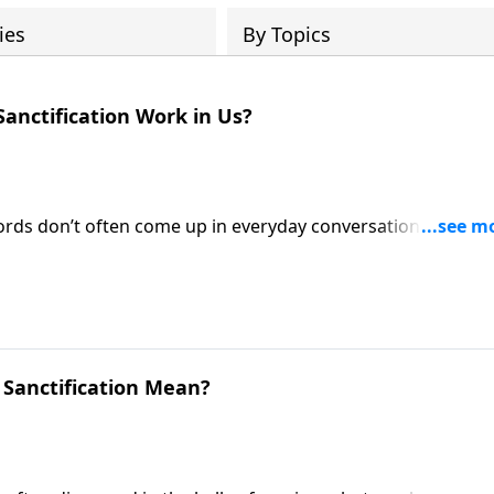
ies
By Topics
Sanctification Work in Us?
ords don’t often come up in everyday conversation. And yet
 life of every Christian! Pastor Mike Fabarez provides an
ustified and being sanctified.
 Sanctification Mean?