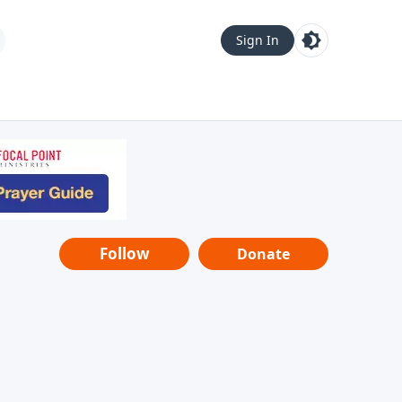
Sign In
Follow
Donate