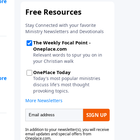
n
as
s