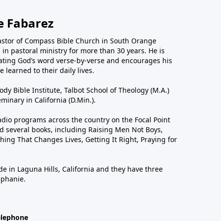
e Fabarez
astor of Compass Bible Church in South Orange
in pastoral ministry for more than 30 years. He is
ting God’s word verse-by-verse and encourages his
 learned to their daily lives.
dy Bible Institute, Talbot School of Theology (M.A.)
inary in California (D.Min.).
dio programs across the country on the Focal Point
 several books, including Raising Men Not Boys,
hing That Changes Lives, Getting It Right, Praying for
de in Laguna Hills, California and they have three
ephanie.
elephone