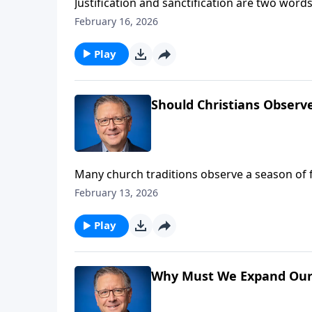
Justification and sanctification are two words
everyday conversations. Pastor Mike Fabare
February 16, 2026
the very foundation of our faith. Learn the im
Play
Should Christians Observ
Many church traditions observe a season of f
practice come from? Is it something all Chris
February 13, 2026
surrounding the Lenten season.
Play
Why Must We Expand Our S