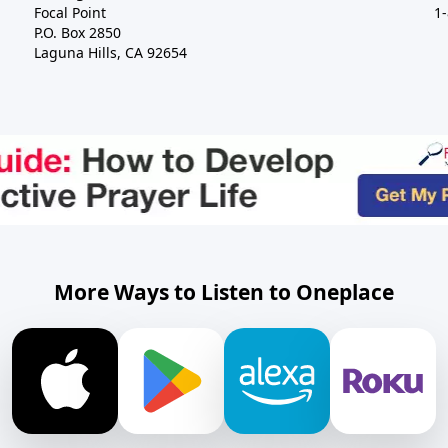
Focal Point
1
P.O. Box 2850
Laguna Hills, CA 92654
More Ways to Listen to Oneplace