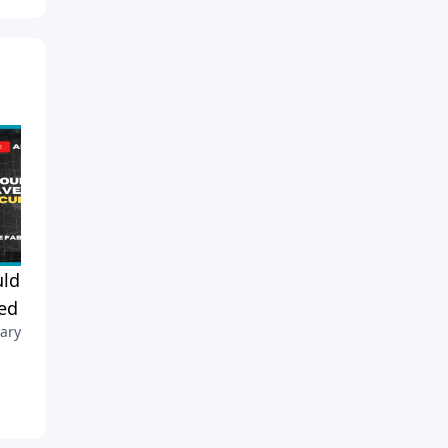
ld Churches Have
Faith, Fruit, and Assurance:
d Security Teams?
Am I Really Saved?
ary 10, 2026
February 7, 2026