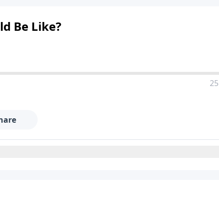
ld Be Like?
25
hare