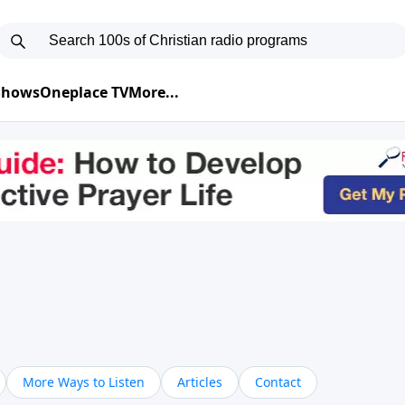
 Shows
Oneplace TV
More...
More Ways to Listen
Articles
Contact