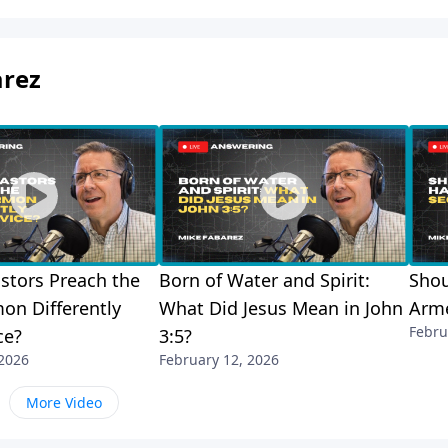
arez
stors Preach the
Born of Water and Spirit:
Shou
on Differently
What Did Jesus Mean in John
Arme
Febru
ce?
3:5?
 2026
February 12, 2026
More Video