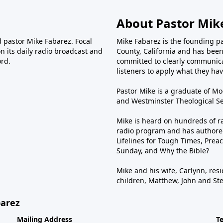
About Pastor Mik
d pastor Mike Fabarez. Focal
Mike Fabarez is the founding p
n its daily radio broadcast and
County, California and has been 
ord.
committed to clearly communica
listeners to apply what they have
Pastor Mike is a graduate of Moo
and Westminster Theological Sem
Mike is heard on hundreds of ra
radio program and has authored
Lifelines for Tough Times, Preac
Sunday, and Why the Bible?
Mike and his wife, Carlynn, resi
children, Matthew, John and St
barez
Mailing Address
T