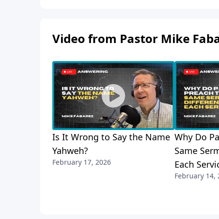
Video from Pastor Mike Fab
Is It Wrong to Say the Name
Why Do Pa
Yahweh?
Same Serm
February 17, 2026
Each Servi
February 14,