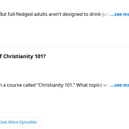
ut full-fledged adults aren’t designed to drink just milk the
e Christian basics where everyone needs to start. But he als
 of God’s word!
 Christianity 101?
n a course called “Christianity 101.” What topics would be
ts would you find on the syllabus? Pastor Mike Fabarez
 Christianity.
See More Episodes