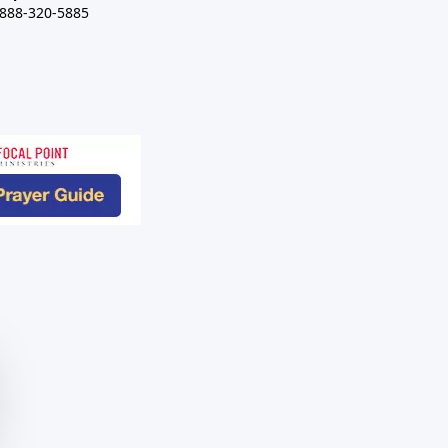
-888-320-5885