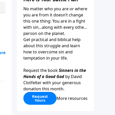
No matter who you are or where
you are from it doesn’t change
this one thing: You are in a fight
with sin…along with every other
person on the planet.
Get practical and biblical help
about this struggle and learn
how to overcome sin and
,
temptation in your life.
Request the book
Sinners in the
Hands of a Good God
by David
Clotfelter with your generous
donation this month.
Request
More resources
Yours