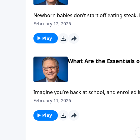
Newborn babies don’t start off eating steak. B
entire lives! Pastor Mike Fabarez outlines th
February 12, 2026
challenges us to grow our appetite for more
Play
What Are the Essentials of
Imagine you’re back at school, and enrolled i
covered in that class? What essential subjec
February 11, 2026
examines two key topics for authentic, biblical
Play