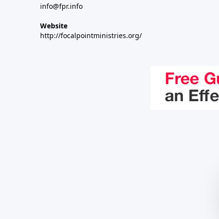
info@fpr.info
Website
http://focalpointministries.org/