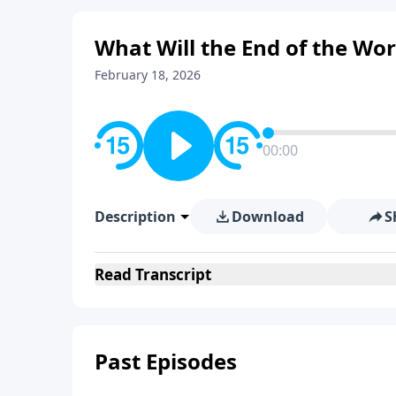
What Will the End of the Wor
February 18, 2026
00:00
Description
Download
S
Read
Transcript
Past Episodes