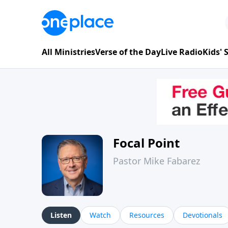
All Ministries
Verse of the Day
Live Radio
Kids'
Focal Point
Pastor Mike Fabarez
Listen
Watch
Resources
Devotionals