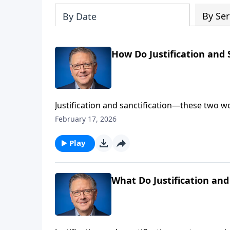
By Ser
By Date
How Do Justification and 
Justification and sanctification—these two w
these two words are active and working in the
February 17, 2026
introduction, or maybe a refresher, on being j
Play
What Do Justification and