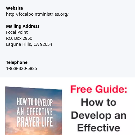
Website
http://focalpointministries.org/
Mailing Address
Focal Point
P.O. Box 2850
Laguna Hills, CA 92654
Telephone
1-888-320-5885