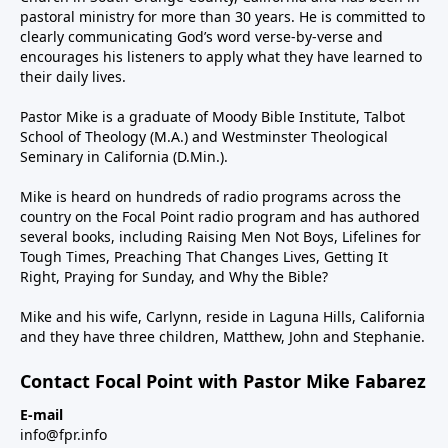
pastoral ministry for more than 30 years. He is committed to
clearly communicating God’s word verse-by-verse and
encourages his listeners to apply what they have learned to
their daily lives.
Pastor Mike is a graduate of Moody Bible Institute, Talbot
School of Theology (M.A.) and Westminster Theological
Seminary in California (D.Min.).
Mike is heard on hundreds of radio programs across the
country on the Focal Point radio program and has authored
several books, including Raising Men Not Boys, Lifelines for
Tough Times, Preaching That Changes Lives, Getting It
Right, Praying for Sunday, and Why the Bible?
Mike and his wife, Carlynn, reside in Laguna Hills, California
and they have three children, Matthew, John and Stephanie.
Contact Focal Point with Pastor Mike Fabarez
E-mail
info@fpr.info