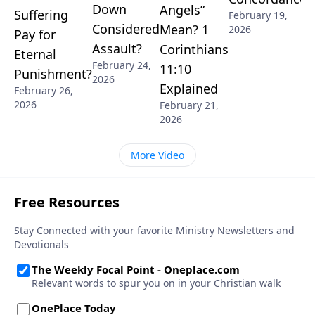
Down
Angels”
Suffering
February 19,
Considered
Mean? 1
2026
Pay for
Assault?
Corinthians
Eternal
February 24,
11:10
Punishment?
2026
Explained
February 26,
2026
February 21,
2026
More Video