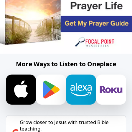
More Ways to Listen to Oneplace
Grow closer to Jesus with trusted Bible
teaching.