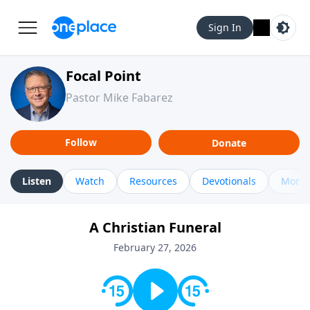
Sign In
Focal Point
Pastor Mike Fabarez
Follow
Donate
Listen
Watch
Resources
Devotionals
More 
A Christian Funeral
February 27, 2026