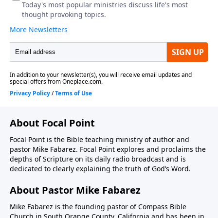
About Focal Point
Focal Point is the Bible teaching ministry of author and
pastor Mike Fabarez. Focal Point explores and proclaims the
depths of Scripture on its daily radio broadcast and is
dedicated to clearly explaining the truth of God’s Word.
About Pastor Mike Fabarez
Mike Fabarez is the founding pastor of Compass Bible
Church in South Orange County, California and has been in