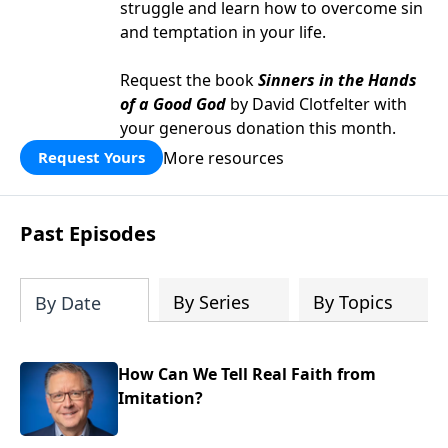
struggle and learn how to overcome sin
and temptation in your life.
Request the book
Sinners in the Hands
of a Good God
by David Clotfelter with
your generous donation this month.
More resources
Request Yours
Past Episodes
By Series
By Topics
By Date
How Can We Tell Real Faith from
Imitation?