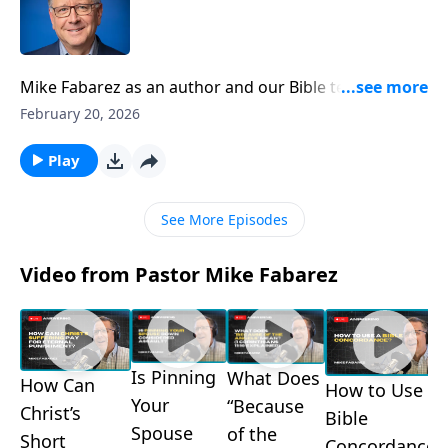
Mike Fabarez as an author and our Bible teacher here
on Focal Point. But in this special edition of Ask
February 20, 2026
Pastor Mike, we’re getting up close and personal with
Pastor Mike to learn about his journey of faith in his
Play
own words! Get to know your Bible teacher and how
God is working in the Fabarez family.
See More Episodes
Video from Pastor Mike Fabarez
Is Pinning
What Does
How Can
How to Use a
Your
“Because
Christ’s
Bible
Spouse
of the
Short
Concordance?