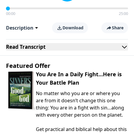
00:00
25:00
Description
Download
Share
Read
Transcript
Featured Offer
You Are In a Daily Fight…Here is
Your Battle Plan
No matter who you are or where you
are from it doesn’t change this one
thing: You are in a fight with sin…along
with every other person on the planet.
Get practical and biblical help about this