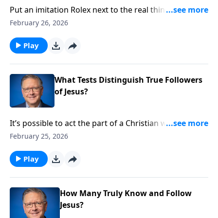
Put an imitation Rolex next to the real thing, and you
probably can’t tell the difference. But open the insides
February 26, 2026
of those watches, and the genuine version becomes
glaringly apparent! Pastor Mike Fabarez equips us to
Play
answer the question ‘are we truly Christians?’ Find out
how to know for sure.
What Tests Distinguish True Followers
of Jesus?
It’s possible to act the part of a Christian without ever
really being Christian. Pastor Mike Fabarez provides
February 25, 2026
us with a biblical test that distinguishes between
those who know about Jesus and those who truly
Play
follow Him.
How Many Truly Know and Follow
Jesus?