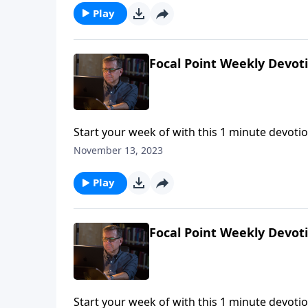
Play
Focal Point Weekly Devot
Start your week of with this 1 minute devotio
November 13, 2023
Play
Focal Point Weekly Devot
Start your week of with this 1 minute devotio