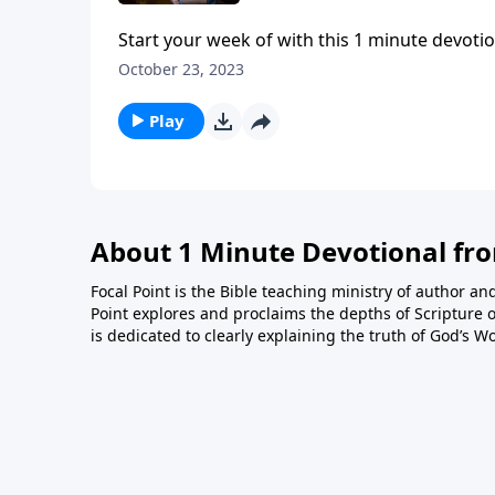
Start your week of with this 1 minute devotio
October 23, 2023
Play
About 1 Minute Devotional fr
Focal Point is the Bible teaching ministry of author an
Point explores and proclaims the depths of Scripture o
is dedicated to clearly explaining the truth of God’s W