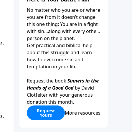
No matter who you are or where
you are from it doesn’t change
this one thing: You are in a fight
with sin…along with every other
person on the planet.
s.
Get practical and biblical help
about this struggle and learn
how to overcome sin and
temptation in your life.
Request the book
Sinners in the
Hands of a Good God
by David
Clotfelter with your generous
donation this month.
Request
More resources
Yours
s.