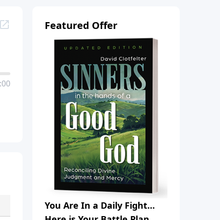
Featured Offer
:00
You Are In a Daily Fight…
Here is Your Battle Plan