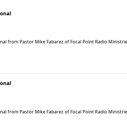
ional
nal from Pastor Mike Fabarez of Focal Point Radio Ministrie
ional
nal from Pastor Mike Fabarez of Focal Point Radio Ministrie