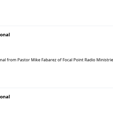
ional
nal from Pastor Mike Fabarez of Focal Point Radio Ministrie
ional