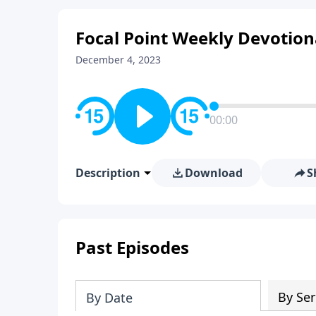
Focal Point Weekly Devotion
December 4, 2023
00:00
Description
Download
S
Past Episodes
By Ser
By Date