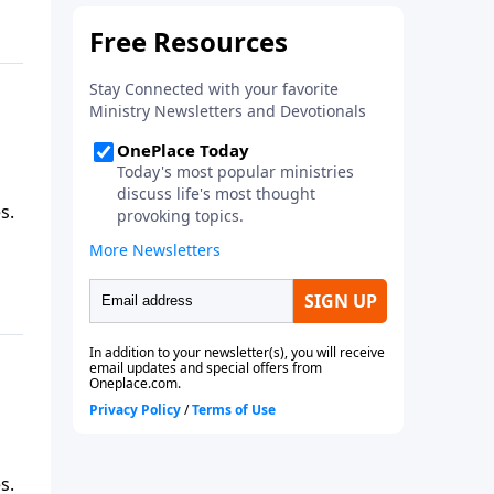
s.
s.