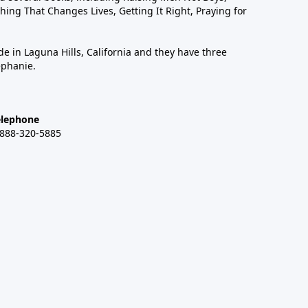
hing That Changes Lives, Getting It Right, Praying for
de in Laguna Hills, California and they have three
ephanie.
elephone
-888-320-5885