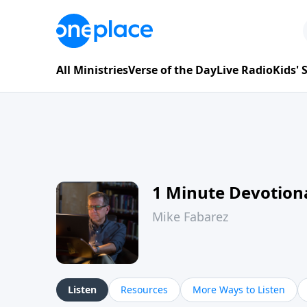
All Ministries
Verse of the Day
Live Radio
Kids'
1 Minute Devotion
Mike Fabarez
Listen
Resources
More Ways to Listen