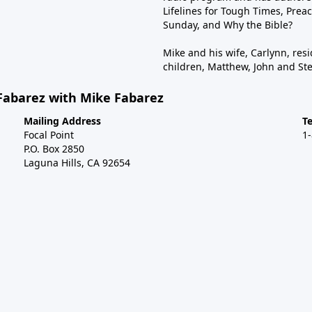
Lifelines for Tough Times, Preac
Sunday, and Why the Bible?
Mike and his wife, Carlynn, resi
children, Matthew, John and St
Fabarez with Mike Fabarez
Mailing Address
T
Focal Point
1
P.O. Box 2850
Laguna Hills, CA 92654