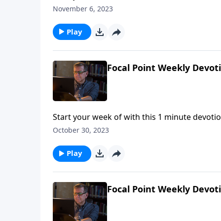
November 6, 2023
Play
Focal Point Weekly Devot
Start your week of with this 1 minute devotio
October 30, 2023
Play
Focal Point Weekly Devot