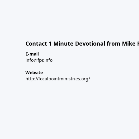
Contact 1 Minute Devotional from Mike 
E-mail
info@fpr.info
Website
http://focalpointministries.org/