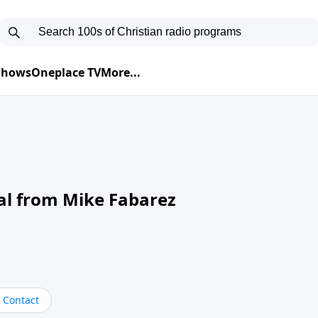
 Shows
Oneplace TV
More...
al from Mike Fabarez
Contact