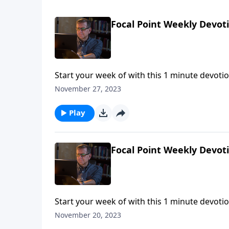
Focal Point Weekly Devot
Start your week of with this 1 minute devotio
November 27, 2023
Play
Focal Point Weekly Devot
Start your week of with this 1 minute devotio
November 20, 2023