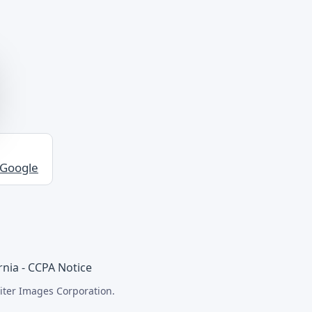
 Google
rnia - CCPA Notice
iter Images Corporation.