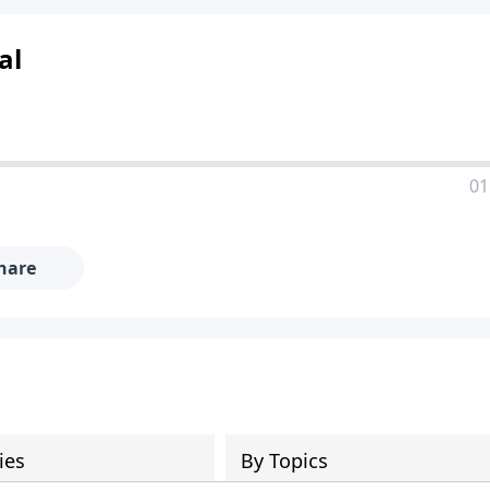
al
01
hare
ies
By Topics