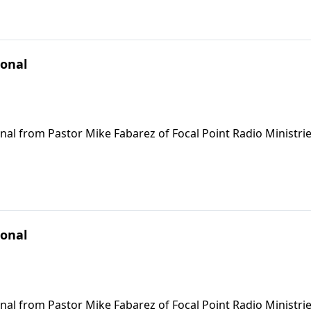
ional
nal from Pastor Mike Fabarez of Focal Point Radio Ministrie
ional
nal from Pastor Mike Fabarez of Focal Point Radio Ministrie