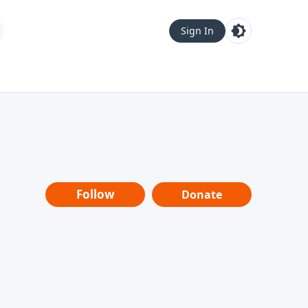
Sign In
Follow
Donate