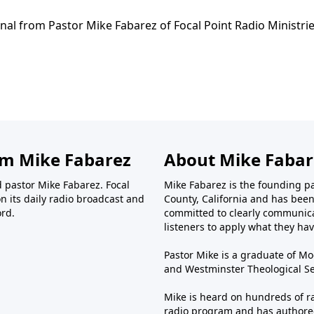
nal from Pastor Mike Fabarez of Focal Point Radio Ministrie
om Mike Fabarez
About Mike Fabar
d pastor Mike Fabarez. Focal
Mike Fabarez is the founding p
n its daily radio broadcast and
County, California and has been 
ord.
committed to clearly communica
listeners to apply what they have
Pastor Mike is a graduate of Moo
and Westminster Theological Sem
Mike is heard on hundreds of ra
radio program and has authored