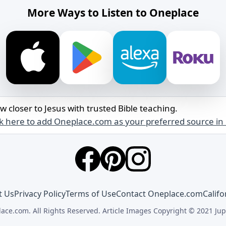
More Ways to Listen to Oneplace
w closer to Jesus with trusted Bible teaching.
ck here to add Oneplace.com as your preferred source in
t Us
Privacy Policy
Terms of Use
Contact Oneplace.com
Califo
ace.com. All Rights Reserved. Article Images Copyright © 2021 Jup