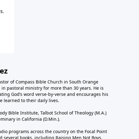
s.
ez
astor of Compass Bible Church in South Orange
in pastoral ministry for more than 30 years. He is
ting God’s word verse-by-verse and encourages his
 learned to their daily lives.
dy Bible Institute, Talbot School of Theology (M.A.)
inary in California (D.Min.).
dio programs across the country on the Focal Point
 several books, including Raising Men Not Boys,