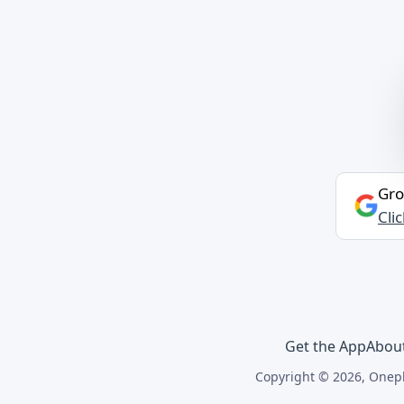
Gro
Cli
Get the App
Abou
Copyright © 2026, Onepl