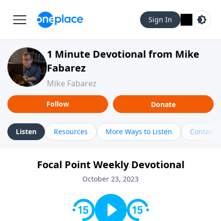
Sign In
1 Minute Devotional from Mike
Fabarez
Mike Fabarez
Follow
Donate
Listen
Resources
More Ways to Listen
Contact
Focal Point Weekly Devotional
October 23, 2023