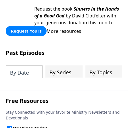
Request the book
Sinners in the Hands
of a Good God
by David Clotfelter with
your generous donation this month.
More resources
Request Yours
Past Episodes
By Series
By Topics
By Date