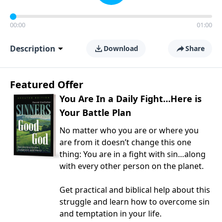
00:00
01:00
Description
Download
Share
Featured Offer
You Are In a Daily Fight…Here is
Your Battle Plan
No matter who you are or where you
are from it doesn’t change this one
thing: You are in a fight with sin…along
with every other person on the planet.
Get practical and biblical help about this
struggle and learn how to overcome sin
and temptation in your life.