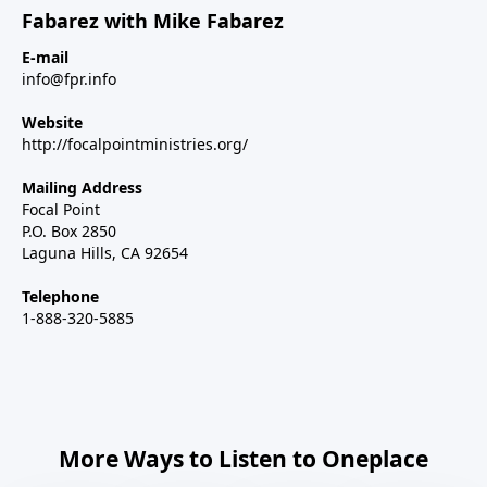
Fabarez with Mike Fabarez
E-mail
info@fpr.info
Website
http://focalpointministries.org/
Mailing Address
Focal Point
P.O. Box 2850
Laguna Hills, CA 92654
Telephone
1-888-320-5885
More Ways to Listen to Oneplace