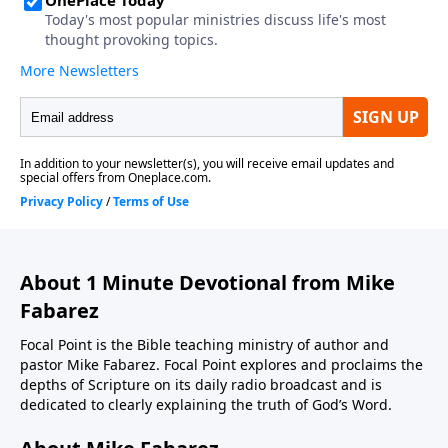
About 1 Minute Devotional from Mike
Fabarez
Focal Point is the Bible teaching ministry of author and
pastor Mike Fabarez. Focal Point explores and proclaims the
depths of Scripture on its daily radio broadcast and is
dedicated to clearly explaining the truth of God’s Word.