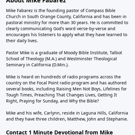
About Mike Fabarez
Mike Fabarez is the founding pastor of Compass Bible
Church in South Orange County, California and has been in
pastoral ministry for more than 30 years. He is committed to
clearly communicating God’s word verse-by-verse and
encourages his listeners to apply what they have learned to
their daily lives.
Pastor Mike is a graduate of Moody Bible Institute, Talbot
School of Theology (M.A.) and Westminster Theological
Seminary in California (D.Min.).
Mike is heard on hundreds of radio programs across the
country on the Focal Point radio program and has authored
several books, including Raising Men Not Boys, Lifelines for
Tough Times, Preaching That Changes Lives, Getting It
Right, Praying for Sunday, and Why the Bible?
Mike and his wife, Carlynn, reside in Laguna Hills, California
and they have three children, Matthew, John and Stephanie.
Contact 1 Minute Devotional from Mike