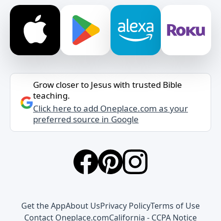
Grow closer to Jesus with trusted Bible
teaching.
Click here to add Oneplace.com as your
preferred source in Google
Get the App
About Us
Privacy Policy
Terms of Use
Contact Oneplace.com
California - CCPA Notice