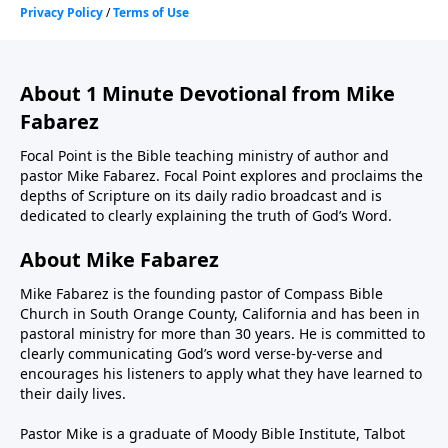
About 1 Minute Devotional from Mike
Fabarez
Focal Point is the Bible teaching ministry of author and
pastor Mike Fabarez. Focal Point explores and proclaims the
depths of Scripture on its daily radio broadcast and is
dedicated to clearly explaining the truth of God’s Word.
About Mike Fabarez
Mike Fabarez is the founding pastor of Compass Bible
Church in South Orange County, California and has been in
pastoral ministry for more than 30 years. He is committed to
clearly communicating God’s word verse-by-verse and
encourages his listeners to apply what they have learned to
their daily lives.
Pastor Mike is a graduate of Moody Bible Institute, Talbot