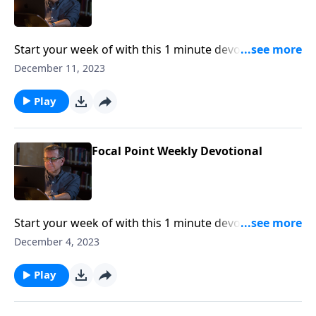
Start your week of with this 1 minute devotional from
Pastor Mike Fabarez of Focal Point Radio Ministries.
December 11, 2023
Play
Focal Point Weekly Devotional
Start your week of with this 1 minute devotional from
Pastor Mike Fabarez of Focal Point Radio Ministries.
December 4, 2023
Play