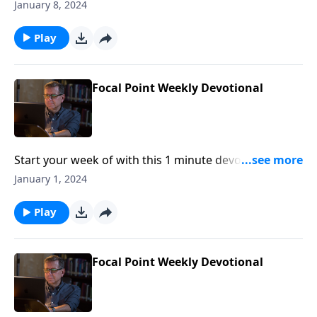
Pastor Mike Fabarez of Focal Point Radio Ministries.
January 8, 2024
Play
Focal Point Weekly Devotional
Start your week of with this 1 minute devotional from
Pastor Mike Fabarez of Focal Point Radio Ministries.
January 1, 2024
Play
Focal Point Weekly Devotional