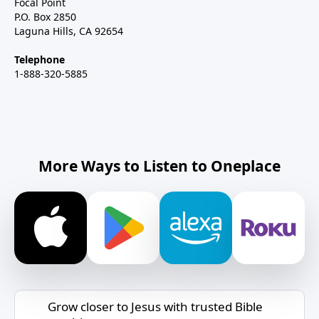
Focal Point
P.O. Box 2850
Laguna Hills, CA 92654
Telephone
1-888-320-5885
More Ways to Listen to Oneplace
Grow closer to Jesus with trusted Bible