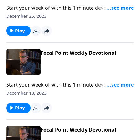
Start your week of with this 1 minute devotional from
Pastor Mike Fabarez of Focal Point Radio Ministries.
December 25, 2023
Play
Focal Point Weekly Devotional
Start your week of with this 1 minute devotional from
Pastor Mike Fabarez of Focal Point Radio Ministries.
December 18, 2023
Play
Focal Point Weekly Devotional