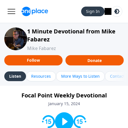
Sign In
1 Minute Devotional from Mike
Fabarez
Mike Fabarez
Follow
Donate
Listen
Resources
More Ways to Listen
Contact
Focal Point Weekly Devotional
January 15, 2024