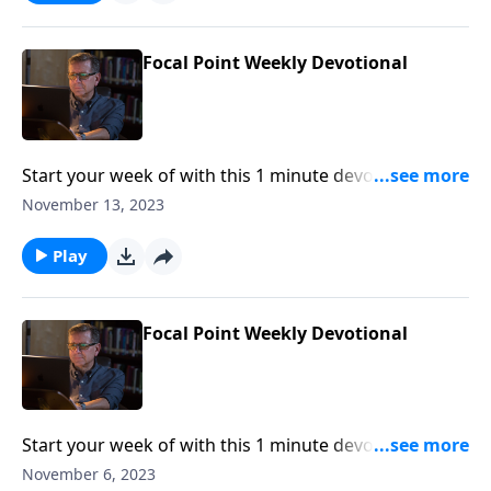
Focal Point Weekly Devotional
Start your week of with this 1 minute devotional from
Pastor Mike Fabarez of Focal Point Radio Ministries.
November 13, 2023
Play
Focal Point Weekly Devotional
Start your week of with this 1 minute devotional from
Pastor Mike Fabarez of Focal Point Radio Ministries.
November 6, 2023