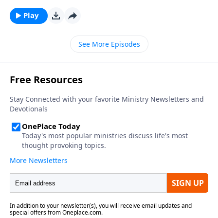
Play
See More Episodes