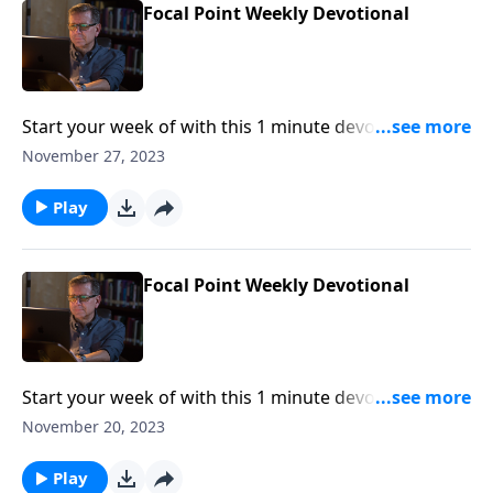
Focal Point Weekly Devotional
Start your week of with this 1 minute devotional from
Pastor Mike Fabarez of Focal Point Radio Ministries.
November 27, 2023
Play
Focal Point Weekly Devotional
Start your week of with this 1 minute devotional from
Pastor Mike Fabarez of Focal Point Radio Ministries.
November 20, 2023
Play