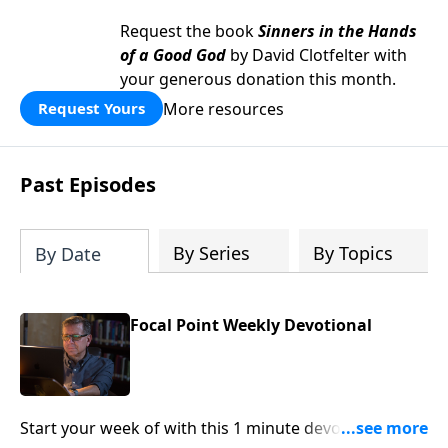
Request the book
Sinners in the Hands
of a Good God
by David Clotfelter with
your generous donation this month.
More resources
Request Yours
Past Episodes
By Series
By Topics
By Date
Focal Point Weekly Devotional
Start your week of with this 1 minute devotional from