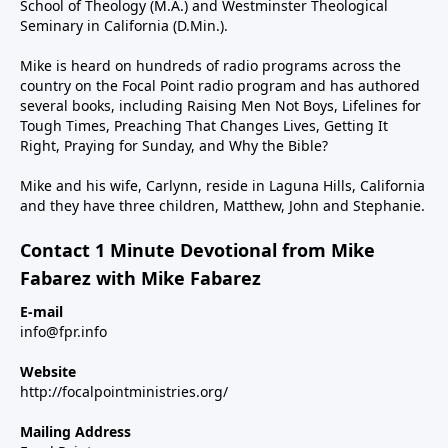
School of Theology (M.A.) and Westminster Theological
Seminary in California (D.Min.).
Mike is heard on hundreds of radio programs across the
country on the Focal Point radio program and has authored
several books, including Raising Men Not Boys, Lifelines for
Tough Times, Preaching That Changes Lives, Getting It
Right, Praying for Sunday, and Why the Bible?
Mike and his wife, Carlynn, reside in Laguna Hills, California
and they have three children, Matthew, John and Stephanie.
Contact 1 Minute Devotional from Mike
Fabarez with Mike Fabarez
E-mail
info@fpr.info
Website
http://focalpointministries.org/
Mailing Address