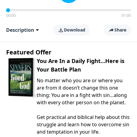
00:00
01:00
Description
Download
Share
Featured Offer
You Are In a Daily Fight…Here is
Your Battle Plan
No matter who you are or where you
are from it doesn’t change this one
thing: You are in a fight with sin…along
with every other person on the planet.
Get practical and biblical help about this
struggle and learn how to overcome sin
and temptation in your life.