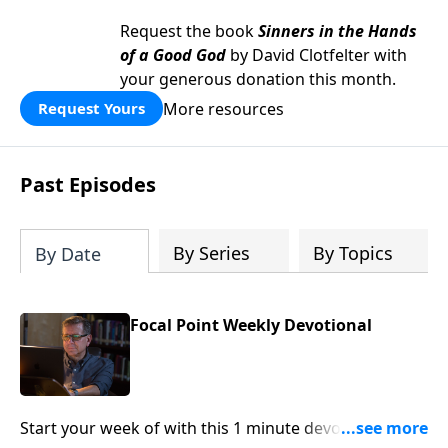
Request the book
Sinners in the Hands
of a Good God
by David Clotfelter with
your generous donation this month.
More resources
Request Yours
Past Episodes
By Series
By Topics
By Date
Focal Point Weekly Devotional
Start your week of with this 1 minute devotional from