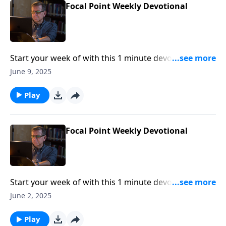
Focal Point Weekly Devotional
Start your week of with this 1 minute devotional from
Pastor Mike Fabarez of Focal Point Radio Ministries.
June 9, 2025
Play
Focal Point Weekly Devotional
Start your week of with this 1 minute devotional from
Pastor Mike Fabarez of Focal Point Radio Ministries.
June 2, 2025
Play