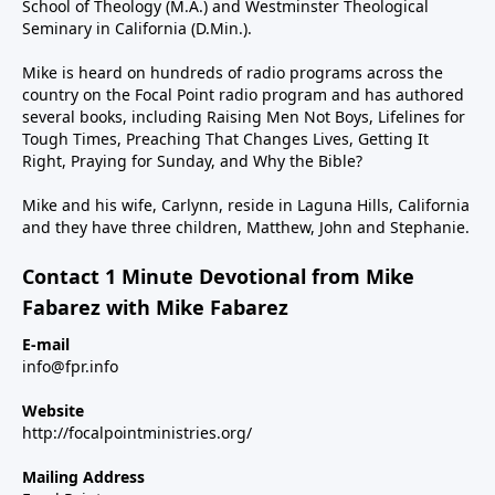
School of Theology (M.A.) and Westminster Theological
Seminary in California (D.Min.).
Mike is heard on hundreds of radio programs across the
country on the Focal Point radio program and has authored
several books, including Raising Men Not Boys, Lifelines for
Tough Times, Preaching That Changes Lives, Getting It
Right, Praying for Sunday, and Why the Bible?
Mike and his wife, Carlynn, reside in Laguna Hills, California
and they have three children, Matthew, John and Stephanie.
Contact 1 Minute Devotional from Mike
Fabarez with Mike Fabarez
E-mail
info@fpr.info
Website
http://focalpointministries.org/
Mailing Address