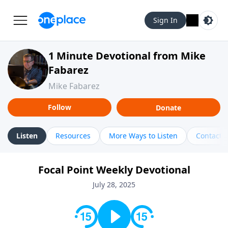
Sign In
1 Minute Devotional from Mike
Fabarez
Mike Fabarez
Follow
Donate
Listen
Resources
More Ways to Listen
Contact
Focal Point Weekly Devotional
July 28, 2025