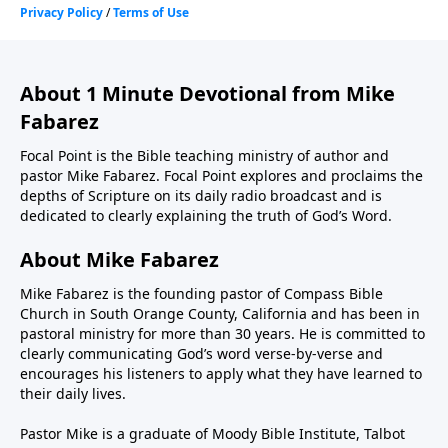
About 1 Minute Devotional from Mike
Fabarez
Focal Point is the Bible teaching ministry of author and
pastor Mike Fabarez. Focal Point explores and proclaims the
depths of Scripture on its daily radio broadcast and is
dedicated to clearly explaining the truth of God’s Word.
About Mike Fabarez
Mike Fabarez is the founding pastor of Compass Bible
Church in South Orange County, California and has been in
pastoral ministry for more than 30 years. He is committed to
clearly communicating God’s word verse-by-verse and
encourages his listeners to apply what they have learned to
their daily lives.
Pastor Mike is a graduate of Moody Bible Institute, Talbot