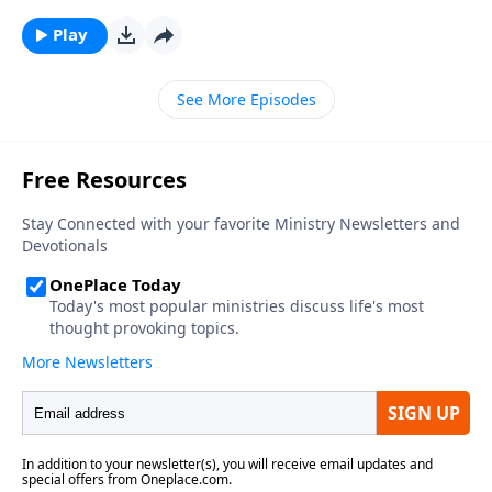
Play
See More Episodes