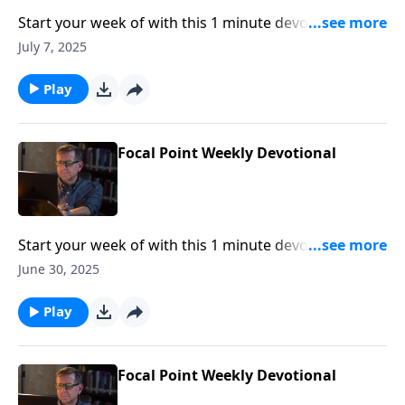
Start your week of with this 1 minute devotional from
Pastor Mike Fabarez of Focal Point Radio Ministries.
July 7, 2025
Play
Focal Point Weekly Devotional
Start your week of with this 1 minute devotional from
Pastor Mike Fabarez of Focal Point Radio Ministries.
June 30, 2025
Play
Focal Point Weekly Devotional