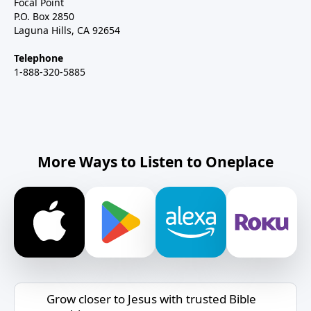
Focal Point
P.O. Box 2850
Laguna Hills, CA 92654
Telephone
1-888-320-5885
More Ways to Listen to Oneplace
Grow closer to Jesus with trusted Bible