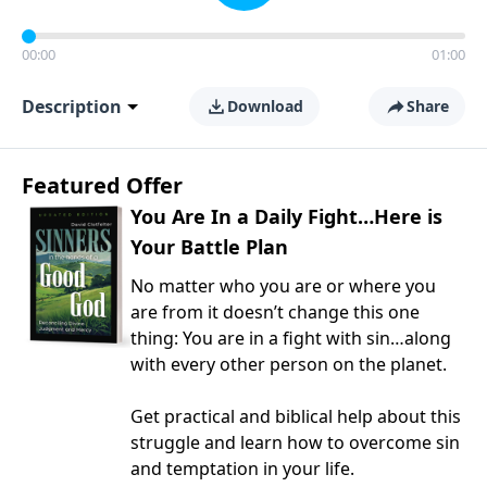
00:00
01:00
Description
Download
Share
Featured Offer
You Are In a Daily Fight…Here is
Your Battle Plan
No matter who you are or where you
are from it doesn’t change this one
thing: You are in a fight with sin…along
with every other person on the planet.
Get practical and biblical help about this
struggle and learn how to overcome sin
and temptation in your life.