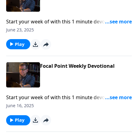
Start your week of with this 1 minute devotional from
Pastor Mike Fabarez of Focal Point Radio Ministries.
June 23, 2025
Play
Focal Point Weekly Devotional
Start your week of with this 1 minute devotional from
Pastor Mike Fabarez of Focal Point Radio Ministries.
June 16, 2025
Play