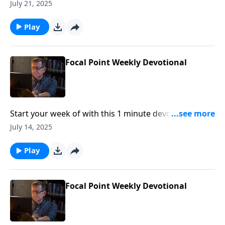
Pastor Mike Fabarez of Focal Point Radio Ministries.
July 21, 2025
Play
Focal Point Weekly Devotional
Start your week of with this 1 minute devotional from
Pastor Mike Fabarez of Focal Point Radio Ministries.
July 14, 2025
Play
Focal Point Weekly Devotional