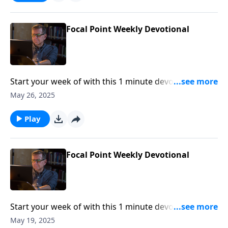
Focal Point Weekly Devotional
Start your week of with this 1 minute devotional from
Pastor Mike Fabarez of Focal Point Radio Ministries.
May 26, 2025
Play
Focal Point Weekly Devotional
Start your week of with this 1 minute devotional from
Pastor Mike Fabarez of Focal Point Radio Ministries.
May 19, 2025