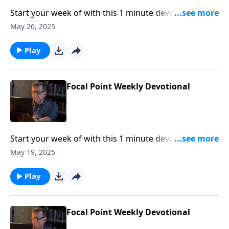
Start your week of with this 1 minute devotional from
Pastor Mike Fabarez of Focal Point Radio Ministries.
May 26, 2025
Play
Focal Point Weekly Devotional
Start your week of with this 1 minute devotional from
Pastor Mike Fabarez of Focal Point Radio Ministries.
May 19, 2025
Play
Focal Point Weekly Devotional