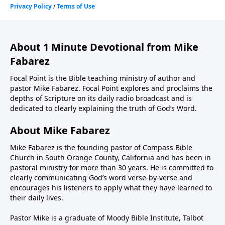
About 1 Minute Devotional from Mike
Fabarez
Focal Point is the Bible teaching ministry of author and
pastor Mike Fabarez. Focal Point explores and proclaims the
depths of Scripture on its daily radio broadcast and is
dedicated to clearly explaining the truth of God’s Word.
About Mike Fabarez
Mike Fabarez is the founding pastor of Compass Bible
Church in South Orange County, California and has been in
pastoral ministry for more than 30 years. He is committed to
clearly communicating God’s word verse-by-verse and
encourages his listeners to apply what they have learned to
their daily lives.
Pastor Mike is a graduate of Moody Bible Institute, Talbot