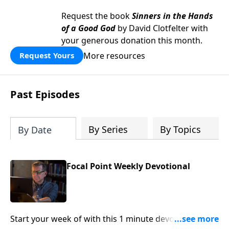
Request the book
Sinners in the Hands
of a Good God
by David Clotfelter with
your generous donation this month.
More resources
Request Yours
Past Episodes
By Series
By Topics
By Date
Focal Point Weekly Devotional
Start your week of with this 1 minute devotional from