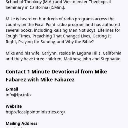
School of Theology (M.A.) and Westminster Theological
Seminary in California (D.Min.).
Mike is heard on hundreds of radio programs across the
country on the Focal Point radio program and has authored
several books, including Raising Men Not Boys, Lifelines for
Tough Times, Preaching That Changes Lives, Getting It
Right, Praying for Sunday, and Why the Bible?
Mike and his wife, Carlynn, reside in Laguna Hills, California
and they have three children, Matthew, John and Stephanie.
Contact 1 Minute Devotional from Mike
Fabarez with Mike Fabarez
E-mail
info@fpr.info
Website
http://focalpointministries.org/
Mailing Address