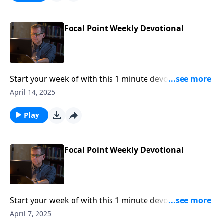
Focal Point Weekly Devotional
Start your week of with this 1 minute devotional from
Pastor Mike Fabarez of Focal Point Radio Ministries.
April 14, 2025
Play
Focal Point Weekly Devotional
Start your week of with this 1 minute devotional from
Pastor Mike Fabarez of Focal Point Radio Ministries.
April 7, 2025