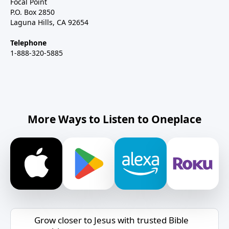
Focal Point
P.O. Box 2850
Laguna Hills, CA 92654
Telephone
1-888-320-5885
More Ways to Listen to Oneplace
Grow closer to Jesus with trusted Bible