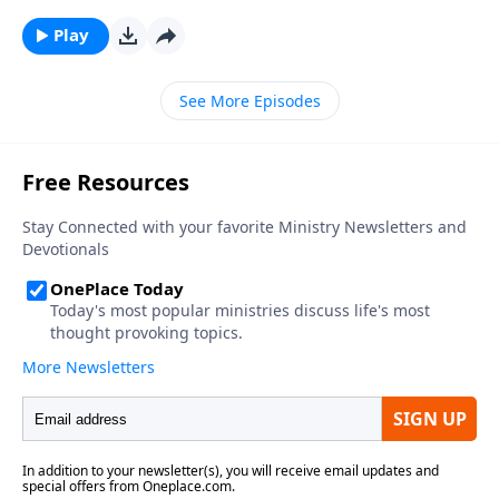
Play
See More Episodes