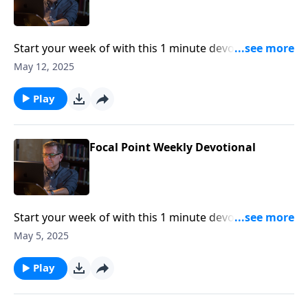
Start your week of with this 1 minute devotional from
Pastor Mike Fabarez of Focal Point Radio Ministries.
May 12, 2025
Play
Focal Point Weekly Devotional
Start your week of with this 1 minute devotional from
Pastor Mike Fabarez of Focal Point Radio Ministries.
May 5, 2025
Play