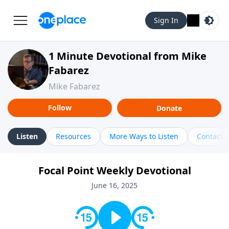
Sign In
1 Minute Devotional from Mike
Fabarez
Mike Fabarez
Follow
Donate
Listen
Resources
More Ways to Listen
Contact
Focal Point Weekly Devotional
June 16, 2025