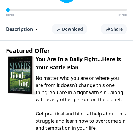
00:00
01:00
Description
Download
Share
Featured Offer
You Are In a Daily Fight…Here is
Your Battle Plan
No matter who you are or where you
are from it doesn’t change this one
thing: You are in a fight with sin…along
with every other person on the planet.
Get practical and biblical help about this
struggle and learn how to overcome sin
and temptation in your life.