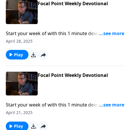
Focal Point Weekly Devotional
Start your week of with this 1 minute devotional from
Pastor Mike Fabarez of Focal Point Radio Ministries.
April 28, 2025
Play
Focal Point Weekly Devotional
Start your week of with this 1 minute devotional from
Pastor Mike Fabarez of Focal Point Radio Ministries.
April 21, 2025
Play