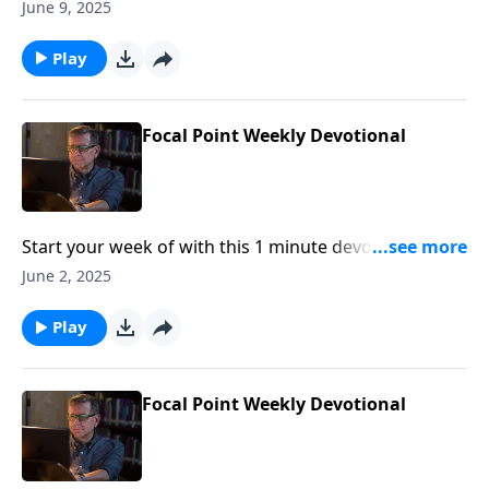
Pastor Mike Fabarez of Focal Point Radio Ministries.
June 9, 2025
Play
Focal Point Weekly Devotional
Start your week of with this 1 minute devotional from
Pastor Mike Fabarez of Focal Point Radio Ministries.
June 2, 2025
Play
Focal Point Weekly Devotional