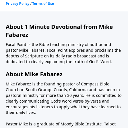
About 1 Minute Devotional from Mike
Fabarez
Focal Point is the Bible teaching ministry of author and
pastor Mike Fabarez. Focal Point explores and proclaims the
depths of Scripture on its daily radio broadcast and is
dedicated to clearly explaining the truth of God’s Word.
About Mike Fabarez
Mike Fabarez is the founding pastor of Compass Bible
Church in South Orange County, California and has been in
pastoral ministry for more than 30 years. He is committed to
clearly communicating God’s word verse-by-verse and
encourages his listeners to apply what they have learned to
their daily lives.
Pastor Mike is a graduate of Moody Bible Institute, Talbot