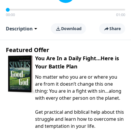
00:00
01:00
Description
Download
Share
Featured Offer
You Are In a Daily Fight…Here is
Your Battle Plan
No matter who you are or where you
are from it doesn’t change this one
thing: You are in a fight with sin…along
with every other person on the planet.
Get practical and biblical help about this
struggle and learn how to overcome sin
and temptation in your life.