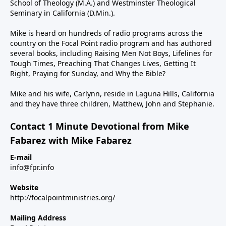
School of Theology (M.A.) and Westminster Theological
Seminary in California (D.Min.).
Mike is heard on hundreds of radio programs across the
country on the Focal Point radio program and has authored
several books, including Raising Men Not Boys, Lifelines for
Tough Times, Preaching That Changes Lives, Getting It
Right, Praying for Sunday, and Why the Bible?
Mike and his wife, Carlynn, reside in Laguna Hills, California
and they have three children, Matthew, John and Stephanie.
Contact 1 Minute Devotional from Mike
Fabarez with Mike Fabarez
E-mail
info@fpr.info
Website
http://focalpointministries.org/
Mailing Address