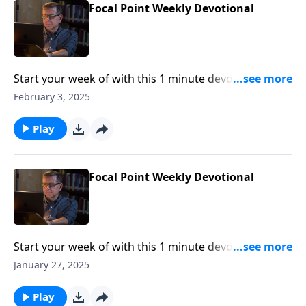
Focal Point Weekly Devotional
Start your week of with this 1 minute devotional from
Pastor Mike Fabarez of Focal Point Radio Ministries.
February 3, 2025
Play
Focal Point Weekly Devotional
Start your week of with this 1 minute devotional from
Pastor Mike Fabarez of Focal Point Radio Ministries.
January 27, 2025
Play