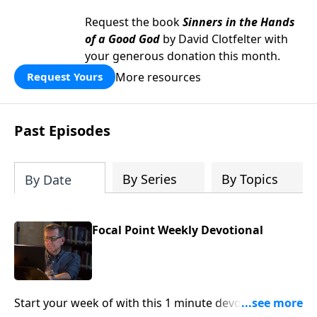
Request the book
Sinners in the Hands
of a Good God
by David Clotfelter with
your generous donation this month.
More resources
Request Yours
Past Episodes
By Series
By Topics
By Date
Focal Point Weekly Devotional
Start your week of with this 1 minute devotional from