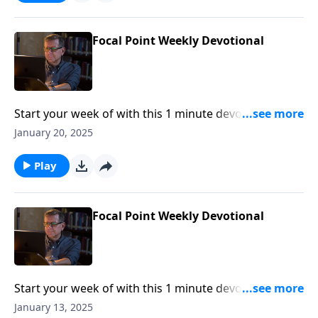
Focal Point Weekly Devotional
Start your week of with this 1 minute devotional from
Pastor Mike Fabarez of Focal Point Radio Ministries.
January 20, 2025
Play
Focal Point Weekly Devotional
Start your week of with this 1 minute devotional from
Pastor Mike Fabarez of Focal Point Radio Ministries.
January 13, 2025