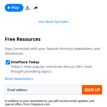
Play
See More Episodes