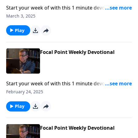
Start your week of with this 1 minute devotional from
Pastor Mike Fabarez of Focal Point Radio Ministries.
March 3, 2025
Play
Focal Point Weekly Devotional
Start your week of with this 1 minute devotional from
Pastor Mike Fabarez of Focal Point Radio Ministries.
February 24, 2025
Play
Focal Point Weekly Devotional