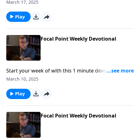
Pastor Mike Fabarez of Focal Point Radio Ministries.
March 17, 2025
Play
Focal Point Weekly Devotional
Start your week of with this 1 minute devotional from
Pastor Mike Fabarez of Focal Point Radio Ministries.
March 10, 2025
Play
Focal Point Weekly Devotional