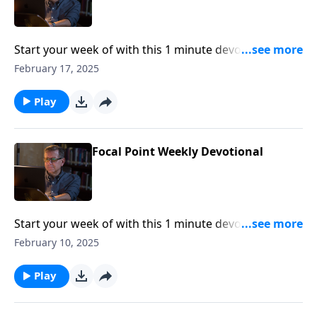
Start your week of with this 1 minute devotional from
Pastor Mike Fabarez of Focal Point Radio Ministries.
February 17, 2025
Play
Focal Point Weekly Devotional
Start your week of with this 1 minute devotional from
Pastor Mike Fabarez of Focal Point Radio Ministries.
February 10, 2025
Play