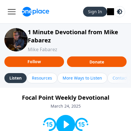
Sign In
1 Minute Devotional from Mike
Fabarez
Mike Fabarez
Follow
Donate
Listen
Resources
More Ways to Listen
Contact
Focal Point Weekly Devotional
March 24, 2025