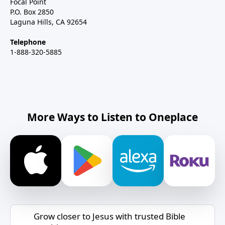
Focal Point
P.O. Box 2850
Laguna Hills, CA 92654
Telephone
1-888-320-5885
More Ways to Listen to Oneplace
Grow closer to Jesus with trusted Bible