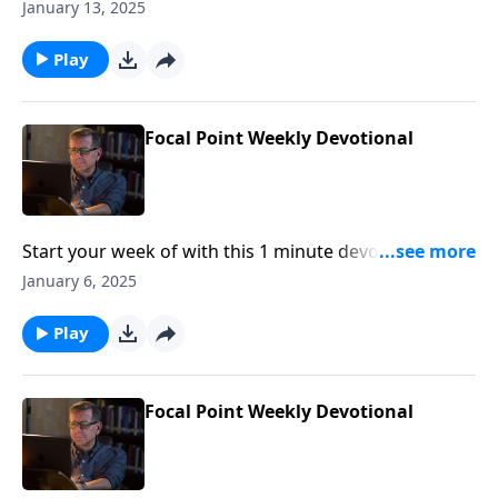
Pastor Mike Fabarez of Focal Point Radio Ministries.
January 13, 2025
Play
Focal Point Weekly Devotional
Start your week of with this 1 minute devotional from
Pastor Mike Fabarez of Focal Point Radio Ministries.
January 6, 2025
Play
Focal Point Weekly Devotional