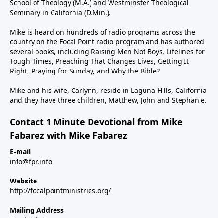
School of Theology (M.A.) and Westminster Theological
Seminary in California (D.Min.).
Mike is heard on hundreds of radio programs across the
country on the Focal Point radio program and has authored
several books, including Raising Men Not Boys, Lifelines for
Tough Times, Preaching That Changes Lives, Getting It
Right, Praying for Sunday, and Why the Bible?
Mike and his wife, Carlynn, reside in Laguna Hills, California
and they have three children, Matthew, John and Stephanie.
Contact 1 Minute Devotional from Mike
Fabarez with Mike Fabarez
E-mail
info@fpr.info
Website
http://focalpointministries.org/
Mailing Address