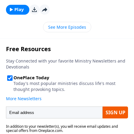
Play
See More Episodes