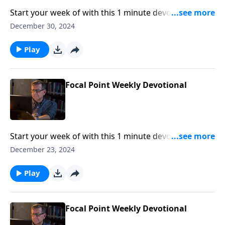
Start your week of with this 1 minute devotional from
Pastor Mike Fabarez of Focal Point Radio Ministries.
December 30, 2024
Play
Focal Point Weekly Devotional
Start your week of with this 1 minute devotional from
Pastor Mike Fabarez of Focal Point Radio Ministries.
December 23, 2024
Play
Focal Point Weekly Devotional