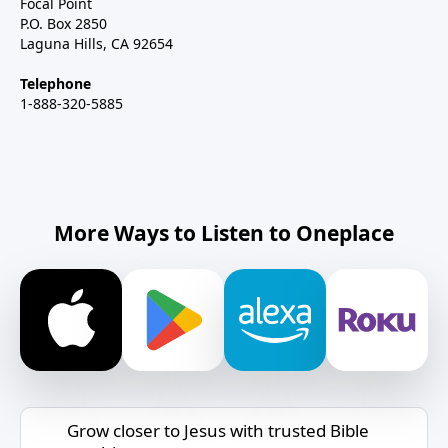
Focal Point
P.O. Box 2850
Laguna Hills, CA 92654
Telephone
1-888-320-5885
More Ways to Listen to Oneplace
Grow closer to Jesus with trusted Bible