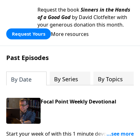
Request the book
Sinners in the Hands
of a Good God
by David Clotfelter with
your generous donation this month.
More resources
Request Yours
Past Episodes
By Series
By Topics
By Date
Focal Point Weekly Devotional
Start your week of with this 1 minute devotional from