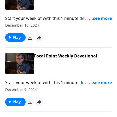
Start your week of with this 1 minute devotional from
Pastor Mike Fabarez of Focal Point Radio Ministries.
December 16, 2024
Play
Focal Point Weekly Devotional
Start your week of with this 1 minute devotional from
Pastor Mike Fabarez of Focal Point Radio Ministries.
December 9, 2024
Play