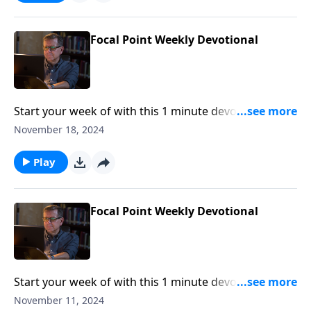
Focal Point Weekly Devotional
Start your week of with this 1 minute devotional from
Pastor Mike Fabarez of Focal Point Radio Ministries.
November 18, 2024
Play
Focal Point Weekly Devotional
Start your week of with this 1 minute devotional from
Pastor Mike Fabarez of Focal Point Radio Ministries.
November 11, 2024