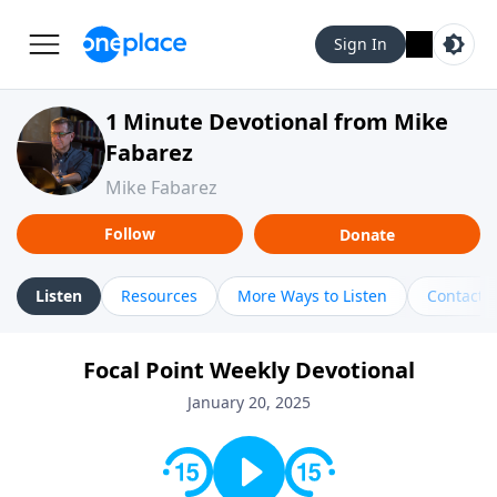
Sign In
1 Minute Devotional from Mike
Fabarez
Mike Fabarez
Follow
Donate
Listen
Resources
More Ways to Listen
Contact
Focal Point Weekly Devotional
January 20, 2025