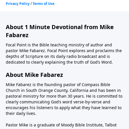
About 1 Minute Devotional from Mike
Fabarez
Focal Point is the Bible teaching ministry of author and
pastor Mike Fabarez. Focal Point explores and proclaims the
depths of Scripture on its daily radio broadcast and is
dedicated to clearly explaining the truth of God’s Word.
About Mike Fabarez
Mike Fabarez is the founding pastor of Compass Bible
Church in South Orange County, California and has been in
pastoral ministry for more than 30 years. He is committed to
clearly communicating God’s word verse-by-verse and
encourages his listeners to apply what they have learned to
their daily lives.
Pastor Mike is a graduate of Moody Bible Institute, Talbot