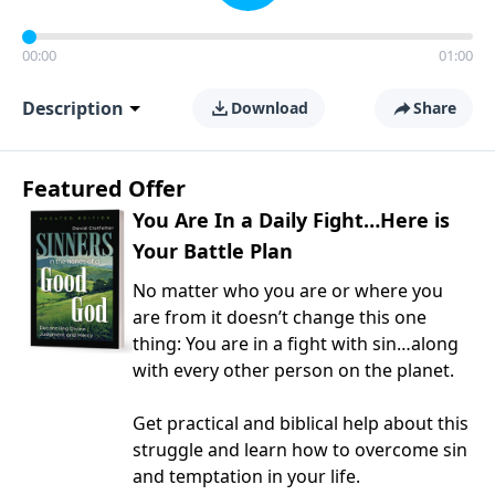
00:00
01:00
Description
Download
Share
Featured Offer
You Are In a Daily Fight…Here is
Your Battle Plan
No matter who you are or where you
are from it doesn’t change this one
thing: You are in a fight with sin…along
with every other person on the planet.
Get practical and biblical help about this
struggle and learn how to overcome sin
and temptation in your life.