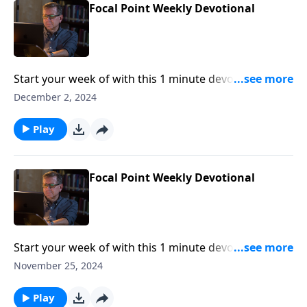
Focal Point Weekly Devotional
Start your week of with this 1 minute devotional from
Pastor Mike Fabarez of Focal Point Radio Ministries.
December 2, 2024
Play
Focal Point Weekly Devotional
Start your week of with this 1 minute devotional from
Pastor Mike Fabarez of Focal Point Radio Ministries.
November 25, 2024
Play