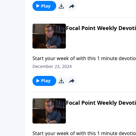
Play
Focal Point Weekly Devot
Start your week of with this 1 minute devotio
December 23, 2024
Play
Focal Point Weekly Devot
Start your week of with this 1 minute devotio