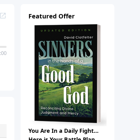
Featured Offer
:00
You Are In a Daily Fight…
Here is Your Battle Plan