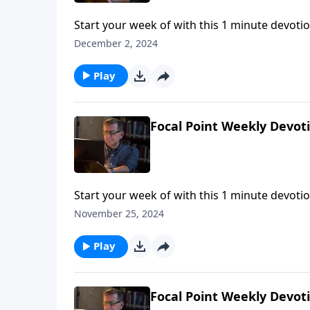
Start your week of with this 1 minute devotio
December 2, 2024
Play
Focal Point Weekly Devot
Start your week of with this 1 minute devotio
November 25, 2024
Play
Focal Point Weekly Devot