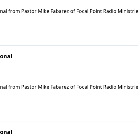
nal from Pastor Mike Fabarez of Focal Point Radio Ministrie
ional
nal from Pastor Mike Fabarez of Focal Point Radio Ministrie
ional