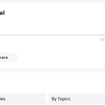
al
01
hare
ies
By Topics