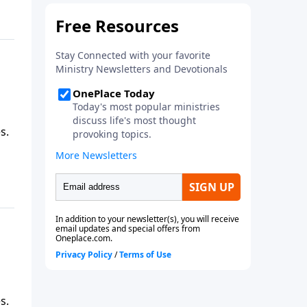
s.
s.