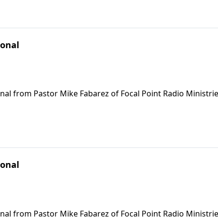
ional
nal from Pastor Mike Fabarez of Focal Point Radio Ministrie
ional
nal from Pastor Mike Fabarez of Focal Point Radio Ministrie