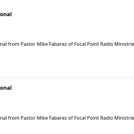
ional
nal from Pastor Mike Fabarez of Focal Point Radio Ministrie
ional
nal from Pastor Mike Fabarez of Focal Point Radio Ministrie