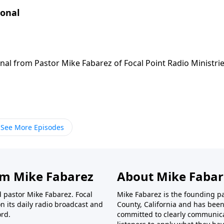
ional
nal from Pastor Mike Fabarez of Focal Point Radio Ministrie
See More Episodes
om Mike Fabarez
About Mike Fabar
d pastor Mike Fabarez. Focal
Mike Fabarez is the founding p
n its daily radio broadcast and
County, California and has been 
ord.
committed to clearly communica