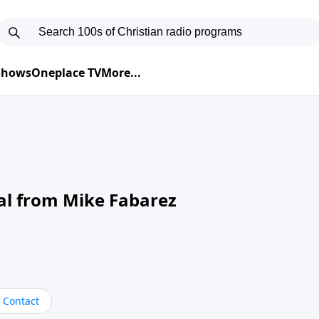
 Shows
Oneplace TV
More...
al from Mike Fabarez
Contact