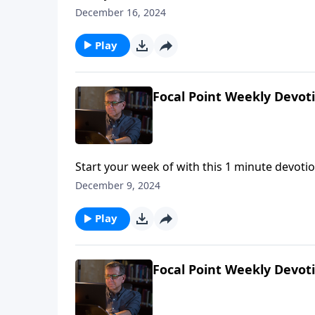
December 16, 2024
Play
Focal Point Weekly Devot
Start your week of with this 1 minute devotio
December 9, 2024
Play
Focal Point Weekly Devot