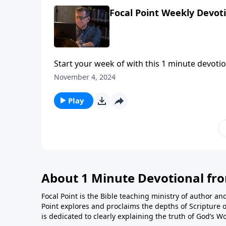
Focal Point Weekly Devot
Start your week of with this 1 minute devotio
November 4, 2024
Play
About 1 Minute Devotional fr
Focal Point is the Bible teaching ministry of author an
Point explores and proclaims the depths of Scripture o
is dedicated to clearly explaining the truth of God’s W