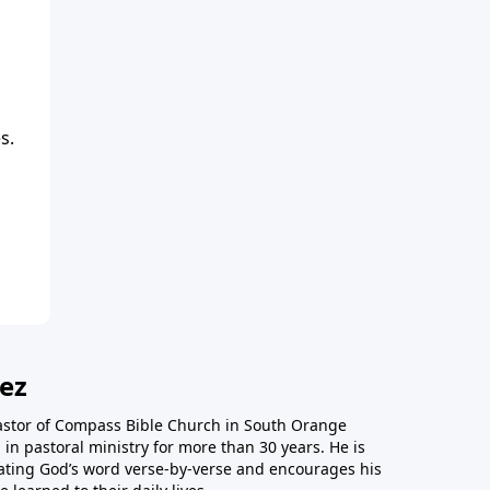
s.
ez
astor of Compass Bible Church in South Orange
in pastoral ministry for more than 30 years. He is
ting God’s word verse-by-verse and encourages his