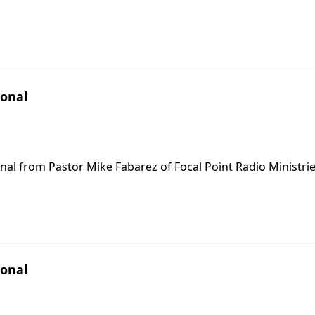
ional
nal from Pastor Mike Fabarez of Focal Point Radio Ministrie
ional