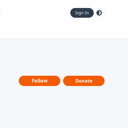
Sign In
Follow
Donate