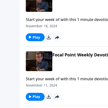
Start your week of with this 1 minute devotio
November 18, 2024
Play
Focal Point Weekly Devot
Start your week of with this 1 minute devotio
November 11, 2024
Play