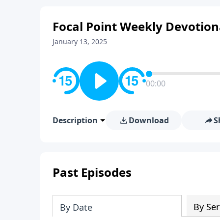
Focal Point Weekly Devotion
January 13, 2025
00:00
Description
Download
S
Past Episodes
By Ser
By Date