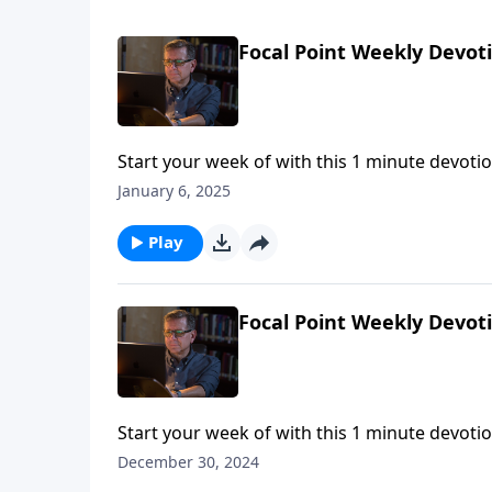
Focal Point Weekly Devot
Start your week of with this 1 minute devotio
January 6, 2025
Play
Focal Point Weekly Devot
Start your week of with this 1 minute devotio
December 30, 2024