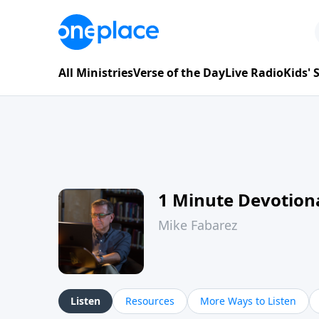
All Ministries
Verse of the Day
Live Radio
Kids'
1 Minute Devotion
Mike Fabarez
Listen
Resources
More Ways to Listen