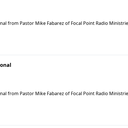
nal from Pastor Mike Fabarez of Focal Point Radio Ministrie
ional
nal from Pastor Mike Fabarez of Focal Point Radio Ministrie