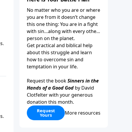
No matter who you are or where
you are from it doesn’t change
this one thing: You are in a fight
with sin…along with every other
person on the planet.
s.
Get practical and biblical help
about this struggle and learn
how to overcome sin and
temptation in your life.
Request the book
Sinners in the
Hands of a Good God
by David
Clotfelter with your generous
donation this month.
Request
More resources
Yours
s.