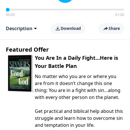
00:00
01:00
Description
Download
Share
Featured Offer
You Are In a Daily Fight…Here is
Your Battle Plan
No matter who you are or where you
are from it doesn’t change this one
thing: You are in a fight with sin…along
with every other person on the planet.
Get practical and biblical help about this
struggle and learn how to overcome sin
and temptation in your life.