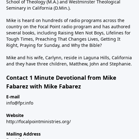
School of Theology (M.A.) and Westminster Theological
Seminary in California (D.Min.).
Mike is heard on hundreds of radio programs across the
country on the Focal Point radio program and has authored
several books, including Raising Men Not Boys, Lifelines for
Tough Times, Preaching That Changes Lives, Getting It
Right, Praying for Sunday, and Why the Bible?
Mike and his wife, Carlynn, reside in Laguna Hills, California
and they have three children, Matthew, John and Stephanie.
Contact 1 Minute Devotional from Mike
Fabarez with Mike Fabarez
E-mail
info@fpr.info
Website
http://focalpointministries.org/
Mailing Address