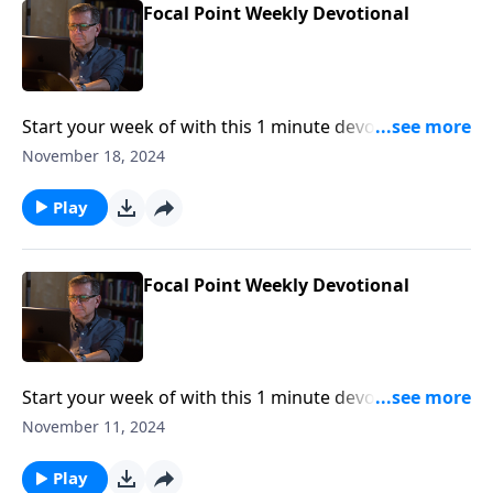
Focal Point Weekly Devotional
Start your week of with this 1 minute devotional from
Pastor Mike Fabarez of Focal Point Radio Ministries.
November 18, 2024
Play
Focal Point Weekly Devotional
Start your week of with this 1 minute devotional from
Pastor Mike Fabarez of Focal Point Radio Ministries.
November 11, 2024
Play