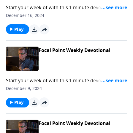
Start your week of with this 1 minute devotional from
Pastor Mike Fabarez of Focal Point Radio Ministries.
December 16, 2024
Play
Focal Point Weekly Devotional
Start your week of with this 1 minute devotional from
Pastor Mike Fabarez of Focal Point Radio Ministries.
December 9, 2024
Play
Focal Point Weekly Devotional