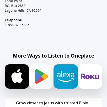
Focal Point
P.O. Box 2850
Laguna Hills, CA 92654
Telephone
1-888-320-5885
More Ways to Listen to Oneplace
Grow closer to Jesus with trusted Bible