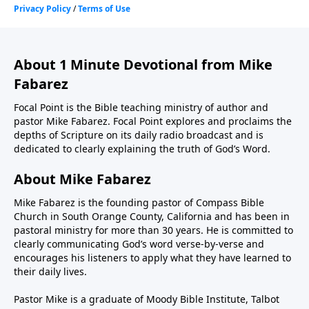
About 1 Minute Devotional from Mike
Fabarez
Focal Point is the Bible teaching ministry of author and
pastor Mike Fabarez. Focal Point explores and proclaims the
depths of Scripture on its daily radio broadcast and is
dedicated to clearly explaining the truth of God’s Word.
About Mike Fabarez
Mike Fabarez is the founding pastor of Compass Bible
Church in South Orange County, California and has been in
pastoral ministry for more than 30 years. He is committed to
clearly communicating God’s word verse-by-verse and
encourages his listeners to apply what they have learned to
their daily lives.
Pastor Mike is a graduate of Moody Bible Institute, Talbot