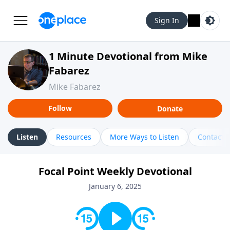
Sign In
1 Minute Devotional from Mike
Fabarez
Mike Fabarez
Follow
Donate
Listen
Resources
More Ways to Listen
Contact
Focal Point Weekly Devotional
January 6, 2025