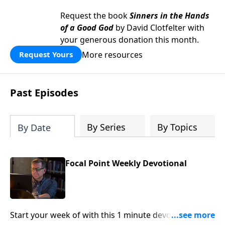
Request the book
Sinners in the Hands
of a Good God
by David Clotfelter with
your generous donation this month.
More resources
Request Yours
Past Episodes
By Series
By Topics
By Date
Focal Point Weekly Devotional
Start your week of with this 1 minute devotional from