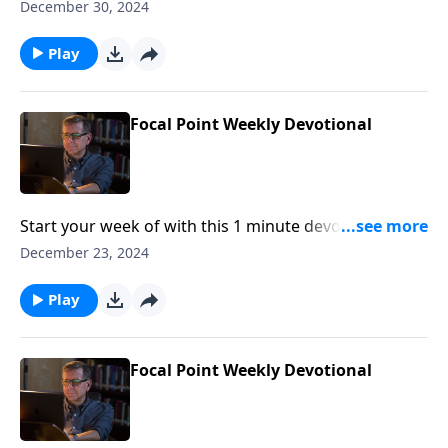
Pastor Mike Fabarez of Focal Point Radio Ministries.
December 30, 2024
Play
Focal Point Weekly Devotional
Start your week of with this 1 minute devotional from
Pastor Mike Fabarez of Focal Point Radio Ministries.
December 23, 2024
Play
Focal Point Weekly Devotional