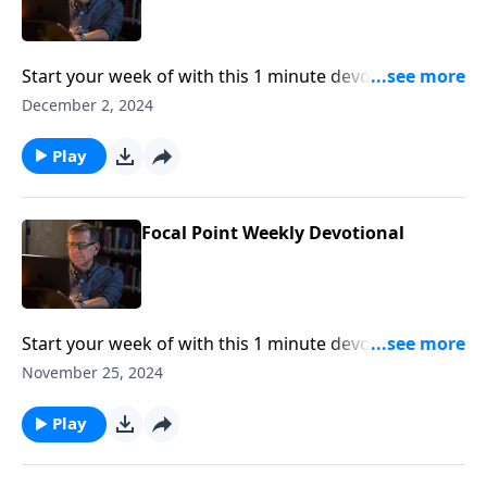
Start your week of with this 1 minute devotional from
Pastor Mike Fabarez of Focal Point Radio Ministries.
December 2, 2024
Play
Focal Point Weekly Devotional
Start your week of with this 1 minute devotional from
Pastor Mike Fabarez of Focal Point Radio Ministries.
November 25, 2024
Play