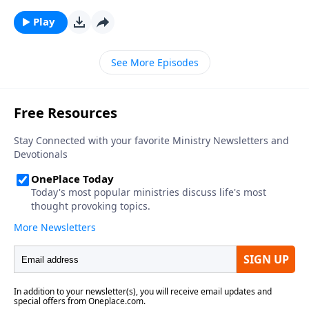
Play
See More Episodes