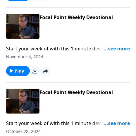
Focal Point Weekly Devotional
Start your week of with this 1 minute devotional from
Pastor Mike Fabarez of Focal Point Radio Ministries.
November 4, 2024
Play
Focal Point Weekly Devotional
Start your week of with this 1 minute devotional from
Pastor Mike Fabarez of Focal Point Radio Ministries.
October 28, 2024