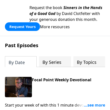
Request the book
Sinners in the Hands
of a Good God
by David Clotfelter with
your generous donation this month.
More resources
Request Yours
Past Episodes
By Series
By Topics
By Date
Focal Point Weekly Devotional
Start your week of with this 1 minute devotional from