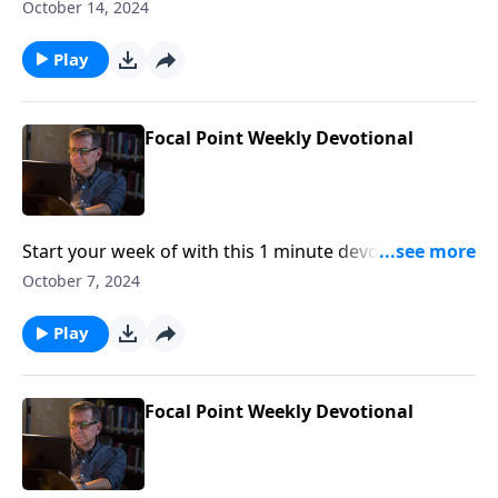
Pastor Mike Fabarez of Focal Point Radio Ministries.
October 14, 2024
Play
Focal Point Weekly Devotional
Start your week of with this 1 minute devotional from
Pastor Mike Fabarez of Focal Point Radio Ministries.
October 7, 2024
Play
Focal Point Weekly Devotional