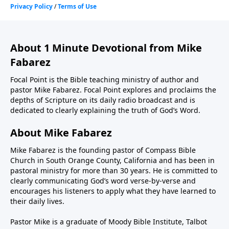
About 1 Minute Devotional from Mike
Fabarez
Focal Point is the Bible teaching ministry of author and
pastor Mike Fabarez. Focal Point explores and proclaims the
depths of Scripture on its daily radio broadcast and is
dedicated to clearly explaining the truth of God’s Word.
About Mike Fabarez
Mike Fabarez is the founding pastor of Compass Bible
Church in South Orange County, California and has been in
pastoral ministry for more than 30 years. He is committed to
clearly communicating God’s word verse-by-verse and
encourages his listeners to apply what they have learned to
their daily lives.
Pastor Mike is a graduate of Moody Bible Institute, Talbot