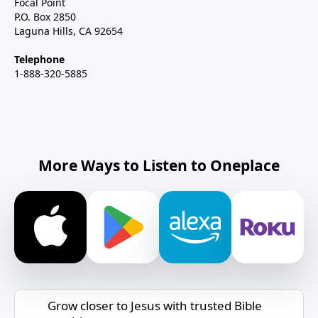
Focal Point
P.O. Box 2850
Laguna Hills, CA 92654
Telephone
1-888-320-5885
More Ways to Listen to Oneplace
Grow closer to Jesus with trusted Bible