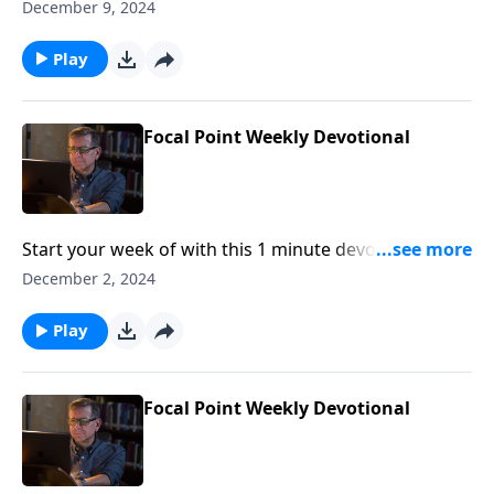
Pastor Mike Fabarez of Focal Point Radio Ministries.
December 9, 2024
Play
Focal Point Weekly Devotional
Start your week of with this 1 minute devotional from
Pastor Mike Fabarez of Focal Point Radio Ministries.
December 2, 2024
Play
Focal Point Weekly Devotional