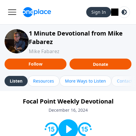
Sign In
1 Minute Devotional from Mike
Fabarez
Mike Fabarez
Follow
Donate
Listen
Resources
More Ways to Listen
Contact
Focal Point Weekly Devotional
December 16, 2024