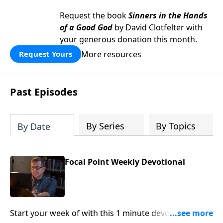
Request the book
Sinners in the Hands
of a Good God
by David Clotfelter with
your generous donation this month.
More resources
Request Yours
Past Episodes
By Series
By Topics
By Date
Focal Point Weekly Devotional
Start your week of with this 1 minute devotional from