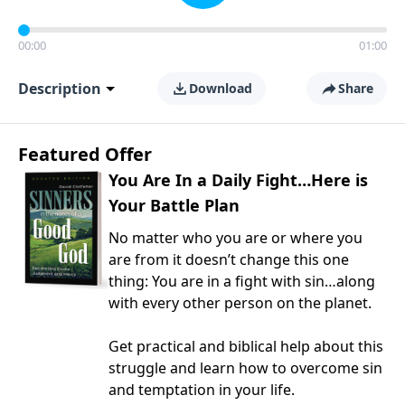
00:00
01:00
Description
Download
Share
Featured Offer
You Are In a Daily Fight…Here is
Your Battle Plan
No matter who you are or where you
are from it doesn’t change this one
thing: You are in a fight with sin…along
with every other person on the planet.
Get practical and biblical help about this
struggle and learn how to overcome sin
and temptation in your life.