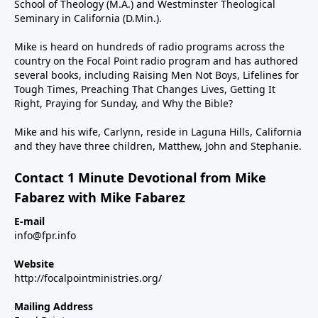
School of Theology (M.A.) and Westminster Theological
Seminary in California (D.Min.).
Mike is heard on hundreds of radio programs across the
country on the Focal Point radio program and has authored
several books, including Raising Men Not Boys, Lifelines for
Tough Times, Preaching That Changes Lives, Getting It
Right, Praying for Sunday, and Why the Bible?
Mike and his wife, Carlynn, reside in Laguna Hills, California
and they have three children, Matthew, John and Stephanie.
Contact 1 Minute Devotional from Mike
Fabarez with Mike Fabarez
E-mail
info@fpr.info
Website
http://focalpointministries.org/
Mailing Address