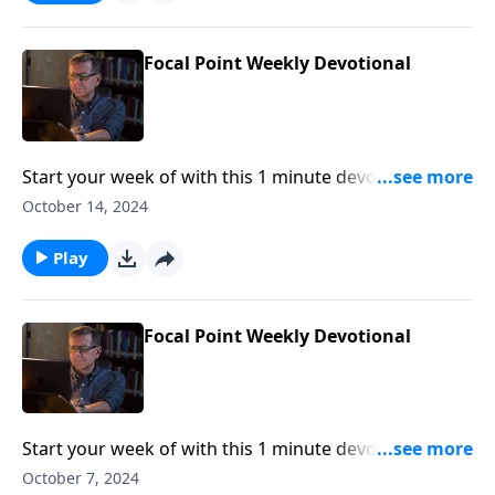
Focal Point Weekly Devotional
Start your week of with this 1 minute devotional from
Pastor Mike Fabarez of Focal Point Radio Ministries.
October 14, 2024
Play
Focal Point Weekly Devotional
Start your week of with this 1 minute devotional from
Pastor Mike Fabarez of Focal Point Radio Ministries.
October 7, 2024