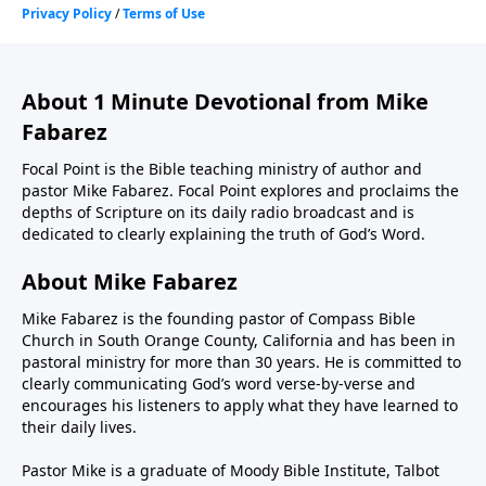
About 1 Minute Devotional from Mike
Fabarez
Focal Point is the Bible teaching ministry of author and
pastor Mike Fabarez. Focal Point explores and proclaims the
depths of Scripture on its daily radio broadcast and is
dedicated to clearly explaining the truth of God’s Word.
About Mike Fabarez
Mike Fabarez is the founding pastor of Compass Bible
Church in South Orange County, California and has been in
pastoral ministry for more than 30 years. He is committed to
clearly communicating God’s word verse-by-verse and
encourages his listeners to apply what they have learned to
their daily lives.
Pastor Mike is a graduate of Moody Bible Institute, Talbot