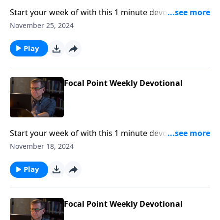
Start your week of with this 1 minute devotional from
Pastor Mike Fabarez of Focal Point Radio Ministries.
November 25, 2024
Play
Focal Point Weekly Devotional
Start your week of with this 1 minute devotional from
Pastor Mike Fabarez of Focal Point Radio Ministries.
November 18, 2024
Play
Focal Point Weekly Devotional