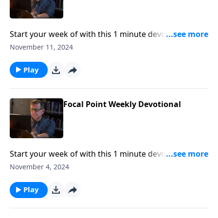
Start your week of with this 1 minute devotional from
Pastor Mike Fabarez of Focal Point Radio Ministries.
November 11, 2024
Play
Focal Point Weekly Devotional
Start your week of with this 1 minute devotional from
Pastor Mike Fabarez of Focal Point Radio Ministries.
November 4, 2024
Play