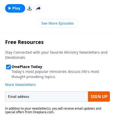
Play
See More Episodes