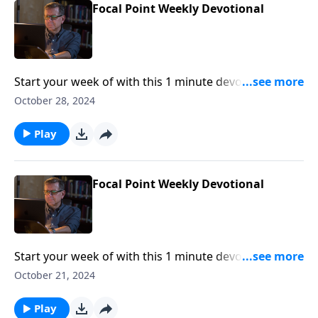
Focal Point Weekly Devotional
Start your week of with this 1 minute devotional from
Pastor Mike Fabarez of Focal Point Radio Ministries.
October 28, 2024
Play
Focal Point Weekly Devotional
Start your week of with this 1 minute devotional from
Pastor Mike Fabarez of Focal Point Radio Ministries.
October 21, 2024
Play