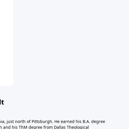
dt
a, just north of Pittsburgh. He earned his B.A. degree
gh and his ThM degree from Dallas Theological