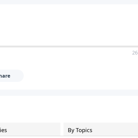
26
hare
ies
By Topics