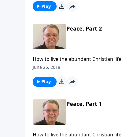
Play
Peace, Part 2
How to live the abundant Christian life.
June 25, 2018
Play
Peace, Part 1
How to live the abundant Christian life.