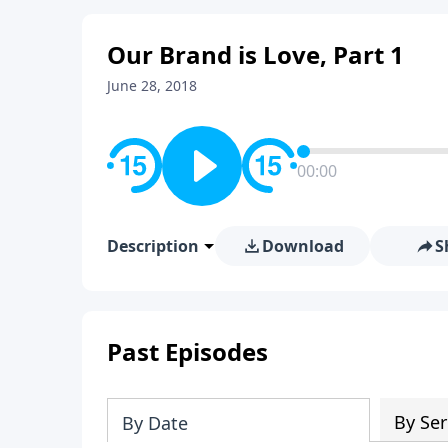
Our Brand is Love, Part 1
June 28, 2018
00:00
Description
Download
S
Past Episodes
By Ser
By Date