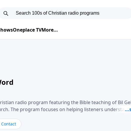
 Shows
Oneplace TV
More...
Word
ristian radio program featuring the Bible teaching of Bil G
hurch. The program focuses on helping listeners understand
ical way, often walking through specific passages while exp
. Gebhardt addresses topics such as spiritual maturity, lea
Contact
, and the challenges believers face in everyday situations.