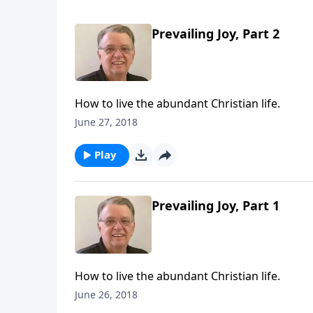
Prevailing Joy, Part 2
How to live the abundant Christian life.
June 27, 2018
Play
Prevailing Joy, Part 1
How to live the abundant Christian life.
June 26, 2018