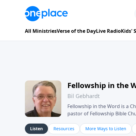
All Ministries
Verse of the Day
Live Radio
Kids'
Fellowship in the 
Bil Gebhardt
Fellowship in the Word is a Ch
pastor of Fellowship Bible C
Scripture in a clear and pract
their meaning and application
Listen
Resources
More Ways to Listen
family life, personal character