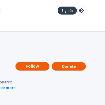
Sign In
Follow
Donate
ebhardt,
loring
dership,