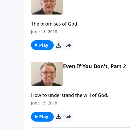
The promises of God.
June 18, 2018
Play
Even If You Don't, Part 2
How to understand the will of God.
June 15, 2018
Play