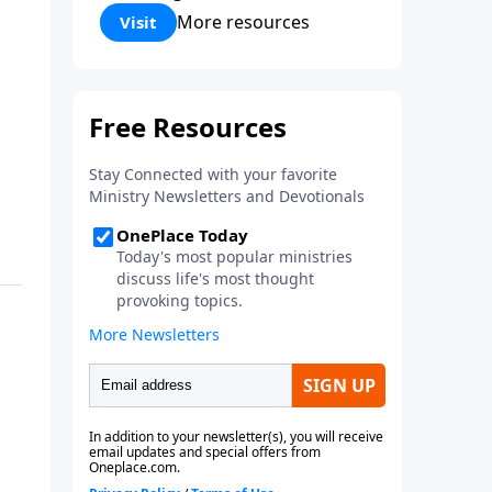
Corinthians 5:17) Fellowship
More resources
Visit
Bible Church is an independent
Bible church with a clear and
distinct purpose. Our purpose is
to be used of God in helping
people develop into fully
functioning followers of Jesus
Christ. Since our beginning in
1976, Fellowship Bible Church
has been committed to helping
people reach their world for
Jesus Christ. We believe that the
four vital functions of a healthy
church are learning, worship,
relational and witnessing
experiences. Each church has
the freedom in form as to how
to carry out these functions.