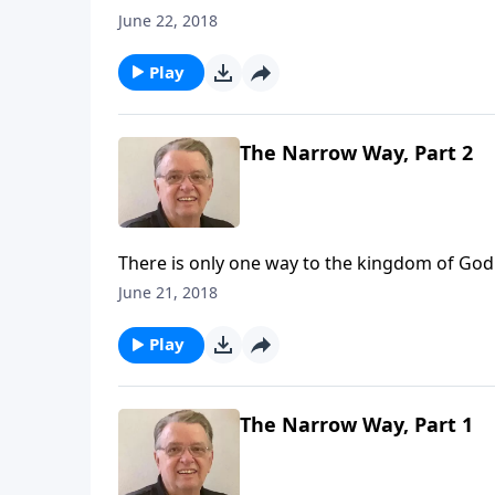
June 22, 2018
Play
The Narrow Way, Part 2
There is only one way to the kingdom of God
June 21, 2018
Play
The Narrow Way, Part 1