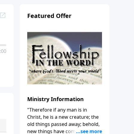
Featured Offer
:00
Ministry Information
"Therefore if any man is in
Christ, he is a new creature; the
old things passed away; behold,
new things have come." (2