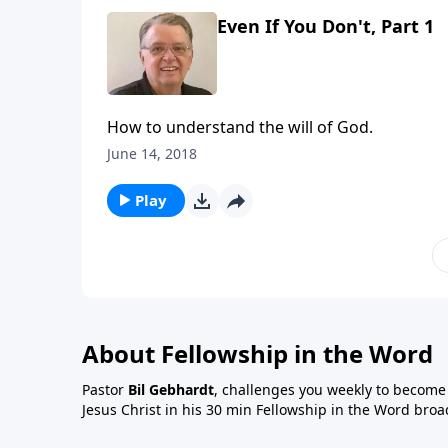
Even If You Don't, Part 1
How to understand the will of God.
June 14, 2018
Play
About Fellowship in the Word
Pastor
Bil Gebhardt
, challenges you weekly to become a
Jesus Christ in his 30 min Fellowship in the Word broa