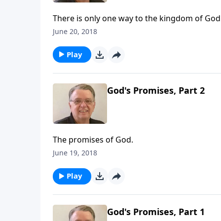
There is only one way to the kingdom of God
June 20, 2018
Play
God's Promises, Part 2
The promises of God.
June 19, 2018
Play
God's Promises, Part 1