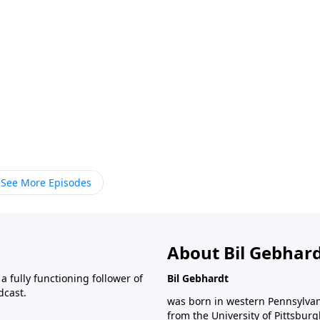
See More Episodes
About Bil Gebhar
 fully functioning follower of
Bil Gebhardt
dcast.
was born in western Pennsylvani
from the University of Pittsbur