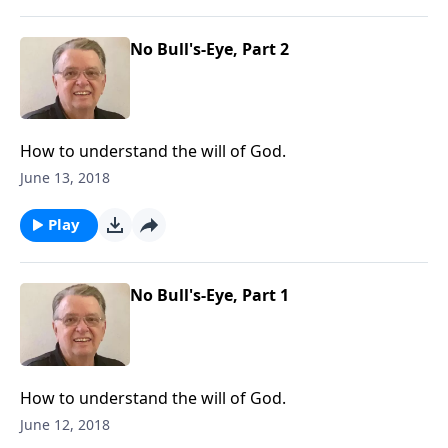
No Bull's-Eye, Part 2
How to understand the will of God.
June 13, 2018
Play
No Bull's-Eye, Part 1
How to understand the will of God.
June 12, 2018