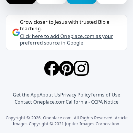
Grow closer to Jesus with trusted Bible
teaching.
Click here to add Oneplace.com as your
preferred source in Google
Get the App
About Us
Privacy Policy
Terms of Use
Contact Oneplace.com
California - CCPA Notice
Copyright © 2026, Oneplace.com. All Rights Reserved. Article
Images Copyright © 2021 Jupiter Images Corporation.