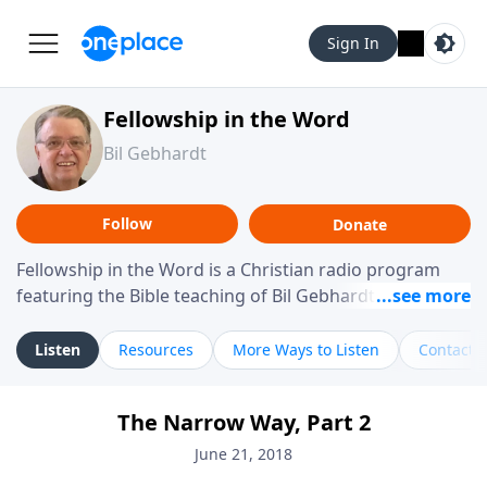
Sign In
Fellowship in the Word
Bil Gebhardt
Follow
Donate
Fellowship in the Word is a Christian radio program
featuring the Bible teaching of Bil Gebhardt, pastor of
Fellowship Bible Church. The program focuses on
helping listeners understand Scripture in a clear and
Listen
Resources
More Ways to Listen
Contact
practical way, often walking through specific passages
while exploring their meaning and application.
The Narrow Way, Part 2
Gebhardt addresses topics such as spiritual maturity,
leadership, family life, personal character, and the
June 21, 2018
challenges believers face in everyday situations.