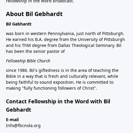
Fellowship in the Word broadcast.
About Bil Gebhardt
Bil Gebhardt
was born in western Pennsylvania, just north of Pittsburgh.
He earned his B.A. degree from the University of Pittsburgh
and his ThM degree from Dallas Theological Seminary. Bil
has been the senior pastor of
Fellowship Bible Church
since 1986. Bil's giftedness is in the area of teaching the
Bible in a way that is fresh and culturally relevant, while
being faithful to sound exposition. He is committed to
making "fully functioning followers of Christ".
Contact Fellowship in the Word with Bil
Gebhardt
E-mail
Info@fbcnola.org