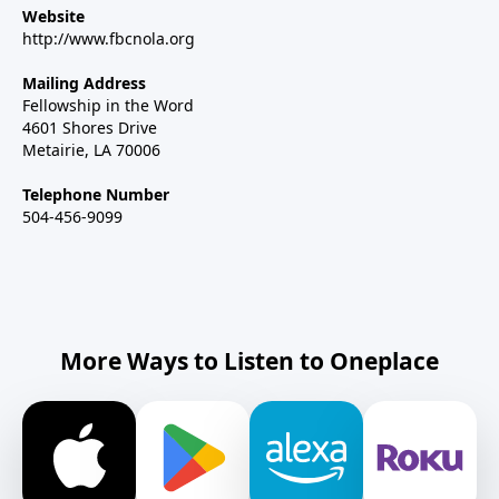
Website
http://www.fbcnola.org
Mailing Address
Fellowship in the Word
4601 Shores Drive
Metairie, LA 70006
Telephone Number
504-456-9099
More Ways to Listen to Oneplace