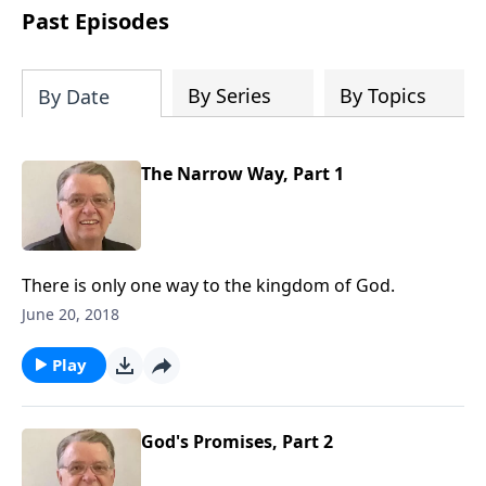
people develop into fully functioning
Past Episodes
followers of Jesus Christ. Since our
beginning in 1976, Fellowship Bible
Church has been committed to helping
By Series
By Topics
By Date
people reach their world for Jesus
Christ. We believe that the four vital
functions of a healthy church are
The Narrow Way, Part 1
learning, worship, relational and
witnessing experiences. Each church
has the freedom in form as to how to
carry out these functions.
There is only one way to the kingdom of God.
June 20, 2018
Play
God's Promises, Part 2