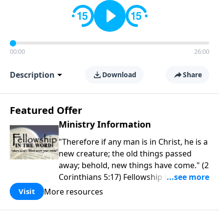
00:00
26:00
Description
Download
Share
Featured Offer
Ministry Information
"Therefore if any man is in Christ, he is a
new creature; the old things passed
away; behold, new things have come." (2
Corinthians 5:17) Fellowship Bible
Church is an independent Bible church
More resources
Visit
with a clear and distinct purpose. Our
purpose is to be used of God in helping