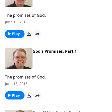
The promises of God.
June 19, 2018
Play
God's Promises, Part 1
The promises of God.
June 18, 2018
Play