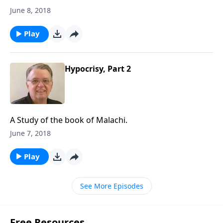
June 8, 2018
Play
Hypocrisy, Part 2
A Study of the book of Malachi.
June 7, 2018
Play
See More Episodes