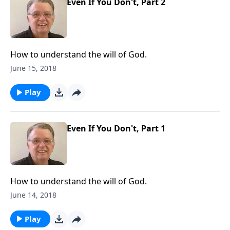
Even If You Don't, Part 2
How to understand the will of God.
June 15, 2018
Play
Even If You Don't, Part 1
How to understand the will of God.
June 14, 2018
Play