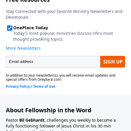
About Fellowship in the Word
Pastor
Bil Gebhardt
, challenges you weekly to become a
fully functioning follower of Jesus Christ in his 30 min