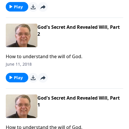
Play
God's Secret And Revealed Will, Part
2
How to understand the will of God.
June 11, 2018
Play
God's Secret And Revealed Will, Part
1
How to understand the will of God.