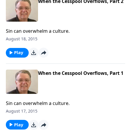
When the Cesspool Overflows, Part 2
Sin can overwhelm a culture.
August 18, 2015
Play
When the Cesspool Overflows, Part 1
Sin can overwhelm a culture.
August 17, 2015
Play