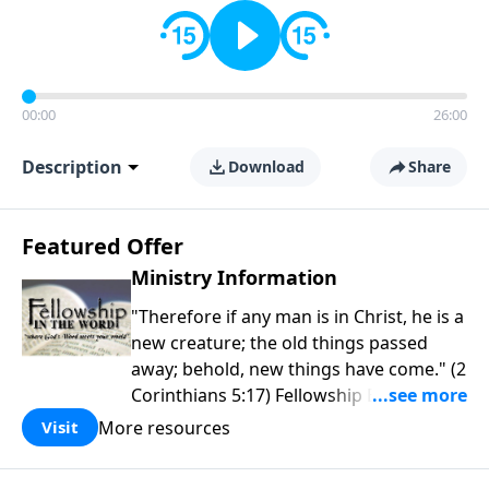
00:00
26:00
Description
Download
Share
Featured Offer
Ministry Information
"Therefore if any man is in Christ, he is a
new creature; the old things passed
away; behold, new things have come." (2
Corinthians 5:17) Fellowship Bible
Church is an independent Bible church
More resources
Visit
with a clear and distinct purpose. Our
purpose is to be used of God in helping