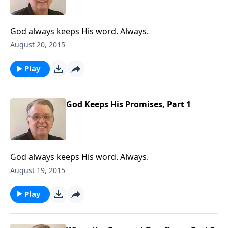
God always keeps His word. Always.
August 20, 2015
Play
God Keeps His Promises, Part 1
God always keeps His word. Always.
August 19, 2015
Play