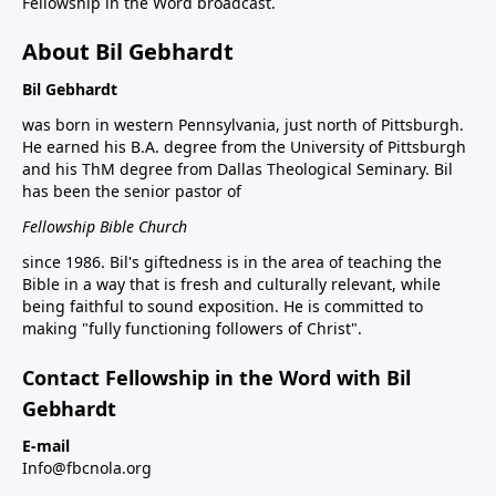
Fellowship in the Word broadcast.
About Bil Gebhardt
Bil Gebhardt
was born in western Pennsylvania, just north of Pittsburgh.
He earned his B.A. degree from the University of Pittsburgh
and his ThM degree from Dallas Theological Seminary. Bil
has been the senior pastor of
Fellowship Bible Church
since 1986. Bil's giftedness is in the area of teaching the
Bible in a way that is fresh and culturally relevant, while
being faithful to sound exposition. He is committed to
making "fully functioning followers of Christ".
Contact Fellowship in the Word with Bil
Gebhardt
E-mail
Info@fbcnola.org