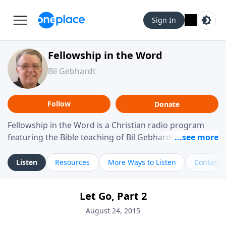
Sign In
Fellowship in the Word
Bil Gebhardt
Follow
Donate
Fellowship in the Word is a Christian radio program
featuring the Bible teaching of Bil Gebhardt, pastor of
Fellowship Bible Church. The program focuses on
helping listeners understand Scripture in a clear and
Listen
Resources
More Ways to Listen
Contact
practical way, often walking through specific passages
while exploring their meaning and application.
Let Go, Part 2
Gebhardt addresses topics such as spiritual maturity,
leadership, family life, personal character, and the
August 24, 2015
challenges believers face in everyday situations.