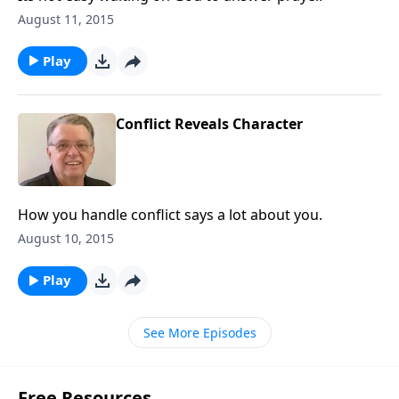
August 11, 2015
Play
Conflict Reveals Character
How you handle conflict says a lot about you.
August 10, 2015
Play
See More Episodes