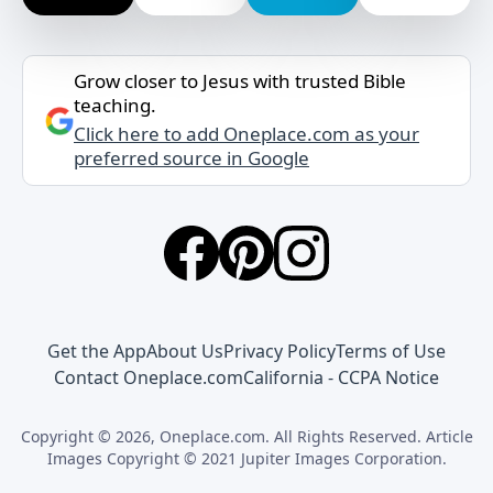
Grow closer to Jesus with trusted Bible
teaching.
Click here to add Oneplace.com as your
preferred source in Google
Get the App
About Us
Privacy Policy
Terms of Use
Contact Oneplace.com
California - CCPA Notice
Copyright © 2026, Oneplace.com. All Rights Reserved. Article
Images Copyright © 2021 Jupiter Images Corporation.