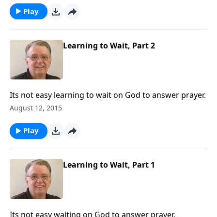
Play
Learning to Wait, Part 2
Its not easy learning to wait on God to answer prayer.
August 12, 2015
Play
Learning to Wait, Part 1
Its not easy waiting on God to answer prayer.