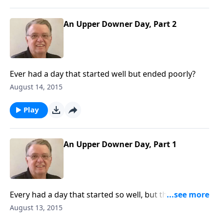
An Upper Downer Day, Part 2
Ever had a day that started well but ended poorly?
August 14, 2015
Play
An Upper Downer Day, Part 1
Every had a day that started so well, but then it went
downhill?
August 13, 2015