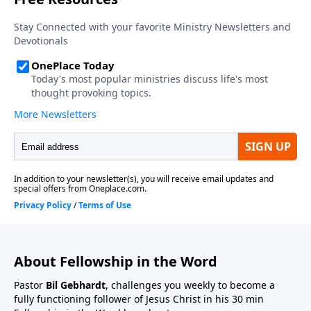
About Fellowship in the Word
Pastor
Bil Gebhardt
, challenges you weekly to become a
fully functioning follower of Jesus Christ in his 30 min