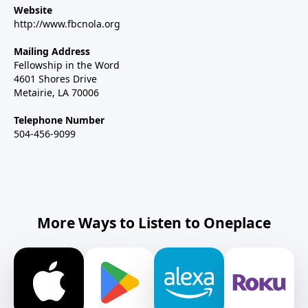
Website
http://www.fbcnola.org
Mailing Address
Fellowship in the Word
4601 Shores Drive
Metairie, LA 70006
Telephone Number
504-456-9099
More Ways to Listen to Oneplace