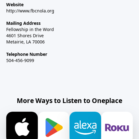
Website
http://www.fbcnola.org
Mailing Address
Fellowship in the Word
4601 Shores Drive
Metairie, LA 70006
Telephone Number
504-456-9099
More Ways to Listen to Oneplace