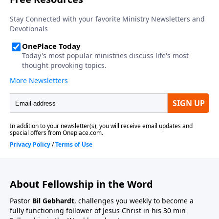
About Fellowship in the Word
Pastor
Bil Gebhardt
, challenges you weekly to become a
fully functioning follower of Jesus Christ in his 30 min