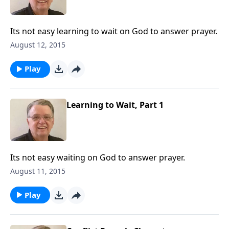
Its not easy learning to wait on God to answer prayer.
August 12, 2015
Play
Learning to Wait, Part 1
Its not easy waiting on God to answer prayer.
August 11, 2015
Play