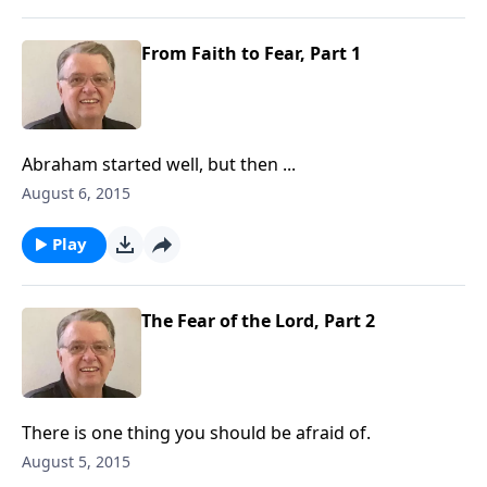
From Faith to Fear, Part 1
Abraham started well, but then ...
August 6, 2015
Play
The Fear of the Lord, Part 2
There is one thing you should be afraid of.
August 5, 2015