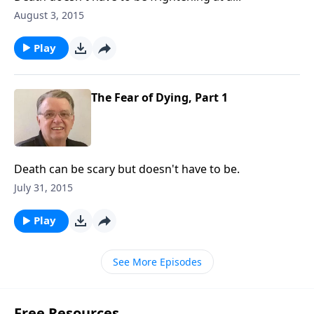
August 3, 2015
Play
The Fear of Dying, Part 1
Death can be scary but doesn't have to be.
July 31, 2015
Play
See More Episodes