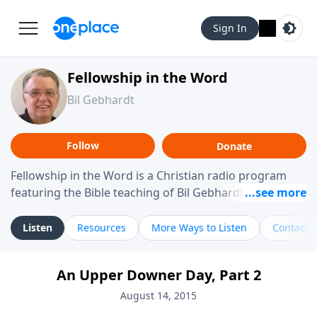
Sign In
Fellowship in the Word
Bil Gebhardt
Follow
Donate
Fellowship in the Word is a Christian radio program
featuring the Bible teaching of Bil Gebhardt, pastor of
Fellowship Bible Church. The program focuses on
helping listeners understand Scripture in a clear and
Listen
Resources
More Ways to Listen
Contact
practical way, often walking through specific passages
while exploring their meaning and application.
An Upper Downer Day, Part 2
Gebhardt addresses topics such as spiritual maturity,
leadership, family life, personal character, and the
August 14, 2015
challenges believers face in everyday situations.