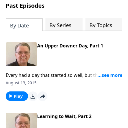
people develop into fully functioning
Past Episodes
followers of Jesus Christ. Since our
beginning in 1976, Fellowship Bible
Church has been committed to helping
By Series
By Topics
By Date
people reach their world for Jesus
Christ. We believe that the four vital
functions of a healthy church are
An Upper Downer Day, Part 1
learning, worship, relational and
witnessing experiences. Each church
has the freedom in form as to how to
carry out these functions.
Every had a day that started so well, but then it went
downhill?
August 13, 2015
Play
Learning to Wait, Part 2