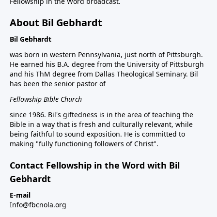
Fellowship in the Word broadcast.
About Bil Gebhardt
Bil Gebhardt
was born in western Pennsylvania, just north of Pittsburgh.
He earned his B.A. degree from the University of Pittsburgh
and his ThM degree from Dallas Theological Seminary. Bil
has been the senior pastor of
Fellowship Bible Church
since 1986. Bil's giftedness is in the area of teaching the
Bible in a way that is fresh and culturally relevant, while
being faithful to sound exposition. He is committed to
making "fully functioning followers of Christ".
Contact Fellowship in the Word with Bil
Gebhardt
E-mail
Info@fbcnola.org