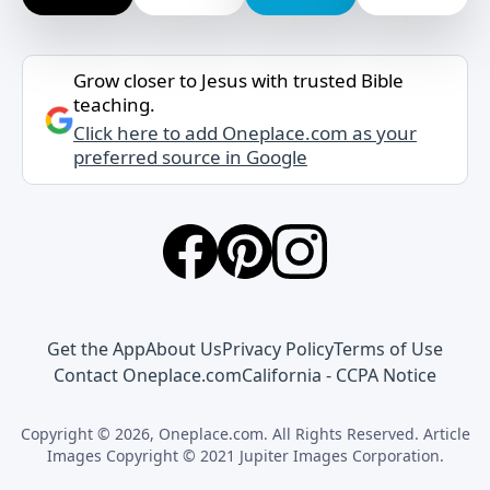
Grow closer to Jesus with trusted Bible
teaching.
Click here to add Oneplace.com as your
preferred source in Google
Get the App
About Us
Privacy Policy
Terms of Use
Contact Oneplace.com
California - CCPA Notice
Copyright © 2026, Oneplace.com. All Rights Reserved. Article
Images Copyright © 2021 Jupiter Images Corporation.