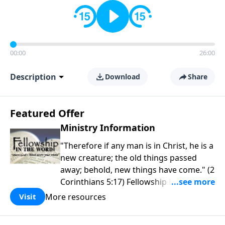
00:00
26:00
Description
Download
Share
Featured Offer
Ministry Information
"Therefore if any man is in Christ, he is a
new creature; the old things passed
away; behold, new things have come." (2
Corinthians 5:17) Fellowship Bible
Church is an independent Bible church
More resources
Visit
with a clear and distinct purpose. Our
purpose is to be used of God in helping