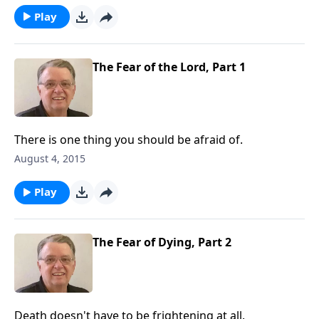
Play
The Fear of the Lord, Part 1
There is one thing you should be afraid of.
August 4, 2015
Play
The Fear of Dying, Part 2
Death doesn't have to be frightening at all.