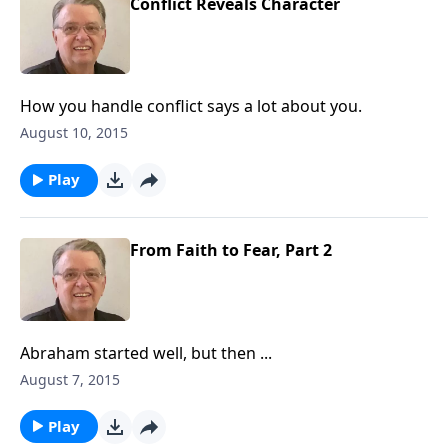
Conflict Reveals Character
How you handle conflict says a lot about you.
August 10, 2015
Play
From Faith to Fear, Part 2
Abraham started well, but then ...
August 7, 2015
Play