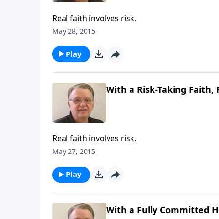
Real faith involves risk.
May 28, 2015
Play
With a Risk-Taking Faith, 
Real faith involves risk.
May 27, 2015
Play
With a Fully Committed He