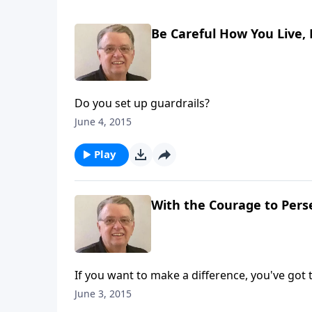
Be Careful How You Live, 
Do you set up guardrails?
June 4, 2015
Play
With the Courage to Perse
If you want to make a difference, you've got 
June 3, 2015