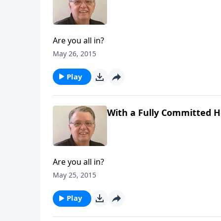
Are you all in?
May 26, 2015
Play
With a Fully Committed He
Are you all in?
May 25, 2015
Play