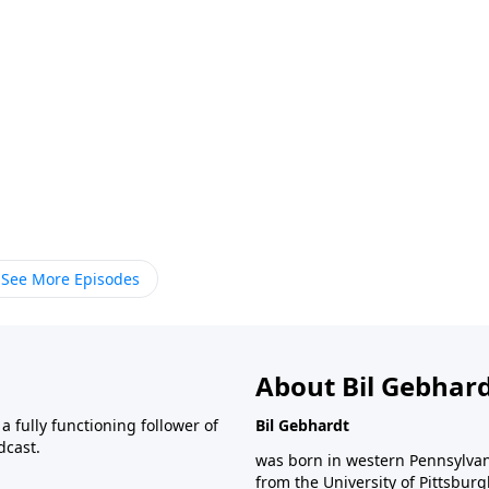
See More Episodes
About Bil Gebhar
 fully functioning follower of
Bil Gebhardt
dcast.
was born in western Pennsylvani
from the University of Pittsbur