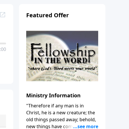
Featured Offer
:00
Ministry Information
"Therefore if any man is in
Christ, he is a new creature; the
old things passed away; behold,
new things have come." (2