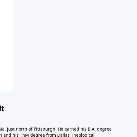
dt
a, just north of Pittsburgh. He earned his B.A. degree
gh and his ThM degree from Dallas Theological