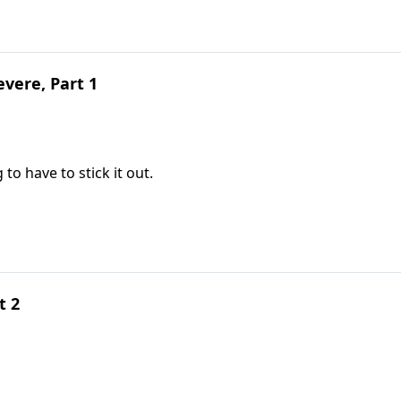
vere, Part 1
to have to stick it out.
t 2