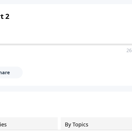
t 2
26
hare
ies
By Topics