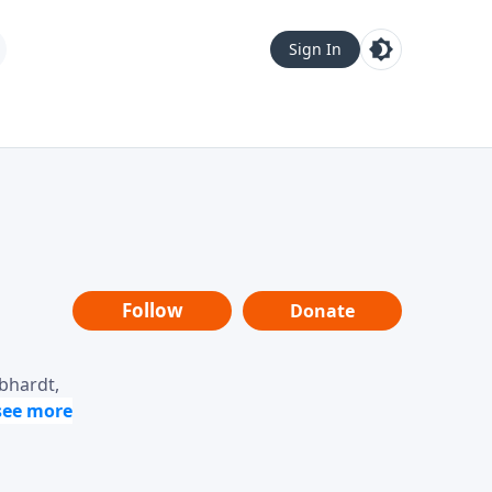
Sign In
Follow
Donate
ebhardt,
loring
dership,