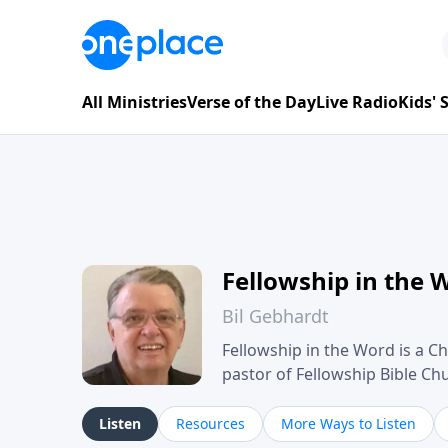
All Ministries
Verse of the Day
Live Radio
Kids'
Fellowship in the 
Bil Gebhardt
Fellowship in the Word is a Ch
pastor of Fellowship Bible C
Scripture in a clear and pract
their meaning and application
Listen
Resources
More Ways to Listen
family life, personal character