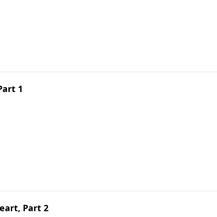
Part 1
art, Part 2