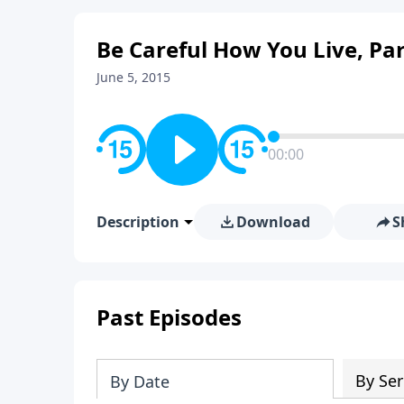
Be Careful How You Live, Par
June 5, 2015
00:00
Description
Download
S
Past Episodes
By Ser
By Date