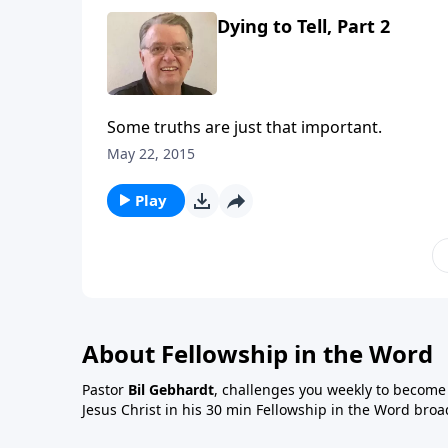
Dying to Tell, Part 2
Some truths are just that important.
May 22, 2015
Play
About Fellowship in the Word
Pastor
Bil Gebhardt
, challenges you weekly to become a
Jesus Christ in his 30 min Fellowship in the Word broa