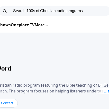
 Shows
Oneplace TV
More...
Word
ristian radio program featuring the Bible teaching of Bil G
hurch. The program focuses on helping listeners understand
ical way, often walking through specific passages while exp
. Gebhardt addresses topics such as spiritual maturity, lea
Contact
, and the challenges believers face in everyday situations.