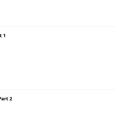
t 1
Part 2