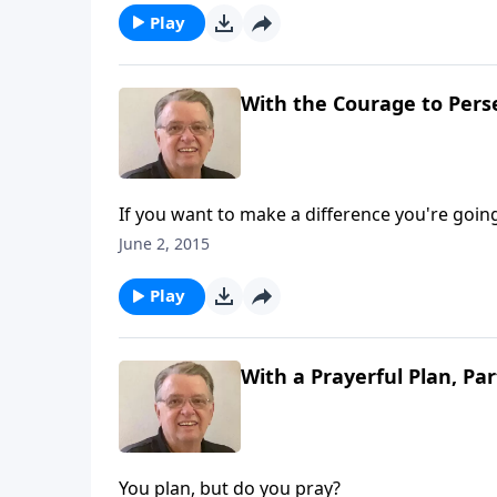
Play
With the Courage to Perse
If you want to make a difference you're going 
June 2, 2015
Play
With a Prayerful Plan, Par
You plan, but do you pray?