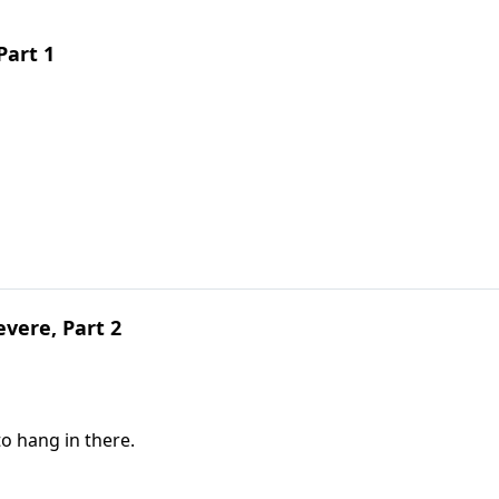
Part 1
vere, Part 2
to hang in there.