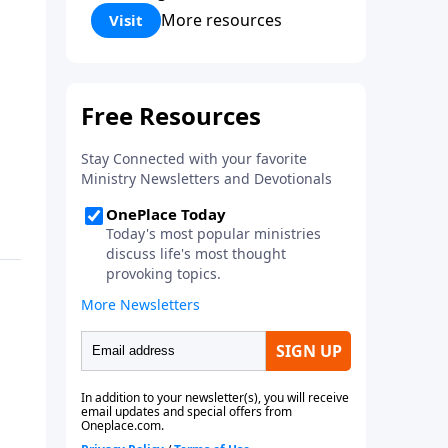
Corinthians 5:17) Fellowship
More resources
Visit
Bible Church is an independent
Bible church with a clear and
distinct purpose. Our purpose is
to be used of God in helping
people develop into fully
functioning followers of Jesus
Christ. Since our beginning in
1976, Fellowship Bible Church
has been committed to helping
people reach their world for
Jesus Christ. We believe that the
four vital functions of a healthy
church are learning, worship,
relational and witnessing
experiences. Each church has
the freedom in form as to how
to carry out these functions.