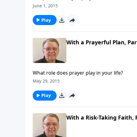
June 1, 2015
Play
With a Prayerful Plan, Par
What role does prayer play in your life?
May 29, 2015
Play
With a Risk-Taking Faith, 