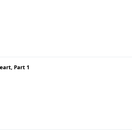
art, Part 1